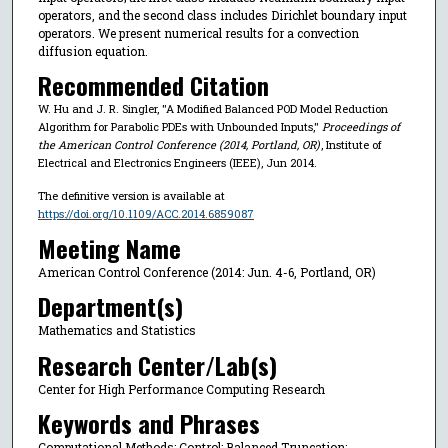
operators, and the second class includes Dirichlet boundary input
operators. We present numerical results for a convection
diffusion equation.
Recommended Citation
W. Hu and J. R. Singler, "A Modified Balanced POD Model Reduction
Algorithm for Parabolic PDEs with Unbounded Inputs,"
Proceedings of
the American Control Conference (2014, Portland, OR)
, Institute of
Electrical and Electronics Engineers (IEEE), Jun 2014.
The definitive version is available at
https://doi.org/10.1109/ACC.2014.6859087
Meeting Name
American Control Conference (2014: Jun. 4-6, Portland, OR)
Department(s)
Mathematics and Statistics
Research Center/Lab(s)
Center for High Performance Computing Research
Keywords and Phrases
Computational Methods; Control; Balanced Truncation;