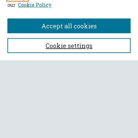
our
Cookie Policy
Accept all cookies
SEARCH
Cookie settings
Enter search terms:
Select context to search:
Advanced Search
Notify me via email or
RSS
BROWSE
Collections