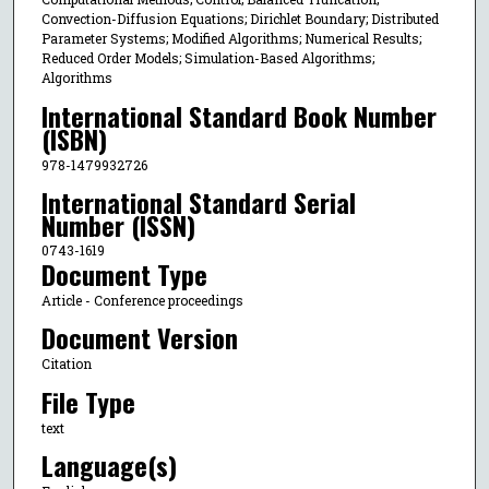
Convection-Diffusion Equations; Dirichlet Boundary; Distributed
Parameter Systems; Modified Algorithms; Numerical Results;
Reduced Order Models; Simulation-Based Algorithms;
Algorithms
International Standard Book Number
(ISBN)
978-1479932726
International Standard Serial
Number (ISSN)
0743-1619
Document Type
Article - Conference proceedings
Document Version
Citation
File Type
text
Language(s)