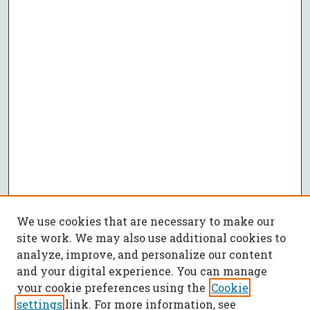
We use cookies that are necessary to make our
site work. We may also use additional cookies to
analyze, improve, and personalize our content
and your digital experience. You can manage
your cookie preferences using the
Cookie
settings
link. For more information, see