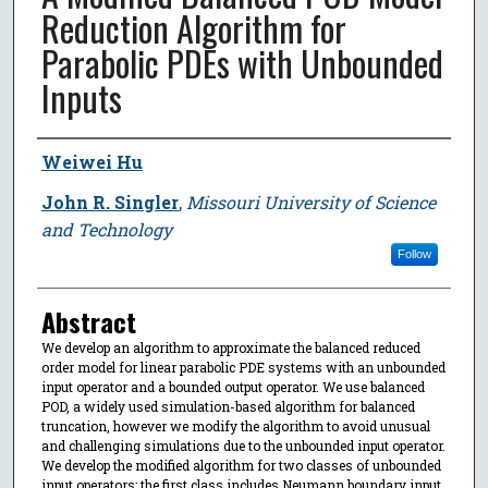
Reduction Algorithm for
Parabolic PDEs with Unbounded
Inputs
Author
Weiwei Hu
John R. Singler
,
Missouri University of Science
and Technology
Follow
Abstract
We develop an algorithm to approximate the balanced reduced
order model for linear parabolic PDE systems with an unbounded
input operator and a bounded output operator. We use balanced
POD, a widely used simulation-based algorithm for balanced
truncation, however we modify the algorithm to avoid unusual
and challenging simulations due to the unbounded input operator.
We develop the modified algorithm for two classes of unbounded
input operators; the first class includes Neumann boundary input