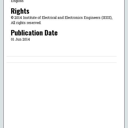
English
Rights
© 2014 Institute of Electrical and Electronics Engineers (IEEE),
All rights reserved.
Publication Date
01 Jun 2014