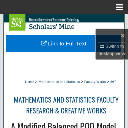
Menu
Home
Search
×
Browse Collections
Link to Full Text
Switch to
My Account
desktop
view
About
Digital Commons Network™
>
>
>
Home
Mathematics and Statistics
Faculty Works
697
MATHEMATICS AND STATISTICS FACULTY
RESEARCH & CREATIVE WORKS
A Modified Balanced POD Model