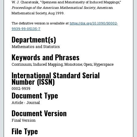
W. J. Charatonik, "Openness and Monotoneity of Induced Mappings,"
Proceedings of the American Mathematical Society
, American
Mathematical Society, Aug 1999.
The definitive version is available at
https://doi.org/10.1090/S0002-
9939-99-05135-7
Department(s)
Mathematics and Statistics
Keywords and Phrases
Continuum; Induced Mapping; Monotone; Open; Hyperspace
International Standard Serial
Number (ISSN)
0002-9939
Document Type
Article - Journal
Document Version
Final Version
File Type