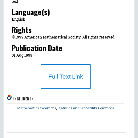
text
Language(s)
English
Rights
© 1999 American Mathematical Society, All rights reserved.
Publication Date
01 Aug 1999
Full Text Link
INCLUDED IN
Mathematics Commons
,
Statistics and Probability Commons