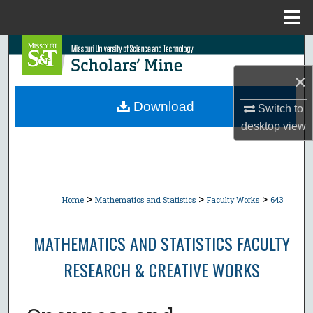
Menu
Home
Search
×
Browse Collections
Download
Switch to
My Account
desktop
view
About
Digital Commons Network™
>
>
>
Home
Mathematics and Statistics
Faculty Works
643
MATHEMATICS AND STATISTICS FACULTY
RESEARCH & CREATIVE WORKS