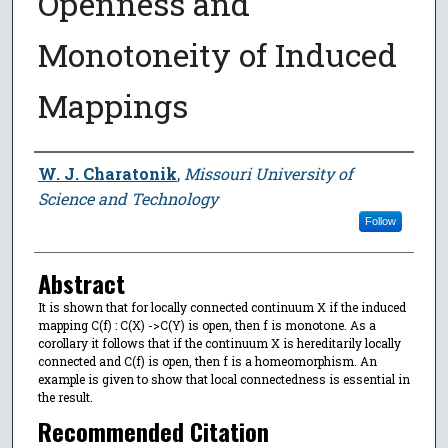
Openness and
Monotoneity of Induced
Mappings
Author
W. J. Charatonik
,
Missouri University of
Science and Technology
Follow
Abstract
It is shown that for locally connected continuum X if the induced
mapping C(f) : C(X) ->C(Y) is open, then f is monotone. As a
corollary it follows that if the continuum X is hereditarily locally
connected and C(f) is open, then f is a homeomorphism. An
example is given to show that local connectedness is essential in
the result.
Recommended Citation