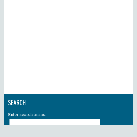
SEARCH
Enter search terms: