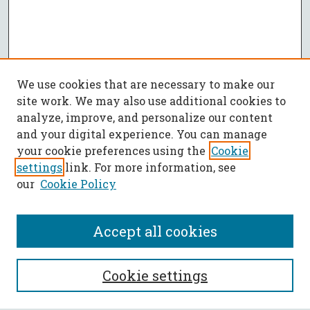
We use cookies that are necessary to make our
site work. We may also use additional cookies to
analyze, improve, and personalize our content
and your digital experience. You can manage
your cookie preferences using the
Cookie
settings
link. For more information, see
our
Cookie Policy
Accept all cookies
SEARCH
Cookie settings
Enter search terms: