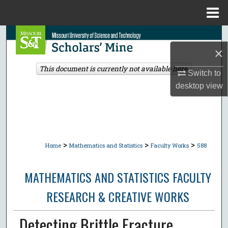
Menu
Home
Search
×
Browse Collections
This document is currently not available here.
Switch to
desktop
view
My Account
About
Digital Commons Network™
>
>
>
Home
Mathematics and Statistics
Faculty Works
588
MATHEMATICS AND STATISTICS FACULTY
RESEARCH & CREATIVE WORKS
Detecting Brittle Fracture