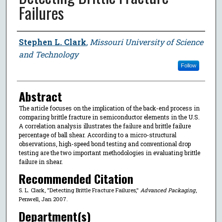
Failures
Author
Stephen L. Clark
,
Missouri University of Science
and Technology
Follow
Abstract
The article focuses on the implication of the back-end process in
comparing brittle fracture in semiconductor elements in the U.S.
A correlation analysis illustrates the failure and brittle failure
percentage of ball shear. According to a micro-structural
observations, high-speed bond testing and conventional drop
testing are the two important methodologies in evaluating brittle
failure in shear.
Recommended Citation
S. L. Clark, "Detecting Brittle Fracture Failures,"
Advanced Packaging
,
Penwell, Jan 2007.
Department(s)