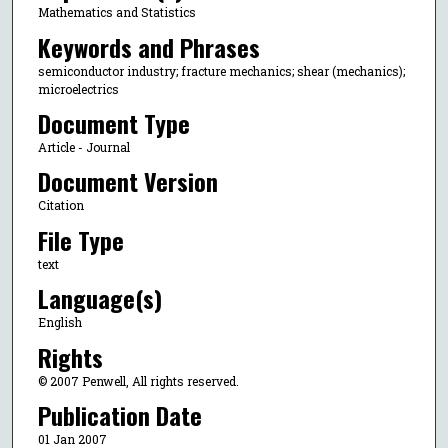
Mathematics and Statistics
Keywords and Phrases
semiconductor industry; fracture mechanics; shear (mechanics);
microelectrics
Document Type
Article - Journal
Document Version
Citation
File Type
text
Language(s)
English
Rights
© 2007 Penwell, All rights reserved.
Publication Date
01 Jan 2007