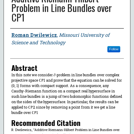
Problem in Line Bundles over
CP1
Author
Roman Dwilewicz
,
Missouri University of
Science and Technology
Follow
Abstract
In this note we consider ∂̄-problem in line bundles over complex
projective space ℂℙ1 and prove that the equation can be solved for
(0, 1) forms with compact support. As a consequence, any
Cauchy-Riemann function on a compact real hypersurface in
such line bundles is a jump of two holomorphic functions defined
on the sides of the hypersurface. In particular, the results can be
applied to ℂℙ2 since by removing a point from it we get a line
bundle over ℂℙ1
Recommended Citation
R. Dwilewicz, "Additive Riemann-Hilbert Problem in Line Bundles over