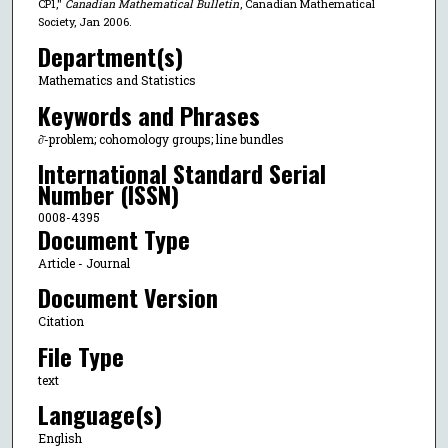
CP1,"
Canadian Mathematical Bulletin
, Canadian Mathematical
Society, Jan 2006.
Department(s)
Mathematics and Statistics
Keywords and Phrases
∂̄-problem; cohomology groups; line bundles
International Standard Serial
Number (ISSN)
0008-4395
Document Type
Article - Journal
Document Version
Citation
File Type
text
Language(s)
English