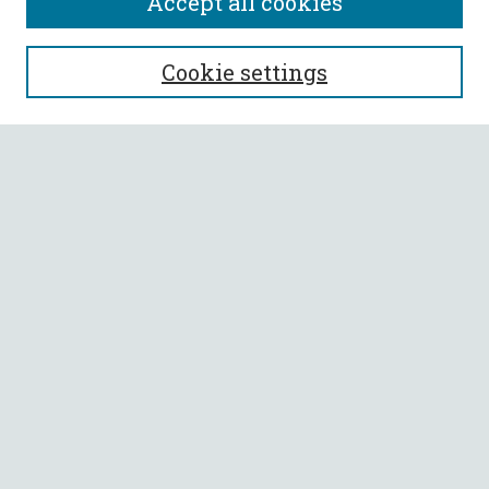
Accept all cookies
SEARCH
Cookie settings
Enter search terms:
Select context to search:
Advanced Search
Notify me via email or
RSS
BROWSE
Collections
All Authors
Faculty Authors