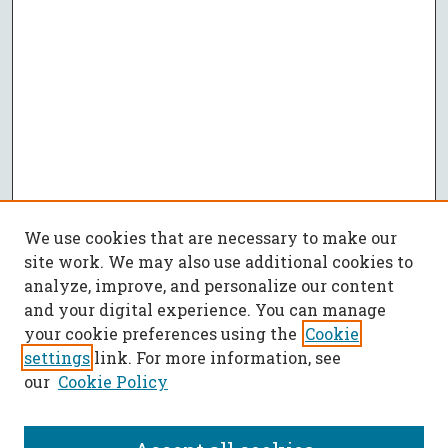
We use cookies that are necessary to make our
site work. We may also use additional cookies to
analyze, improve, and personalize our content
and your digital experience. You can manage
your cookie preferences using the
Cookie
settings
link. For more information, see
our
Cookie Policy