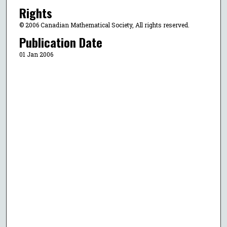
Rights
© 2006 Canadian Mathematical Society, All rights reserved.
Publication Date
01 Jan 2006