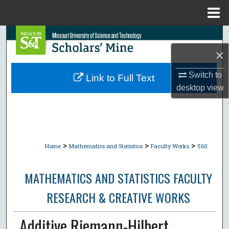
Menu
Home
Search
×
Browse Collections
Switch to
Link to Full Text
My Account
desktop
view
About
Digital Commons Network™
>
>
>
Home
Mathematics and Statistics
Faculty Works
560
MATHEMATICS AND STATISTICS FACULTY
RESEARCH & CREATIVE WORKS
Additive Riemann-Hilbert