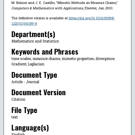
M. Bohner and J. E. Castillo, "Mimetic Methods on Measure Chains,"
Computers & Mathematics with Applications
, Elsevier, Jan 2001.
The definitive version is available at
https://doi.org/10.1016/S0898-
1221(01)00189-4
Department(s)
Mathematics and Statistics
Keywords and Phrases
time scales; measure chains; mimetic properties; divergence;
Gradient; Laplacian
Document Type
Article - Journal
Document Version
Citation
File Type
text
Language(s)
English