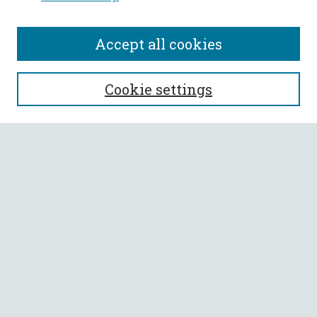
Accept all cookies
SEARCH
Cookie settings
Enter search terms:
Select context to search:
Advanced Search
Notify me via email or
RSS
BROWSE
Collections