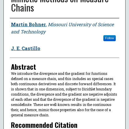
Chains
Author
Martin Bohner
,
Missouri University of Science
and Technology
Follow
J. E. Castillo
Abstract
We introduce the divergence and the gradient for functions
defined on a measure chain, and this includes as special cases
both continuous derivatives and discrete forward differences. It
is shown that in one dimension, subject to Dirichlet boundary
conditions, the divergence and the gradient are negative adjoints
of each other and that the divergence of the gradient is negative
semidefinite. These are well-known results in the continuous
their, and hence, mimic those properties also for the case of a
general measure chain.
Recommended Citation