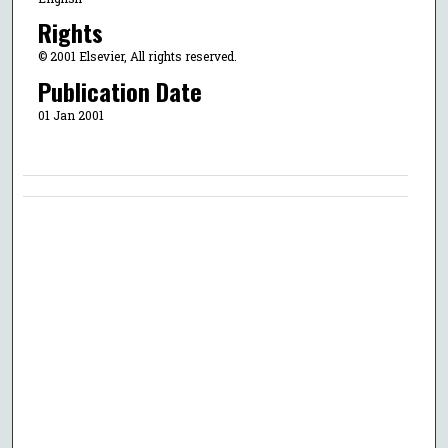
Rights
© 2001 Elsevier, All rights reserved.
Publication Date
01 Jan 2001