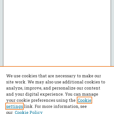
We use cookies that are necessary to make our
site work. We may also use additional cookies to
analyze, improve, and personalize our content
and your digital experience. You can manage
your cookie preferences using the
Cookie
settings
link. For more information, see
our
Cookie Policy