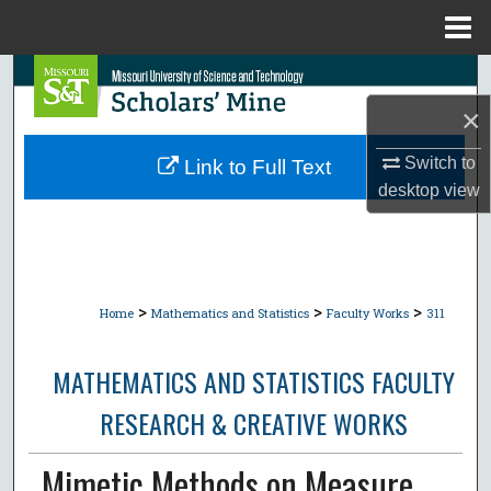
Menu
Home
Search
×
Browse Collections
Switch to
Link to Full Text
My Account
desktop
view
About
Digital Commons Network™
>
>
>
Home
Mathematics and Statistics
Faculty Works
311
MATHEMATICS AND STATISTICS FACULTY
RESEARCH & CREATIVE WORKS
Mimetic Methods on Measure