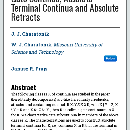
Terminal Continua and Absolute
Retracts
Author
J. J. Charatonik
W. J. Charatonik
,
Missouri University of
Science and Technology
Follow
Janusz R. Prajs
Abstract
The following classes K of continua are studied in the paper:
(hereditarily decomposable) arc-like, hereditarily irreducible,
atriodic, and containing no n-od. If X; Y;Z;K 2 K, with X [ Y = Z, X
\ Y = K and X 6= Z 6= Y , then K is called a gate continuum in X
for K. We characterize gate subcontinua in members of the above
classes K. The characterizations are used to construct absolute
terminal continua for K, i.e., continua X in K that are terminal in