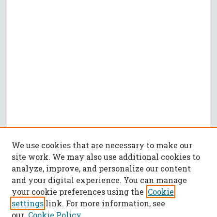
We use cookies that are necessary to make our
site work. We may also use additional cookies to
analyze, improve, and personalize our content
and your digital experience. You can manage
your cookie preferences using the
Cookie
settings
link. For more information, see
our
Cookie Policy