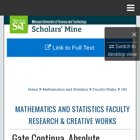
Menu
Home
Search
×
Browse Collections
Switch to
Link to Full Text
My Account
desktop
view
About
Digital Commons Network™
>
>
>
Home
Mathematics and Statistics
Faculty Works
183
MATHEMATICS AND STATISTICS FACULTY
RESEARCH & CREATIVE WORKS
Gate Continua, Absolute