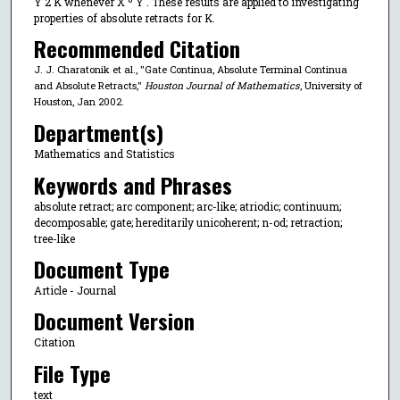
Y 2 K whenever X º Y . These results are applied to investigating
properties of absolute retracts for K.
Recommended Citation
J. J. Charatonik et al., "Gate Continua, Absolute Terminal Continua
and Absolute Retracts,"
Houston Journal of Mathematics
, University of
Houston, Jan 2002.
Department(s)
Mathematics and Statistics
Keywords and Phrases
absolute retract; arc component; arc-like; atriodic; continuum;
decomposable; gate; hereditarily unicoherent; n-od; retraction;
tree-like
Document Type
Article - Journal
Document Version
Citation
File Type
text