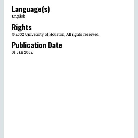
Language(s)
English
Rights
© 2002 University of Houston, All rights reserved.
Publication Date
01 Jan 2002