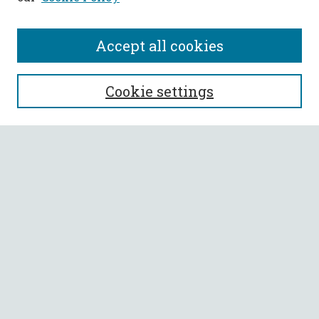
Accept all cookies
SEARCH
Cookie settings
Enter search terms:
Select context to search:
Advanced Search
Notify me via email or
RSS
BROWSE
Collections