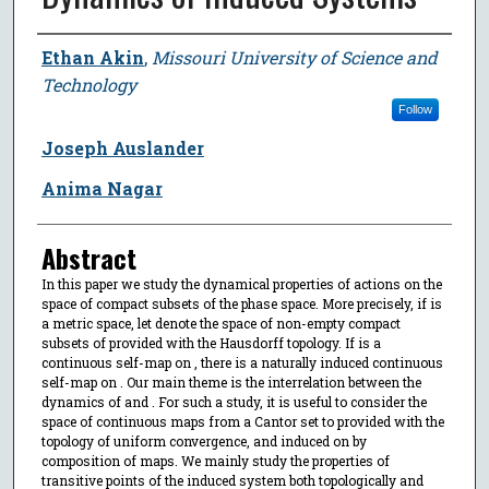
Author
Ethan Akin
,
Missouri University of Science and
Technology
Follow
Joseph Auslander
Anima Nagar
Abstract
In this paper we study the dynamical properties of actions on the
space of compact subsets of the phase space. More precisely, if is
a metric space, let denote the space of non-empty compact
subsets of provided with the Hausdorff topology. If is a
continuous self-map on , there is a naturally induced continuous
self-map on . Our main theme is the interrelation between the
dynamics of and . For such a study, it is useful to consider the
space of continuous maps from a Cantor set to provided with the
topology of uniform convergence, and induced on by
composition of maps. We mainly study the properties of
transitive points of the induced system both topologically and