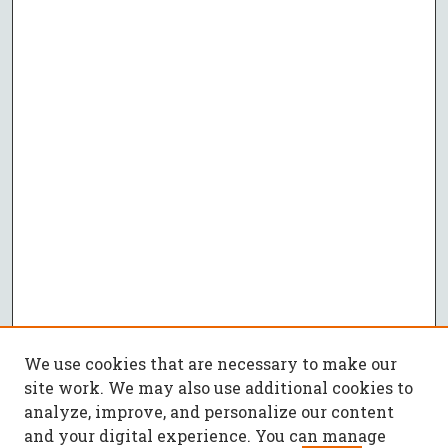
We use cookies that are necessary to make our
site work. We may also use additional cookies to
analyze, improve, and personalize our content
and your digital experience. You can manage