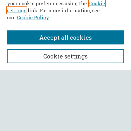
your cookie preferences using the
Cookie
settings
link. For more information, see
our
Cookie Policy
Accept all cookies
SEARCH
Cookie settings
Enter search terms:
Select context to search:
Advanced Search
Notify me via email or
RSS
BROWSE