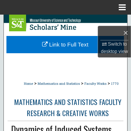
Menu
Home
Search
×
Browse Collections
Switch to
Link to Full Text
My Account
desktop
view
About
Digital Commons Network™
>
>
>
Home
Mathematics and Statistics
Faculty Works
1770
MATHEMATICS AND STATISTICS FACULTY
RESEARCH & CREATIVE WORKS
Dynamics of Induced Systems