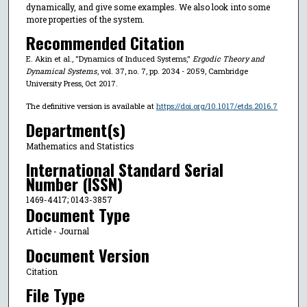
dynamically, and give some examples. We also look into some
more properties of the system.
Recommended Citation
E. Akin et al., "Dynamics of Induced Systems,"
Ergodic Theory and
Dynamical Systems
, vol. 37, no. 7, pp. 2034 - 2059, Cambridge
University Press, Oct 2017.
The definitive version is available at
https://doi.org/10.1017/etds.2016.7
Department(s)
Mathematics and Statistics
International Standard Serial
Number (ISSN)
1469-4417; 0143-3857
Document Type
Article - Journal
Document Version
Citation
File Type