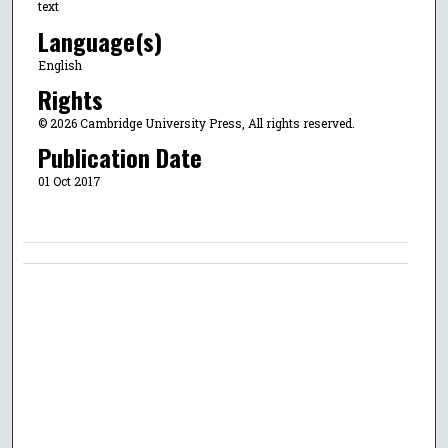
text
Language(s)
English
Rights
© 2026 Cambridge University Press, All rights reserved.
Publication Date
01 Oct 2017