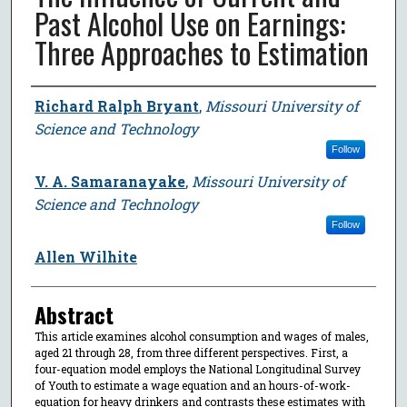
Past Alcohol Use on Earnings:
Three Approaches to Estimation
Author
Richard Ralph Bryant
,
Missouri University of
Science and Technology
Follow
V. A. Samaranayake
,
Missouri University of
Science and Technology
Follow
Allen Wilhite
Abstract
This article examines alcohol consumption and wages of males,
aged 21 through 28, from three different perspectives. First, a
four-equation model employs the National Longitudinal Survey
of Youth to estimate a wage equation and an hours-of-work-
equation for heavy drinkers and contrasts these estimates with