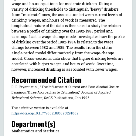
wage and hours equations for moderate drinkers. Using a
variety of drinking thresholds to distinguish "heavy" drinkers
from "moderate" ones, the association between current levels of
drinking, wages, and hours of work is measured. The
longitudinal nature of the data is then used to study the relation
between a profile of drinking over the 1982-1985 period and
earnings. Last, a wage-change model investigates how the profile
of drinking over the period 1982-1984 is related to the wage
change between 1982 and 1985. The results from the static
single-period model differ markedly from the wage-change
model. Cross-sectional data show that higher drinking levels are
correlated with higher wages and hours of work. Over time,
however, increased drinking is associated with lower wages.
Recommended Citation
R. R. Bryant et al., "The Influence of Current and Past Alcohol Use on
Earnings: Three Approaches to Estimation,"
Journal of Applied
Behavioral Science
, SAGE Publications, Jan 1993.
The definitive version is available at
https://doi.org/10.1177/0021886393291002
Department(s)
Mathematics and Statistics