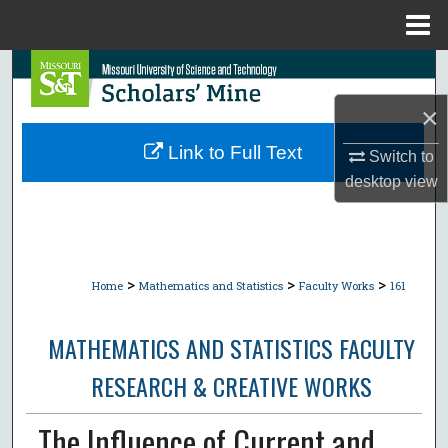
Menu
Home
Search
×
Browse Collections
Link to Full Text
Switch to
My Account
desktop
view
About
Digital Commons Network™
>
>
>
Home
Mathematics and Statistics
Faculty Works
161
MATHEMATICS AND STATISTICS FACULTY
RESEARCH & CREATIVE WORKS
The Influence of Current and