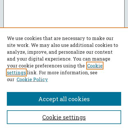
We use cookies that are necessary to make our
site work. We may also use additional cookies to
analyze, improve, and personalize our content
and your digital experience. You can manage
your cookie preferences using the
Cookie
settings
link. For more information, see
our
Cookie Policy
Accept all cookies
SEARCH
Cookie settings
Enter search terms: