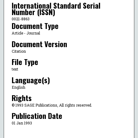
International Standard Serial
Number (ISSN)
0021-8863
Document Type
Article - Journal
Document Version
Citation
File Type
text
Language(s)
English
Rights
© 1993 SAGE Publications, All rights reserved.
Publication Date
01 Jan 1993