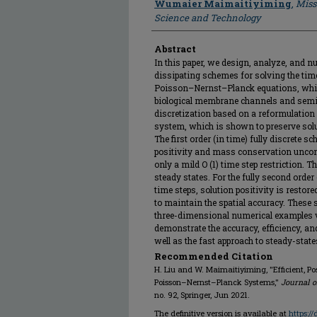
Wumaier Maimaitiyiming
,
Miss
Science and Technology
Abstract
In this paper, we design, analyze, and n
dissipating schemes for solving the ti
Poisson–Nernst–Planck equations, whic
biological membrane channels and semic
discretization based on a reformulation 
system, which is shown to preserve solut
The first order (in time) fully discrete 
positivity and mass conservation uncond
only a mild O (1) time step restriction. 
steady states. For the fully second orde
time steps, solution positivity is restor
to maintain the spatial accuracy. These
three-dimensional numerical examples ve
demonstrate the accuracy, efficiency, a
well as the fast approach to steady-state
Recommended Citation
H. Liu and W. Maimaitiyiming, "Efficient, P
Poisson–Nernst–Planck Systems,"
Journal o
no. 92, Springer, Jun 2021.
The definitive version is available at
https:/