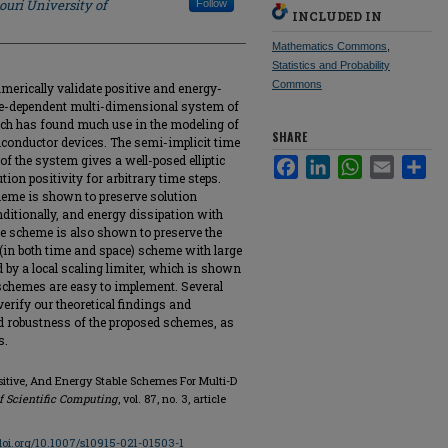
ouri University of
Follow
INCLUDED IN
Mathematics Commons
,
Statistics and Probability
Commons
umerically validate positive and energy-
me-dependent multi-dimensional system of
h has found much use in the modeling of
SHARE
onductor devices. The semi-implicit time
of the system gives a well-posed elliptic
Facebook
LinkedIn
WhatsApp
Email
Sha
ion positivity for arbitrary time steps.
scheme is shown to preserve solution
itionally, and energy dissipation with
The scheme is also shown to preserve the
r (in both time and space) scheme with large
ed by a local scaling limiter, which is shown
 schemes are easy to implement. Several
rify our theoretical findings and
nd robustness of the proposed schemes, as
s.
ositive, And Energy Stable Schemes For Multi-D
f Scientific Computing
, vol. 87, no. 3, article
/doi.org/10.1007/s10915-021-01503-1