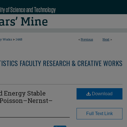
>
ty Works
1448
<
Previous
Next
>
ISTICS FACULTY RESEARCH & CREATIVE WORKS
nd Energy Stable
Download
 Poisson–Nernst–
Full Text Link