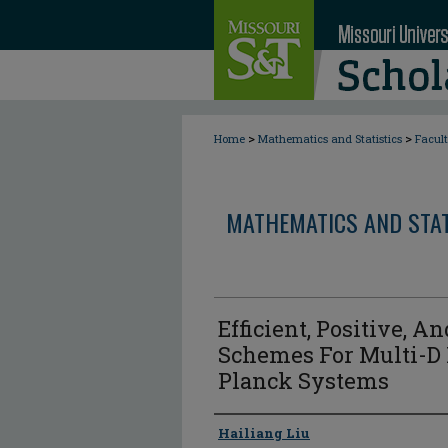
>
>
Home
Mathematics and Statistics
Facul
MATHEMATICS AND STAT
Efficient, Positive, A
Schemes For Multi-D
Planck Systems
Author
Hailiang Liu