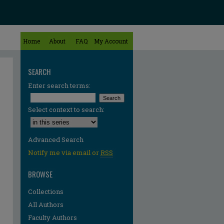
Home
About
FAQ
My Account
SEARCH
Enter search terms:
Select context to search:
Advanced Search
Notify me via email or
RSS
BROWSE
Collections
All Authors
Faculty Authors