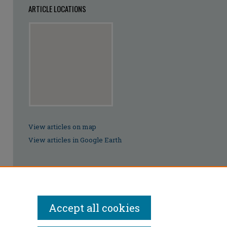
ARTICLE LOCATIONS
View articles on map
View articles in Google Earth
Accept all cookies