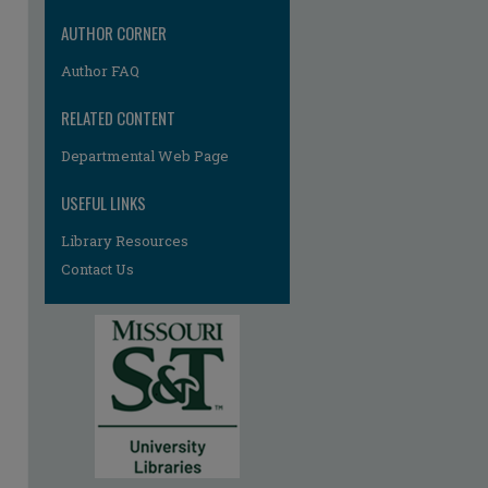
AUTHOR CORNER
Author FAQ
RELATED CONTENT
Departmental Web Page
re
USEFUL LINKS
Library Resources
Contact Us