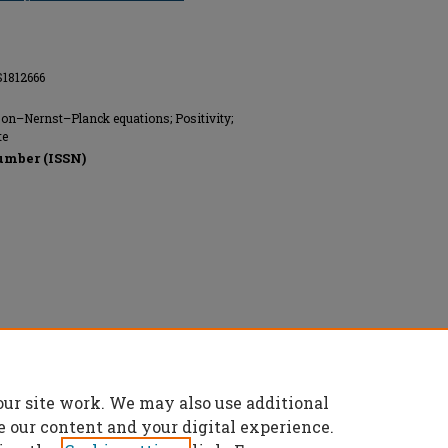
S1812666
on–Nernst–Planck equations; Positivity;
te
umber (ISSN)
our site work. We may also use additional
e our content and your digital experience.