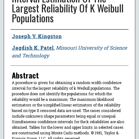
Largest Reliability Of K Weibull
Populations
Author
Joseph V. Kingston
Jagdish K. Patel
,
Missouri University of Science
and Technology
Abstract
A procedure is given for obtaining a random width confidence
interval for the largest reliability of k Weibull populations. The
procedure does not identify the populations for which the
reliability would be a maximum. The maximum likelihood
estimators or the simplified linear estimators of the reliability
based on type II censored data are used. The cases considered
include unknown shape parameters being equal or unequal.
Simultaneous confidence intervals for the k reliabilities are also
obtained. Tables for the lower and upper limits in selected cases
are constructed using Monte Carlo methods. © 1981, Taylor &
Francis Group, LLC. All rights reserved.