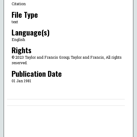
Citation
File Type
text
Language(s)
English
Rights
© 2023 Taylor and Francis Group; Taylor and Francis, All rights
reserved.
Publication Date
01 Jan 1981