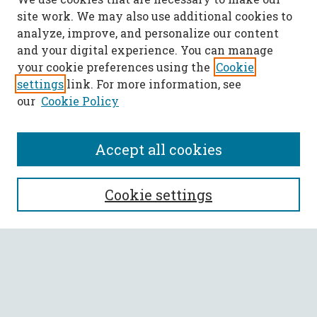
site work. We may also use additional cookies to
analyze, improve, and personalize our content
and your digital experience. You can manage
your cookie preferences using the
Cookie
settings
link. For more information, see
our
Cookie Policy
Accept all cookies
SEARCH
Cookie settings
Enter search terms:
Select context to search: