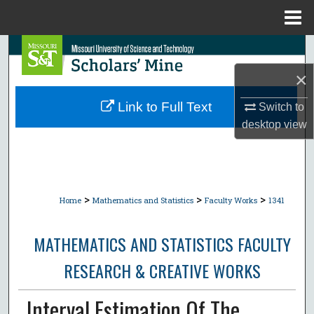
Menu
Home
Search
×
Browse Collections
Link to Full Text
Switch to
My Account
desktop
view
About
Digital Commons Network™
>
>
>
Home
Mathematics and Statistics
Faculty Works
1341
MATHEMATICS AND STATISTICS FACULTY
RESEARCH & CREATIVE WORKS
Interval Estimation Of The