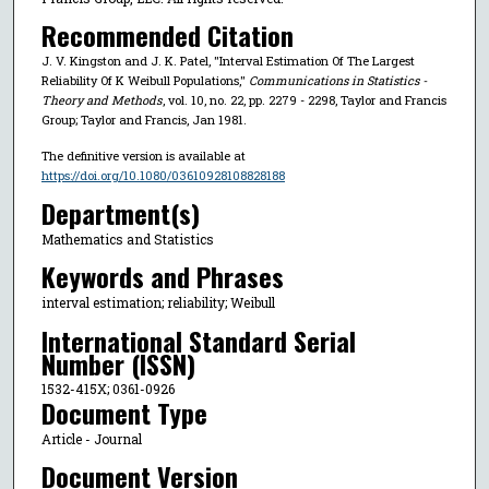
Recommended Citation
J. V. Kingston and J. K. Patel, "Interval Estimation Of The Largest
Reliability Of K Weibull Populations,"
Communications in Statistics -
Theory and Methods
, vol. 10, no. 22, pp. 2279 - 2298, Taylor and Francis
Group; Taylor and Francis, Jan 1981.
The definitive version is available at
https://doi.org/10.1080/03610928108828188
Department(s)
Mathematics and Statistics
Keywords and Phrases
interval estimation; reliability; Weibull
International Standard Serial
Number (ISSN)
1532-415X; 0361-0926
Document Type
Article - Journal
Document Version