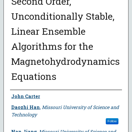
Second Order,
Unconditionally Stable,
Linear Ensemble
Algorithms for the
Magnetohydrodynamics
Equations
Author
John Carter
Daozhi Han
,
Missouri University of Science and
Technology
Follow
Nan Jiang
,
Missouri University of Science and