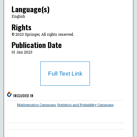
Language(s)
English
Rights
© 2023 Springer, All rights reserved.
Publication Date
01 Jan 2023
Full Text Link
INCLUDED IN
Mathematics Commons
,
Statistics and Probability Commons