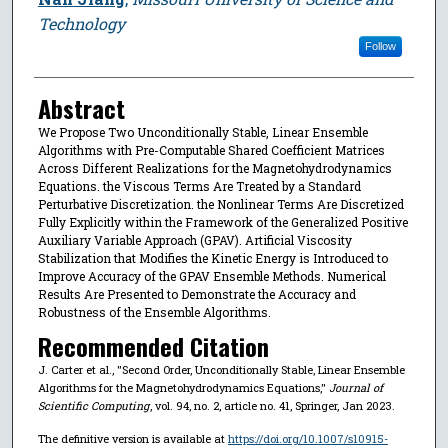
Technology
Follow
Abstract
We Propose Two Unconditionally Stable, Linear Ensemble
Algorithms with Pre-Computable Shared Coefficient Matrices
Across Different Realizations for the Magnetohydrodynamics
Equations. the Viscous Terms Are Treated by a Standard
Perturbative Discretization. the Nonlinear Terms Are Discretized
Fully Explicitly within the Framework of the Generalized Positive
Auxiliary Variable Approach (GPAV). Artificial Viscosity
Stabilization that Modifies the Kinetic Energy is Introduced to
Improve Accuracy of the GPAV Ensemble Methods. Numerical
Results Are Presented to Demonstrate the Accuracy and
Robustness of the Ensemble Algorithms.
Recommended Citation
J. Carter et al., "Second Order, Unconditionally Stable, Linear Ensemble
Algorithms for the Magnetohydrodynamics Equations,"
Journal of
Scientific Computing
, vol. 94, no. 2, article no. 41, Springer, Jan 2023.
The definitive version is available at
https://doi.org/10.1007/s10915-