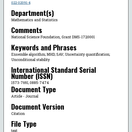
022-02091-4
Department(s)
Mathematics and Statistics
Comments
National Science Foundation, Grant DMS-1720001
Keywords and Phrases
Ensemble algorithm; MHD; SAV; Uncertainty quantification;
Unconditional stability
International Standard Serial
Number (ISSN)
1573-7691; 0885-7474
Document Type
Article - Journal
Document Version
Citation
File Type
text