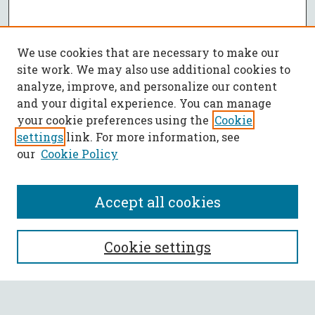
We use cookies that are necessary to make our
site work. We may also use additional cookies to
analyze, improve, and personalize our content
and your digital experience. You can manage
your cookie preferences using the
Cookie
settings
link. For more information, see
our
Cookie Policy
Accept all cookies
SEARCH
Cookie settings
Enter search terms: