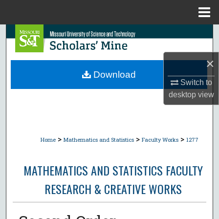
Menu
Home
Search
Browse Collections
×
Download
Switch to
My Account
desktop
view
About
Digital Commons Network™
>
>
>
Home
Mathematics and Statistics
Faculty Works
1277
MATHEMATICS AND STATISTICS FACULTY
RESEARCH & CREATIVE WORKS