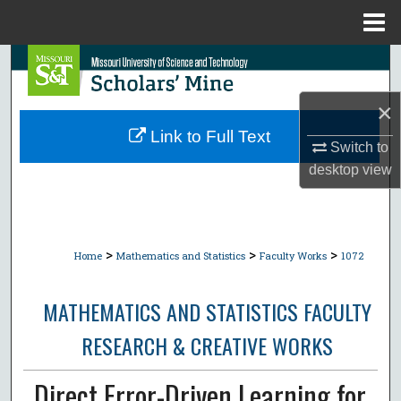
Menu
Home
Search
×
Browse Collections
Link to Full Text
Switch to
My Account
desktop
view
About
Digital Commons Network™
>
>
>
Home
Mathematics and Statistics
Faculty Works
1072
MATHEMATICS AND STATISTICS FACULTY
RESEARCH & CREATIVE WORKS
Direct Error-Driven Learning for