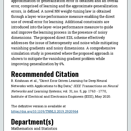
approximation of generalization error is obtained and an overall
error, comprised of learning and the approximate generalization
errors, is defined. A novel NN weight-tuning law is obtained
through a layer-wise performance measure enabling the direct
use of overall error for learning. Additional constraints are
introduced into the layer-wise performance measure to guide
and improve the learning process in the presence of noisy
dimensions. The proposed direct EDL scheme effectively
addresses the issue of heterogeneity and noise while mitigating
vanishing gradients and noisy dimensions. A comprehensive
simulation study is presented where the proposed approach is
shown to mitigate the vanishing gradient problem while
improving generalization by 6%.
Recommended Citation
R. Krishnan et al., "Direct Error-Driven Learning for Deep Neural
Networks with Applications to Big Data,"
IEEE Transactions on Neural
Networks and Learning Systems
, vol. 31, no. 5, pp. 1763 - 1770,
Institute of Electrical and Electronics Engineers (IEEE), May 2020.
The definitive version is available at
https://doi.org/10.1109/TNNLS.2019.2920964
Department(s)
Mathematics and Statistics