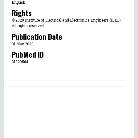
English
Rights
© 2020 Institute of Electrical and Electronics Engineers (IEEE),
All rights reserved.
Publication Date
01 May 2020
PubMed ID
31329564