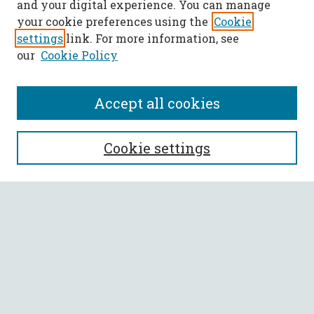
and your digital experience. You can manage
your cookie preferences using the
Cookie
settings
link. For more information, see
our
Cookie Policy
Accept all cookies
SEARCH
Cookie settings
Enter search terms:
Select context to search:
Advanced Search
Notify me via email or
RSS