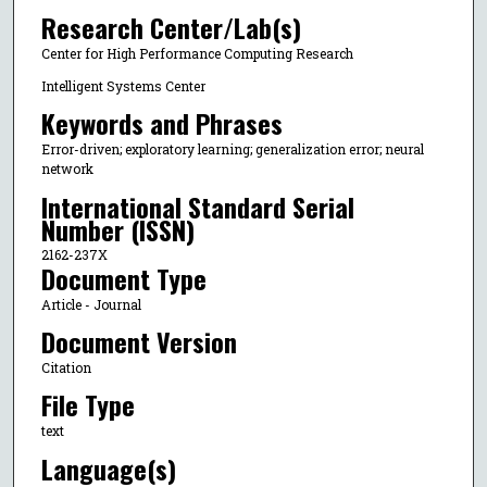
Research Center/Lab(s)
Center for High Performance Computing Research
Intelligent Systems Center
Keywords and Phrases
Error-driven; exploratory learning; generalization error; neural
network
International Standard Serial
Number (ISSN)
2162-237X
Document Type
Article - Journal
Document Version
Citation
File Type
text
Language(s)