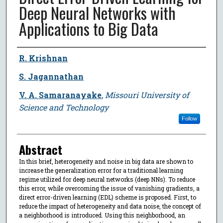
Deep Neural Networks with
Applications to Big Data
Author
R. Krishnan
S. Jagannathan
V. A. Samaranayake
,
Missouri University of
Science and Technology
Follow
Abstract
In this brief, heterogeneity and noise in big data are shown to
increase the generalization error for a traditional learning
regime utilized for deep neural networks (deep NNs). To reduce
this error, while overcoming the issue of vanishing gradients, a
direct error-driven learning (EDL) scheme is proposed. First, to
reduce the impact of heterogeneity and data noise, the concept of
a neighborhood is introduced. Using this neighborhood, an