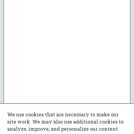
We use cookies that are necessary to make our
site work. We may also use additional cookies to
analyze, improve, and personalize our content