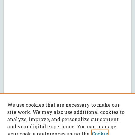
We use cookies that are necessary to make our
site work. We may also use additional cookies to
analyze, improve, and personalize our content
and your digital experience. You can manage
your cookie preferences using the
Cookie