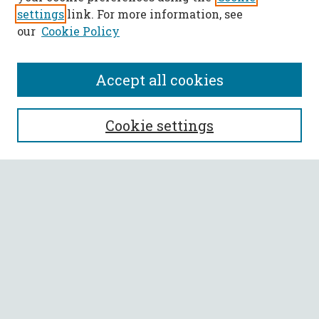
settings
link. For more information, see
our
Cookie Policy
Accept all cookies
SEARCH
Cookie settings
Enter search terms:
Select context to search:
Advanced Search
Notify me via email or
RSS
BROWSE