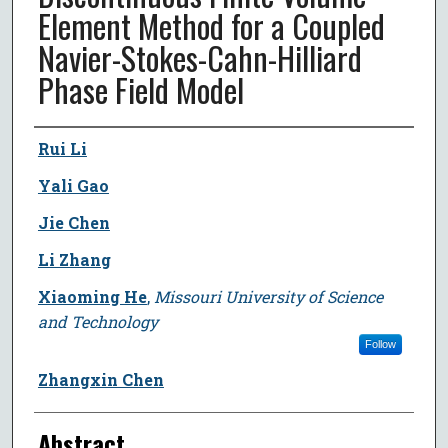
Element Method for a Coupled
Navier-Stokes-Cahn-Hilliard
Phase Field Model
Author
Rui Li
Yali Gao
Jie Chen
Li Zhang
Xiaoming He
,
Missouri University of Science
and Technology
Follow
Zhangxin Chen
Abstract