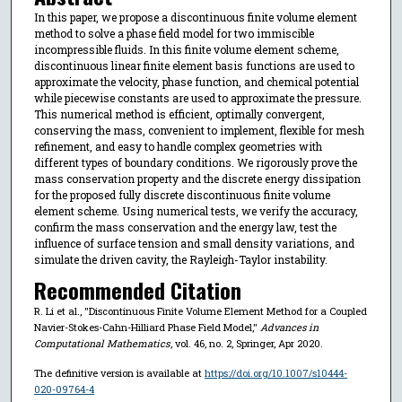
In this paper, we propose a discontinuous finite volume element
method to solve a phase field model for two immiscible
incompressible fluids. In this finite volume element scheme,
discontinuous linear finite element basis functions are used to
approximate the velocity, phase function, and chemical potential
while piecewise constants are used to approximate the pressure.
This numerical method is efficient, optimally convergent,
conserving the mass, convenient to implement, flexible for mesh
refinement, and easy to handle complex geometries with
different types of boundary conditions. We rigorously prove the
mass conservation property and the discrete energy dissipation
for the proposed fully discrete discontinuous finite volume
element scheme. Using numerical tests, we verify the accuracy,
confirm the mass conservation and the energy law, test the
influence of surface tension and small density variations, and
simulate the driven cavity, the Rayleigh-Taylor instability.
Recommended Citation
R. Li et al., "Discontinuous Finite Volume Element Method for a Coupled
Navier-Stokes-Cahn-Hilliard Phase Field Model,"
Advances in
Computational Mathematics
, vol. 46, no. 2, Springer, Apr 2020.
The definitive version is available at
https://doi.org/10.1007/s10444-
020-09764-4