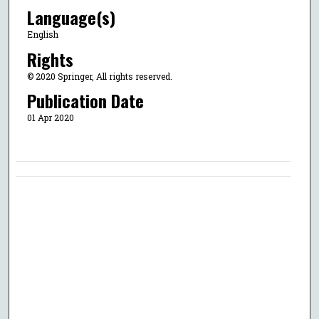
Language(s)
English
Rights
© 2020 Springer, All rights reserved.
Publication Date
01 Apr 2020