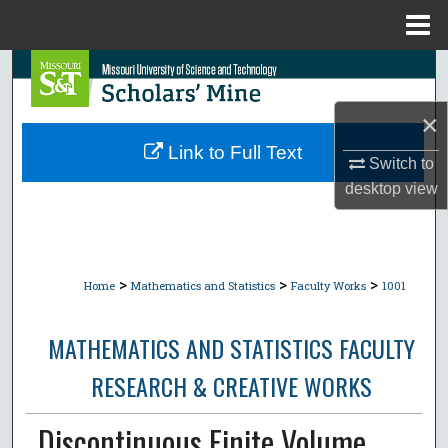
Menu
Home
Search
×
Browse Collections
Link to Full Text
Switch to
My Account
desktop
view
About
Digital Commons Network™
>
>
>
Home
Mathematics and Statistics
Faculty Works
1001
MATHEMATICS AND STATISTICS FACULTY
RESEARCH & CREATIVE WORKS
Discontinuous Finite Volume