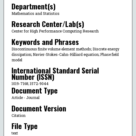
Department(s)
Mathematics and Statistics
Research Center/Lab(s)
Center for High Performance Computing Research
Keywords and Phrases
Discontinuous finite volume element methods; Discrete energy
dissipation; Navier-Stokes-Cahn-Hilliard equation; Phase field
model
International Standard Serial
Number (ISSN)
1019-7168; 1572-9044
Document Type
Article - Journal
Document Version
Citation
File Type
text