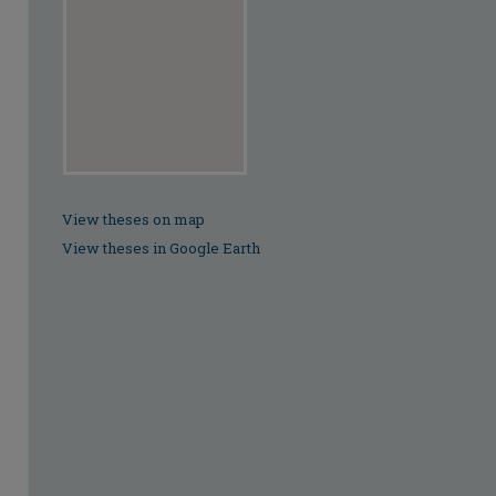
View theses on map
View theses in Google Earth