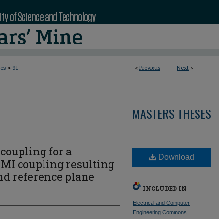
>
ses
91
<
Previous
Next
>
MASTERS THESES
coupling for a
Download
EMI coupling resulting
nd reference plane
INCLUDED IN
Electrical and Computer
Engineering Commons