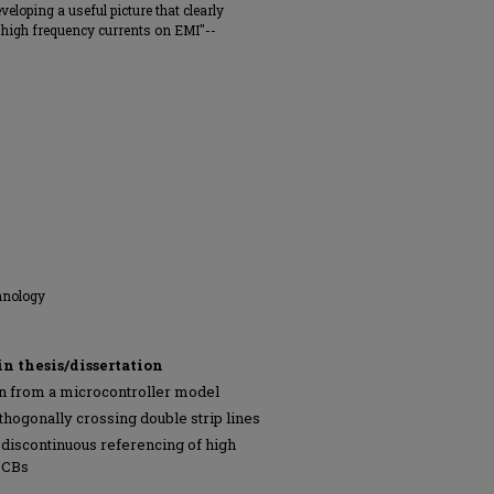
veloping a useful picture that clearly
f high frequency currents on EMI"--
hnology
in thesis/dissertation
n from a microcontroller model
hogonally crossing double strip lines
f discontinuous referencing of high
PCBs