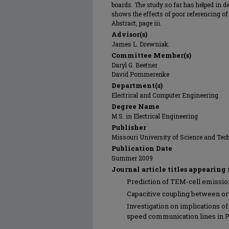
boards. The study so far has helped in de
shows the effects of poor referencing o
Abstract, page iii.
Advisor(s)
James L. Drewniak.
Committee Member(s)
Daryl G. Beetner
David Pommerenke
Department(s)
Electrical and Computer Engineering
Degree Name
M.S. in Electrical Engineering
Publisher
Missouri University of Science and Tec
Publication Date
Summer 2009
Journal article titles appearing 
Prediction of TEM-cell emissio
Capacitive coupling between ort
Investigation on implications o
speed communication lines in 