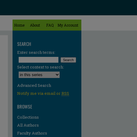
Home
About
FAQ
My Account
SEARCH
Enter search terms:
Select context to search:
Advanced Search
Notify me via email or
RSS
BROWSE
Collections
All Authors
Faculty Authors