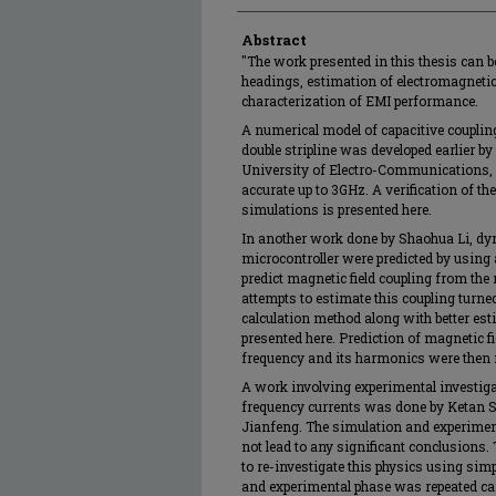
Abstract
"The work presented in this thesis can 
headings, estimation of electromagneti
characterization of EMI performance.
A numerical model of capacitive coupli
double stripline was developed earlier b
University of Electro-Communications,
accurate up to 3GHz. A verification of t
simulations is presented here.
In another work done by Shaohua Li, dyn
microcontroller were predicted by using
predict magnetic field coupling from the
attempts to estimate this coupling turne
calculation method along with better es
presented here. Prediction of magnetic fi
frequency and its harmonics were then
A work involving experimental investigat
frequency currents was done by Ketan S
Jianfeng. The simulation and experimen
not lead to any significant conclusions.
to re-investigate this physics using si
and experimental phase was repeated car