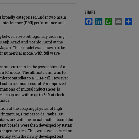
SHARE
be broadly categorized under two main
Facebook
LinkedIn
WhatsApp
Email
Sha
c interference (EMI) performance and
ng between two orthogonally crossing
y Kenji Araki and Yoshio Kami at the
 Japan. Their model was shown to be
heir numerical model with full wave
amic currents in the power pins of a
 an IC model. The ultimate aim was to
 microcontroller to a TEM-cell. However,
d out to be unsuccessful. An improved
timations of mutual inductances is
eld coupling within up to 6dB at clock
 made.
ion of the coupling physics of high
ringarpure, Francesco de Paulis, Xu
tal work with the actual mother board did
 Test boards were then developed by Ketan
mpler geometries. This work was picked on
efully with the newly developed test