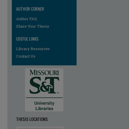
AUTHOR CORNER
Author FAQ
re
Share Your Thesis
USEFUL LINKS
Library Resources
Contact Us
THESIS LOCATIONS