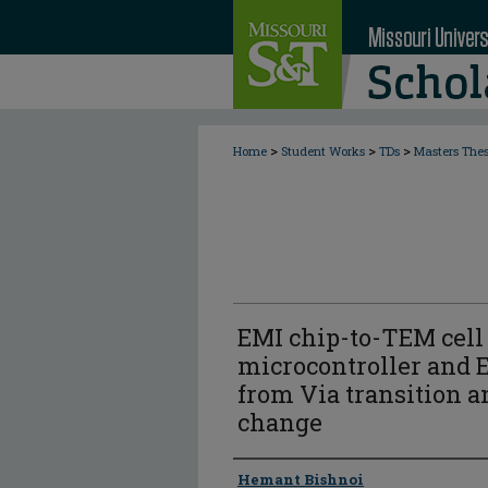
>
>
>
Home
Student Works
TDs
Masters The
EMI chip-to-TEM cell 
microcontroller and 
from Via transition a
change
Author
Hemant Bishnoi