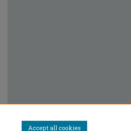
Accept all cookies