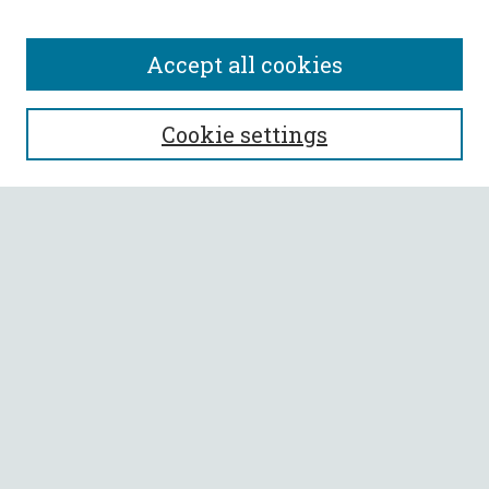
Accept all cookies
SEARCH
Cookie settings
Enter search terms:
Select context to search:
Advanced Search
Notify me via email or
RSS
BROWSE
Collections
All Authors