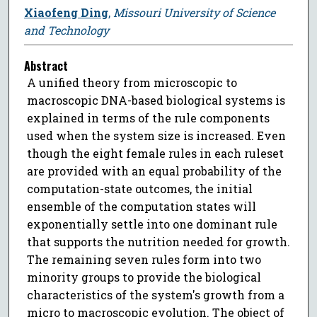
Xiaofeng Ding
,
Missouri University of Science
and Technology
Abstract
A unified theory from microscopic to
macroscopic DNA-based biological systems is
explained in terms of the rule components
used when the system size is increased. Even
though the eight female rules in each ruleset
are provided with an equal probability of the
computation-state outcomes, the initial
ensemble of the computation states will
exponentially settle into one dominant rule
that supports the nutrition needed for growth.
The remaining seven rules form into two
minority groups to provide the biological
characteristics of the system's growth from a
micro to macroscopic evolution. The object of