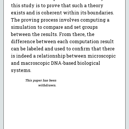
this study is to prove that such a theory
exists and is coherent within its boundaries.
The proving process involves computing a
simulation to compare and set groups
between the results. From there, the
difference between each computation result
can be labeled and used to confirm that there
is indeed a relationship between microscopic
and macroscopic DNA-based biological
systems.
This paper has been
withdrawn.