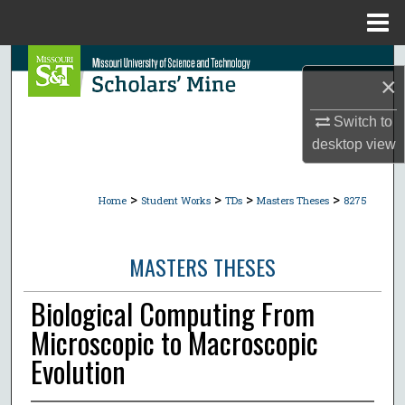
Menu
Home
Search
×
Browse Collections
Switch to
desktop
view
My Account
>
>
>
>
About
Home
Student Works
TDs
Masters Theses
8275
Digital Commons Network™
MASTERS THESES
Biological Computing From
Microscopic to Macroscopic
Evolution