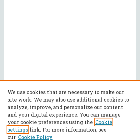
We use cookies that are necessary to make our
site work. We may also use additional cookies to
analyze, improve, and personalize our content
and your digital experience. You can manage
your cookie preferences using the
Cookie
settings
link. For more information, see
our
Cookie Policy