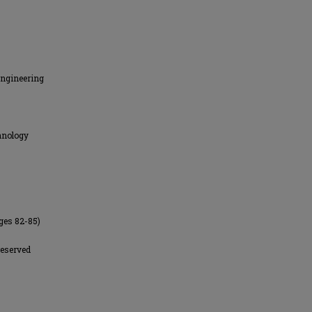
Engineering
hnology
ges 82-85)
reserved