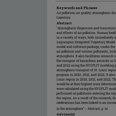
Keywords and Phrases
Air pollution; air quality; atmospheric di
trajectory
Abstract
"Atmospheric dispersion and transmissio
and effects of air pollution. Human healt
in a variety of ways, both immediately a
Lagrangian Integrated Trajectory Mode
model and software package, tracks the t
air pollution and various pollutants, incl
atmosphere. It also facilitates research 
the transport of hazardous aerosols in St
and 2022 using the HYSPLIT modeling p
atmospheric transport of St. Louis reg
program in 2020, 2021, and 2022. It also 
Louis region in 2020, 2021, and 2022. T
would be at their highest were determin
were calculated using the HYSPLIT mode
performed on pollutants entering the reg
the region. As a result of the research, t
celebrations has been linked to an incre
in the atmosphere"-- Abstract, p. iii
Advisor(s)