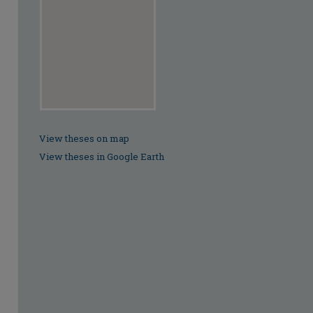
View theses on map
View theses in Google Earth