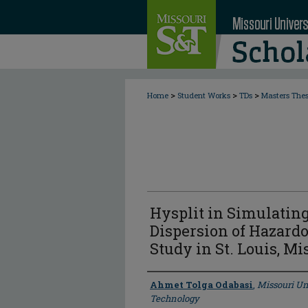
>
>
>
Home
Student Works
TDs
Masters The
Hysplit in Simulatin
Dispersion of Hazardo
Study in St. Louis, Mi
Author
Ahmet Tolga Odabasi
,
Missouri Un
Technology