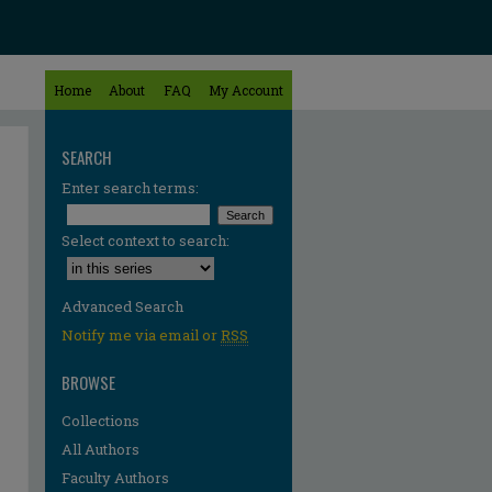
Home
About
FAQ
My Account
SEARCH
Enter search terms:
Select context to search:
Advanced Search
Notify me via email or
RSS
BROWSE
Collections
All Authors
Faculty Authors