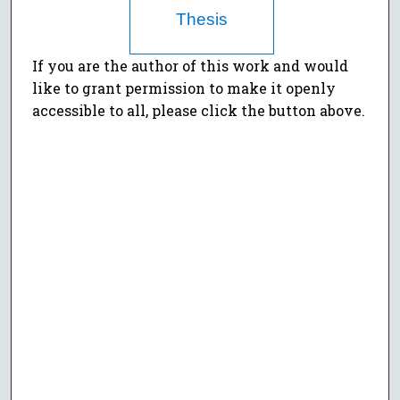
Thesis
If you are the author of this work and would
like to grant permission to make it openly
accessible to all, please click the button above.