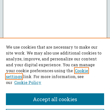
We use cookies that are necessary to make our
site work. We may also use additional cookies to
analyze, improve, and personalize our content
and your digital experience. You can manage
your cookie preferences using the
Cookie
settings
link. For more information, see
our
Cookie Policy
Accept all cookies
SEARCH