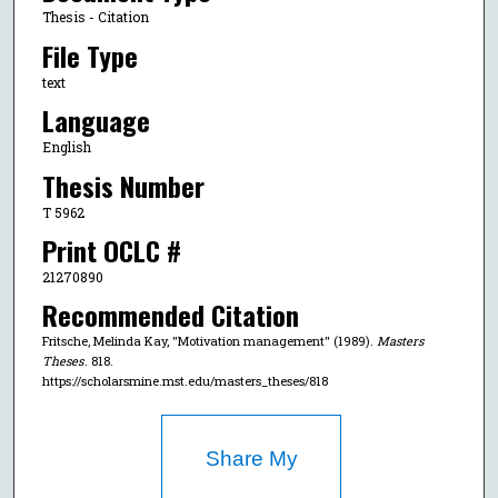
Thesis - Citation
File Type
text
Language
English
Thesis Number
T 5962
Print OCLC #
21270890
Recommended Citation
Fritsche, Melinda Kay, "Motivation management" (1989).
Masters
Theses
. 818.
https://scholarsmine.mst.edu/masters_theses/818
Share My