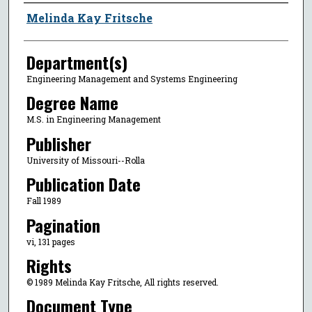
Author
Melinda Kay Fritsche
Department(s)
Engineering Management and Systems Engineering
Degree Name
M.S. in Engineering Management
Publisher
University of Missouri--Rolla
Publication Date
Fall 1989
Pagination
vi, 131 pages
Rights
© 1989 Melinda Kay Fritsche, All rights reserved.
Document Type