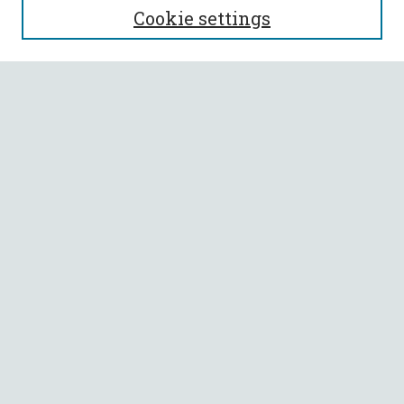
Cookie settings
Enter search terms:
Select context to search:
Advanced Search
Notify me via email or
RSS
BROWSE
Collections
All Authors
Faculty Authors
AUTHOR CORNER