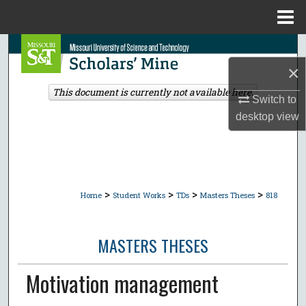
Menu
Home
Search
×
Browse Collections
This document is currently not available here.
Switch to
My Account
desktop
view
About
Digital Commons Network™
>
>
>
>
Home
Student Works
TDs
Masters Theses
818
MASTERS THESES
Motivation management