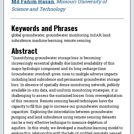
Author
Md Fahim Hasan
,
Missouri University of
Science and Technology
Keywords and Phrases
global groundwater; groundwater monitoring; InSAR; land
subsidence; machine learning; remote sensing
Abstract
"Quantifying groundwater storage loss is becoming
increasingly essential globally due limited availability of this
major hydrologic component and its long recharge time.
Groundwater overdraft gives rises to multiple adverse impacts
including land subsidence and permanent groundwater storage
loss. In absence of spatially dense monitoring network, publicly
available in-situ data, and uniform monitoring strategies, it is
challenging to assess the sustained losses from overexploitation
of this resource. Remote sensing based techniques have the
capacity to fill this gap to increase our groundwater monitoring
capacities. Exploring the interrelation between groundwater
pumping and land subsidence using remote sensing datasets
can be a very effective technique to measure depletion of
aquifers. In this study, we developed a machine learning model to
explore this relationship with the help of gridded remotely sensed