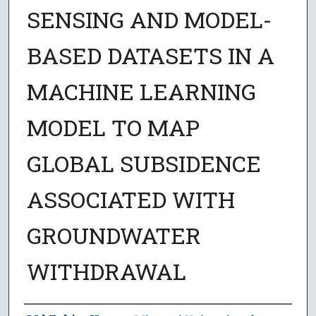
SENSING AND MODEL-
BASED DATASETS IN A
MACHINE LEARNING
MODEL TO MAP
GLOBAL SUBSIDENCE
ASSOCIATED WITH
GROUNDWATER
WITHDRAWAL