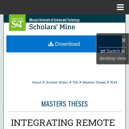
Menu
Home
Search
Browse Collections
×
Download
My Account
Switch to
desktop
view
About
Digital Commons Network™
>
>
>
>
Home
Student Works
TDs
Masters Theses
8144
MASTERS THESES
INTEGRATING REMOTE