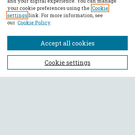
and your digital experience. You can manage
your cookie preferences using the
Cookie
settings
link. For more information, see
our
Cookie Policy
Accept all cookies
SEARCH
Cookie settings
Enter search terms:
Select context to search:
Advanced Search
Notify me via email or
RSS