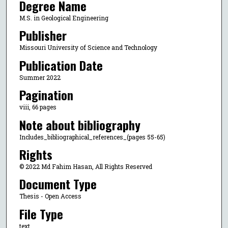
Degree Name
M.S. in Geological Engineering
Publisher
Missouri University of Science and Technology
Publication Date
Summer 2022
Pagination
viii, 66 pages
Note about bibliography
Includes_bibliographical_references_(pages 55-65)
Rights
© 2022 Md Fahim Hasan, All Rights Reserved
Document Type
Thesis - Open Access
File Type
text