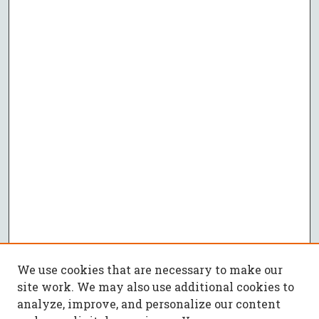
We use cookies that are necessary to make our
site work. We may also use additional cookies to
analyze, improve, and personalize our content