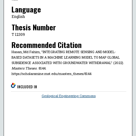
Language
English
Thesis Number
T 12309
Recommended Citation
Hasan, Md Fahim, "INTEGRATING REMOTE SENSING AND MODEL-
BASED DATASETS IN A MACHINE LEARNING MODEL TO MAP GLOBAL
SUBSIDENCE ASSOCIATED WITH GROUNDWATER WITHDRAWAL" (2022).
Masters Theses
. 8144.
https://scholarsmine.mst.edu/masters_theses/8144
INCLUDED IN
Geological Engineering Commons