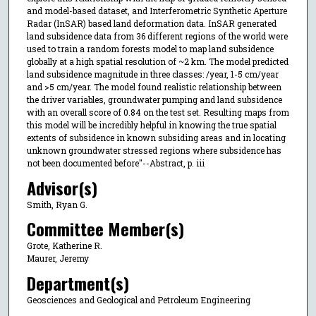
and model-based dataset, and Interferometric Synthetic Aperture
Radar (InSAR) based land deformation data. InSAR generated
land subsidence data from 36 different regions of the world were
used to train a random forests model to map land subsidence
globally at a high spatial resolution of ~2 km. The model predicted
land subsidence magnitude in three classes: /year, 1-5 cm/year
and >5 cm/year. The model found realistic relationship between
the driver variables, groundwater pumping and land subsidence
with an overall score of 0.84 on the test set. Resulting maps from
this model will be incredibly helpful in knowing the true spatial
extents of subsidence in known subsiding areas and in locating
unknown groundwater stressed regions where subsidence has
not been documented before"--Abstract, p. iii
Advisor(s)
Smith, Ryan G.
Committee Member(s)
Grote, Katherine R.
Maurer, Jeremy
Department(s)
Geosciences and Geological and Petroleum Engineering