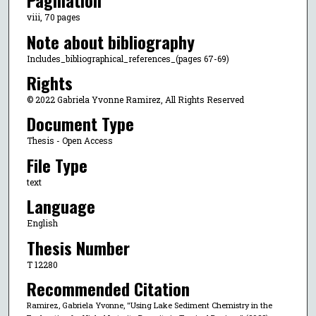
Pagination
viii, 70 pages
Note about bibliography
Includes_bibliographical_references_(pages 67-69)
Rights
© 2022 Gabriela Yvonne Ramirez, All Rights Reserved
Document Type
Thesis - Open Access
File Type
text
Language
English
Thesis Number
T 12280
Recommended Citation
Ramirez, Gabriela Yvonne, "Using Lake Sediment Chemistry in the