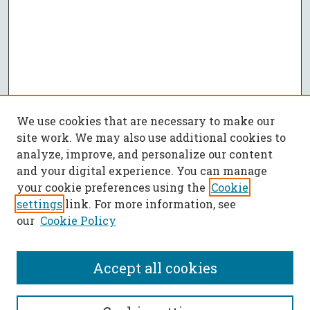
We use cookies that are necessary to make our
site work. We may also use additional cookies to
analyze, improve, and personalize our content
and your digital experience. You can manage
your cookie preferences using the
Cookie
settings
link. For more information, see
our
Cookie Policy
Accept all cookies
SEARCH