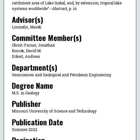
catchment area of Lake Izabal, and, by extension, tropical lake
systems worldwide"--Abstract, p. iii
Advisor(s)
Locmelis, Marek
Committee Member(s)
Obrist-Farner, Jonathan
Borrok, David M.
Eckert, Andreas
Department(s)
Geosciences and Geological and Petroleum Engineering
Degree Name
M.S. in Geology
Publisher
Missouri University of Science and Technology
Publication Date
Summer 2022