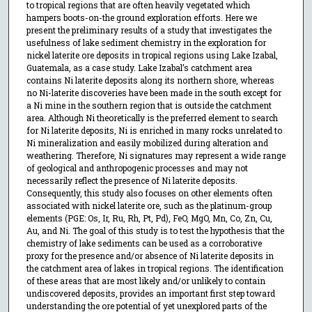
to tropical regions that are often heavily vegetated which
hampers boots-on-the ground exploration efforts. Here we
present the preliminary results of a study that investigates the
usefulness of lake sediment chemistry in the exploration for
nickel laterite ore deposits in tropical regions using Lake Izabal,
Guatemala, as a case study. Lake Izabal’s catchment area
contains Ni laterite deposits along its northern shore, whereas
no Ni-laterite discoveries have been made in the south except for
a Ni mine in the southern region that is outside the catchment
area. Although Ni theoretically is the preferred element to search
for Ni laterite deposits, Ni is enriched in many rocks unrelated to
Ni mineralization and easily mobilized during alteration and
weathering. Therefore, Ni signatures may represent a wide range
of geological and anthropogenic processes and may not
necessarily reflect the presence of Ni laterite deposits.
Consequently, this study also focuses on other elements often
associated with nickel laterite ore, such as the platinum-group
elements (PGE: Os, Ir, Ru, Rh, Pt, Pd), FeO, MgO, Mn, Co, Zn, Cu,
Au, and Ni. The goal of this study is to test the hypothesis that the
chemistry of lake sediments can be used as a corroborative
proxy for the presence and/or absence of Ni laterite deposits in
the catchment area of lakes in tropical regions. The identification
of these areas that are most likely and/or unlikely to contain
undiscovered deposits, provides an important first step toward
understanding the ore potential of yet unexplored parts of the