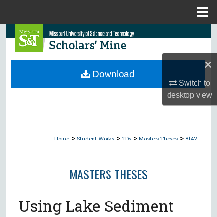
Menu
Home
Search
Browse Collections
×
Download
My Account
Switch to
desktop
view
About
Digital Commons Network™
>
>
>
>
Home
Student Works
TDs
Masters Theses
8142
MASTERS THESES
Using Lake Sediment