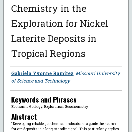
Chemistry in the
Exploration for Nickel
Laterite Deposits in
Tropical Regions
Author
Gabriela Yvonne Ramirez
,
Missouri University
of Science and Technology
Keywords and Phrases
Economic Geology; Exploration; Geochemistry
Abstract
"Developing reliable geochemical indicators to guide the search
for ore deposits is a long-standing goal. This particularly applies