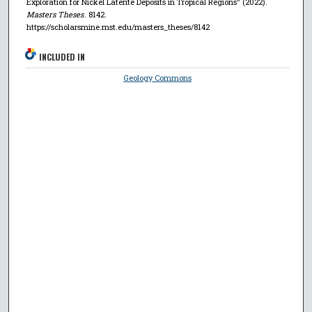
Exploration for Nickel Laterite Deposits in Tropical Regions" (2022).
Masters Theses
. 8142.
https://scholarsmine.mst.edu/masters_theses/8142
INCLUDED IN
Geology Commons