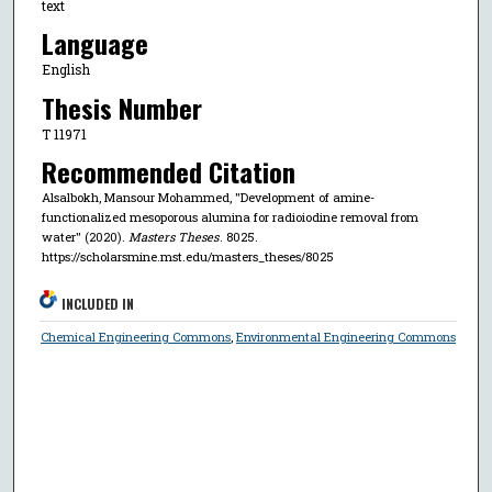
text
Language
English
Thesis Number
T 11971
Recommended Citation
Alsalbokh, Mansour Mohammed, "Development of amine-
functionalized mesoporous alumina for radioiodine removal from
water" (2020).
Masters Theses
. 8025.
https://scholarsmine.mst.edu/masters_theses/8025
INCLUDED IN
Chemical Engineering Commons
,
Environmental Engineering Commons