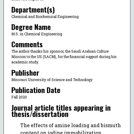
Department(s)
Chemical and Biochemical Engineering
Degree Name
M.S. in Chemical Engineering
Comments
The author thanks his sponsor, the Saudi Arabian Culture
Mission to the US (SACM), for the financial support during his
academic study.
Publisher
Missouri University of Science and Technology
Publication Date
Fall 2020
Journal article titles appearing in
thesis/dissertation
The effects of amine loading and bismuth
content on iodine immobilization