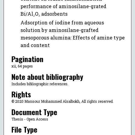
performance of aminosilane-grated
Bi/Al₂O₃ adsorbents
Adsorption of iodine from aqueous
solution by aminosilane-grafted
mesoporous alumina: Effects of amine type
and content
Pagination
xii, 64 pages
Note about bibliography
Includes bibliographic references.
Rights
© 2020 Mansour Mohammed Alsalbokh, All rights reserved.
Document Type
Thesis - Open Access
File Type