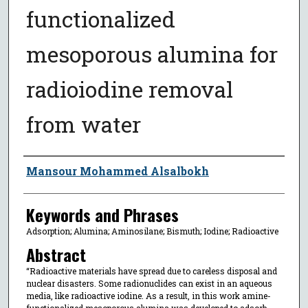
functionalized
mesoporous alumina for
radioiodine removal
from water
Author
Mansour Mohammed Alsalbokh
Keywords and Phrases
Adsorption; Alumina; Aminosilane; Bismuth; Iodine; Radioactive
Abstract
“Radioactive materials have spread due to careless disposal and
nuclear disasters. Some radionuclides can exist in an aqueous
media, like radioactive iodine. As a result, in this work amine-