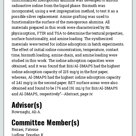
functionalized mesoporous alumina was developed to adsorb
radioactive iodine from the liquid phase. Bismuth was
incorporated, using a wet impregnation method, to test it as a
possible silver replacement. Amine grafting was used to
functionalize the surface of the mesoporous alumina. All
materials prepared in this work were characterized by N
2
physisorption, FTIR and TGA to determine the textural properties,
surface functionality, and amine loading. The synthesized
materials were tested for iodine adsorption in batch experiments.
The effect of initial iodine concentration, temperature, contact
time, bismuth loading, amine chain, and amine loading were
studied in this work. The iodine adsorption capacities were
obtained, and it was found that Bi
/Al-DMAPS had the highest
15
iodine adsorption capacity of 215 mg/g in the first paper;
whereas, Al-DMAPS had the highest iodine adsorption capacity
of 241 mg/g in the second paper. BET surface areas were also
obtained and found to be 176 and 191 m
/g for Bi
/Al-DMAPS
2
15
and Al-DMAPS, respectively”--Abstract, page iv.
Advisor(s)
Rownaghi, Ali A.
Committee Member(s)
Rezaei, Fateme
Ludlow, Douglas K.