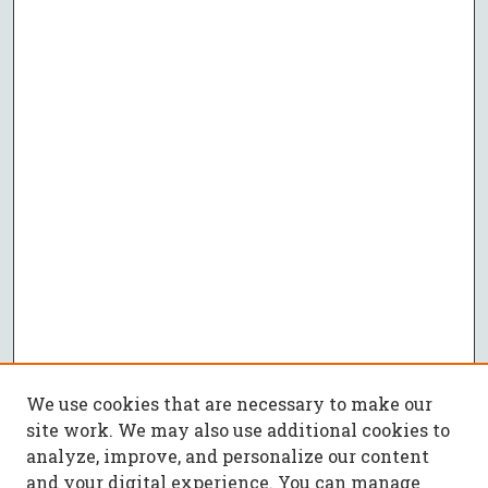
We use cookies that are necessary to make our
site work. We may also use additional cookies to
analyze, improve, and personalize our content
and your digital experience. You can manage