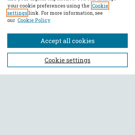
your cookie preferences using the
Cookie
settings
link. For more information, see
our
Cookie Policy
Accept all cookies
SEARCH
Cookie settings
Enter search terms:
Select context to search:
Advanced Search
Notify me via email or
RSS