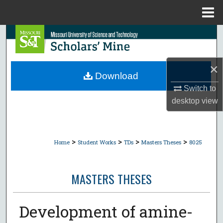
Menu
Home
Search
Browse Collections
×
Download
My Account
Switch to
desktop
view
About
Digital Commons Network™
>
>
>
>
Home
Student Works
TDs
Masters Theses
8025
MASTERS THESES
Development of amine-