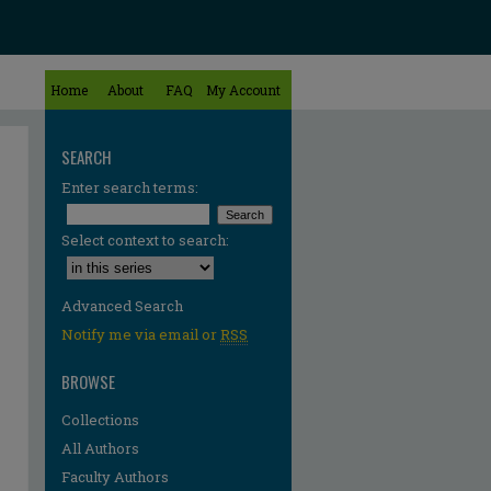
Home
About
FAQ
My Account
SEARCH
Enter search terms:
Select context to search:
Advanced Search
Notify me via email or
RSS
BROWSE
Collections
All Authors
Faculty Authors