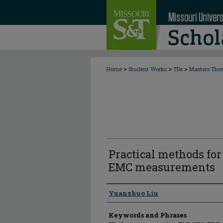
>
>
>
Home
Student Works
TDs
Masters The
Practical methods for
EMC measurements
Author
Yuanzhuo Liu
Keywords and Phrases