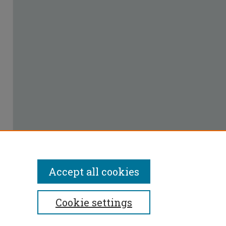
Accept all cookies
Cookie settings