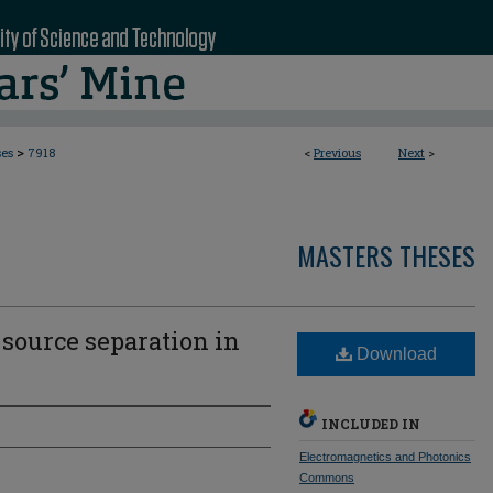
>
ses
7918
<
Previous
Next
>
MASTERS THESES
 source separation in
Download
INCLUDED IN
Electromagnetics and Photonics
Commons