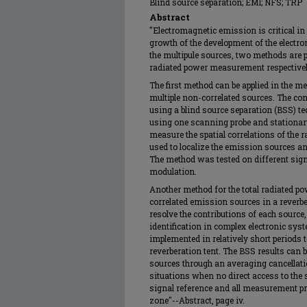
Blind source separation; EMI; NFS; TRP
Abstract
"Electromagnetic emission is critical in 
growth of the development of the electro
the multipule sources, two methods are p
radiated power measurement respectivel
The first method can be applied in the m
multiple non-correlated sources. The con
using a blind source separation (BSS) 
using one scanning probe and stationary
measure the spatial correlations of the r
used to localize the emission sources and 
The method was tested on different sig
modulation.
Another method for the total radiated 
correlated emission sources in a reverb
resolve the contributions of each source,
identification in complex electronic sys
implemented in relatively short periods to
reverberation tent. The BSS results can b
sources through an averaging cancellat
situations when no direct access to the s
signal reference and all measurement pro
zone"--Abstract, page iv.