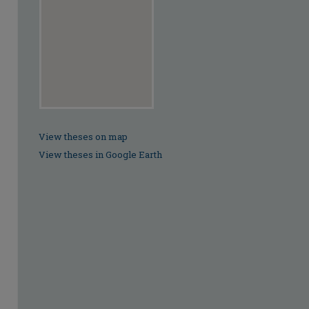
View theses on map
View theses in Google Earth