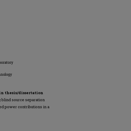
boratory
hnology
in thesis/dissertation
 blind source separation
ed power contributions in a