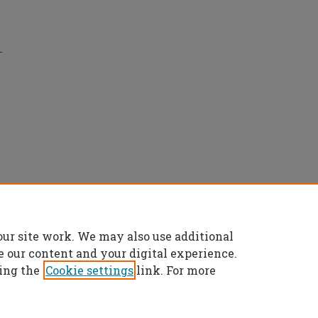
.
ce separation in EMC measurements" (2019).
our site work. We may also use additional
es/7918
e our content and your digital experience.
ing the
Cookie settings
link. For more
t
|
Accessibility Statement