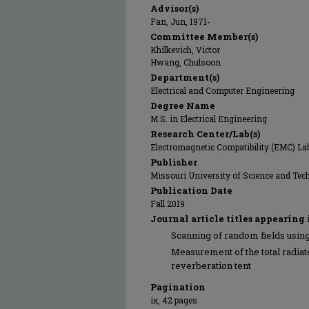
Advisor(s)
Fan, Jun, 1971-
Committee Member(s)
Khilkevich, Victor
Hwang, Chulsoon
Department(s)
Electrical and Computer Engineering
Degree Name
M.S. in Electrical Engineering
Research Center/Lab(s)
Electromagnetic Compatibility (EMC) La
Publisher
Missouri University of Science and Tec
Publication Date
Fall 2019
Journal article titles appearing 
Scanning of random fields using
Measurement of the total radiat
reverberation tent
Pagination
ix, 42 pages