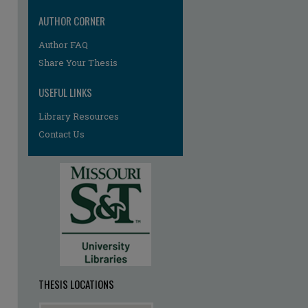
AUTHOR CORNER
Author FAQ
re
Share Your Thesis
USEFUL LINKS
Library Resources
Contact Us
THESIS LOCATIONS