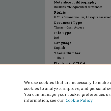
Note about bibliography
Includes bibliographical references.
Rights
© 2019 Yuanzhuo Liu, All rights reserved
Document Type
Thesis - Open Access
File Type
text
Language
English
Thesis Number
T 11633
Electronic OCLC #
1139525642
Recommended Citation
Liu, Yuanzhuo, "Practical methods for sour
We use cookies that are necessary to make 
Masters Theses
. 7918.
https://scholarsmine.mst.edu/masters_thes
cookies to analyze, improve, and personaliz
You can manage your cookie preferences us
information, see our
Cookie Policy
Home
|
About
|
FAQ
|
My Accoun