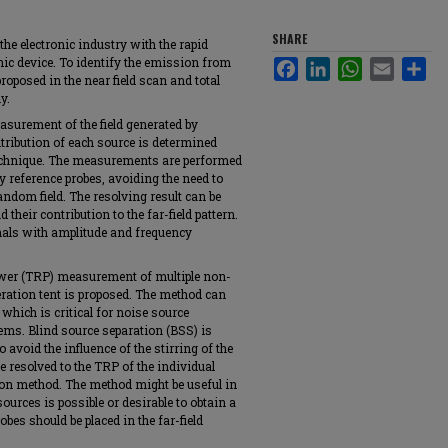
SHARE
the electronic industry with the rapid
nic device. To identify the emission from
Facebook
LinkedIn
WhatsApp
Email
Sha
roposed in the near field scan and total
y.
easurement of the field generated by
tribution of each source is determined
technique. The measurements are performed
 reference probes, avoiding the need to
andom field. The resolving result can be
their contribution to the far-field pattern.
nals with amplitude and frequency
power (TRP) measurement of multiple non-
eration tent is proposed. The method can
 which is critical for noise source
tems. Blind source separation (BSS) is
 avoid the influence of the stirring of the
e resolved to the TRP of the individual
ion method. The method might be useful in
ources is possible or desirable to obtain a
bes should be placed in the far-field