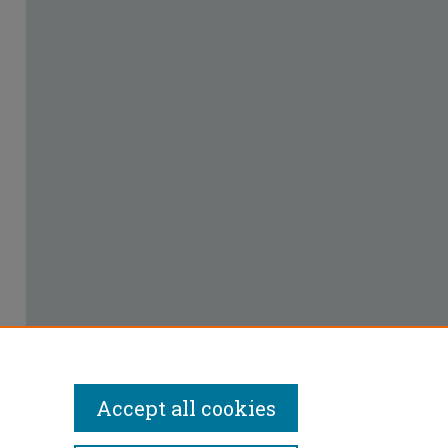
Accept all cookies