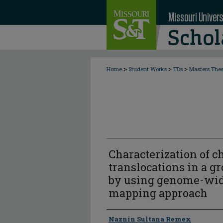
>
>
>
Home
Student Works
TDs
Masters The
Characterization of 
translocations in a gr
by using genome-wid
mapping approach
Author
Naznin Sultana Remex