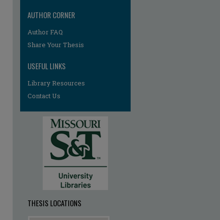
AUTHOR CORNER
Author FAQ
re
Share Your Thesis
USEFUL LINKS
Library Resources
Contact Us
THESIS LOCATIONS