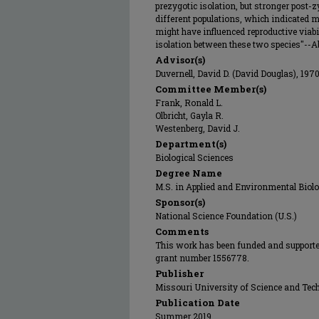
prezygotic isolation, but stronger post-
different populations, which indicated
might have influenced reproductive viabi
isolation between these two species"--Abs
Advisor(s)
Duvernell, David D. (David Douglas), 197
Committee Member(s)
Frank, Ronald L.
Olbricht, Gayla R.
Westenberg, David J.
Department(s)
Biological Sciences
Degree Name
M.S. in Applied and Environmental Biol
Sponsor(s)
National Science Foundation (U.S.)
Comments
This work has been funded and supporte
grant number 1556778.
Publisher
Missouri University of Science and Tec
Publication Date
Summer 2019