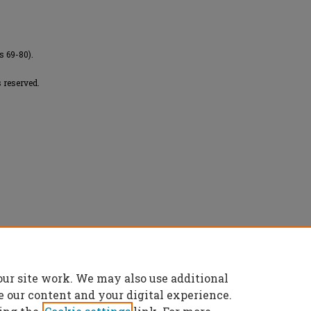
s 69-80).
 reserved.
f chromosomal translocations in a group of
h-density SNP mapping approach" (2019).
our site work. We may also use additional
es/7907
e our content and your digital experience.