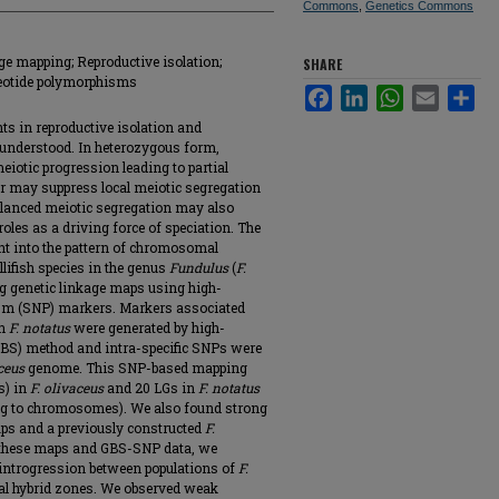
Commons
,
Genetics Commons
ge mapping; Reproductive isolation;
SHARE
leotide polymorphisms
Facebook
LinkedIn
WhatsApp
Email
Sha
s in reproductive isolation and
 understood. In heterozygous form,
iotic progression leading to partial
or may suppress local meiotic segregation
lanced meiotic segregation may also
roles as a driving force of speciation. The
ght into the pattern of chromosomal
llifish species in the genus
Fundulus
(
F.
ng genetic linkage maps using high-
ism (SNP) markers. Markers associated
in
F. notatus
were generated by high-
BS) method and intra-specific SNPs were
ceus
genome. This SNP-based mapping
s) in
F. olivaceus
and 20 LGs in
F. notatus
ng to chromosomes). We also found strong
aps and a previously constructed
F.
g these maps and GBS-SNP data, we
 introgression between populations of
F.
l hybrid zones. We observed weak