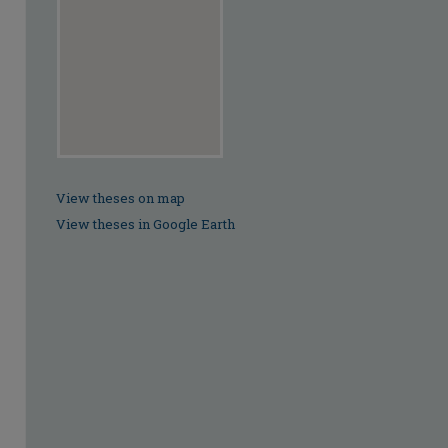
View theses on map
View theses in Google Earth