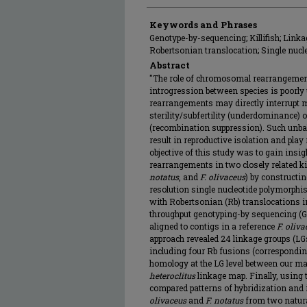
Keywords and Phrases
Genotype-by-sequencing; Killifish; Linka
Robertsonian translocation; Single nuc
Abstract
"The role of chromosomal rearrangement
introgression between species is poorly
rearrangements may directly interrupt me
sterility/subfertility (underdominance) 
(recombination suppression). Such unba
result in reproductive isolation and play 
objective of this study was to gain insi
rearrangements in two closely related ki
notatus
, and
F. olivaceus
) by constructi
resolution single nucleotide polymorph
with Robertsonian (Rb) translocations 
throughput genotyping-by sequencing (G
aligned to contigs in a reference
F. oliva
approach revealed 24 linkage groups (LG
including four Rb fusions (correspondi
homology at the LG level between our m
heteroclitus
linkage map. Finally, usin
compared patterns of hybridization and
olivaceus
and
F. notatus
from two natura