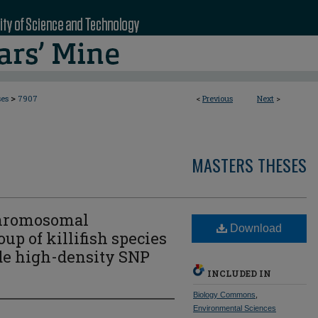
>
ses
7907
<
Previous
Next
>
MASTERS THESES
chromosomal
Download
oup of killifish species
e high-density SNP
INCLUDED IN
Biology Commons
,
Environmental Sciences