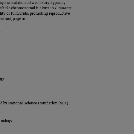
zygotic isolation between karyotypically
 multiple chromosomal fusions in
F. notatus
lity of F1 hybrids, promoting reproductive
tract, page iii.
0-
ogy
d by National Science Foundation (NSF)
hnology