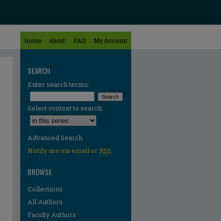
Home
About
FAQ
My Account
SEARCH
Enter search terms:
Select context to search:
Advanced Search
Notify me via email or
RSS
BROWSE
Collections
All Authors
Faculty Authors