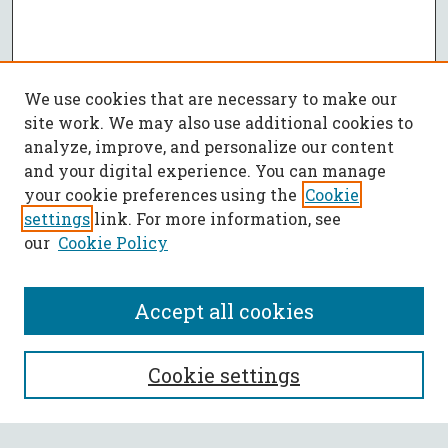
We use cookies that are necessary to make our
site work. We may also use additional cookies to
analyze, improve, and personalize our content
and your digital experience. You can manage
your cookie preferences using the
Cookie
settings
link. For more information, see
our
Cookie Policy
Accept all cookies
SEARCH
Cookie settings
Enter search terms: