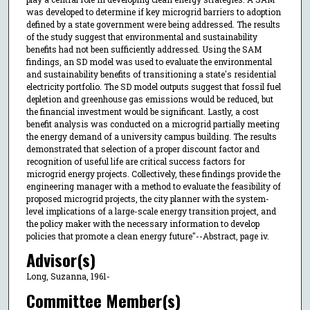
was developed to determine if key microgrid barriers to adoption
defined by a state government were being addressed. The results
of the study suggest that environmental and sustainability
benefits had not been sufficiently addressed. Using the SAM
findings, an SD model was used to evaluate the environmental
and sustainability benefits of transitioning a state's residential
electricity portfolio. The SD model outputs suggest that fossil fuel
depletion and greenhouse gas emissions would be reduced, but
the financial investment would be significant. Lastly, a cost
benefit analysis was conducted on a microgrid partially meeting
the energy demand of a university campus building. The results
demonstrated that selection of a proper discount factor and
recognition of useful life are critical success factors for
microgrid energy projects. Collectively, these findings provide the
engineering manager with a method to evaluate the feasibility of
proposed microgrid projects, the city planner with the system-
level implications of a large-scale energy transition project, and
the policy maker with the necessary information to develop
policies that promote a clean energy future"--Abstract, page iv.
Advisor(s)
Long, Suzanna, 1961-
Committee Member(s)