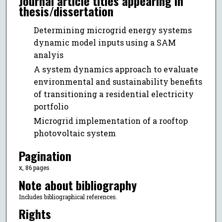
Journal article titles appearing in
thesis/dissertation
Determining microgrid energy systems
dynamic model inputs using a SAM
analyis
A system dynamics approach to evaluate
environmental and sustainability benefits
of transitioning a residential electricity
portfolio
Microgrid implementation of a rooftop
photovoltaic system
Pagination
x, 86 pages
Note about bibliography
Includes bibliographical references.
Rights