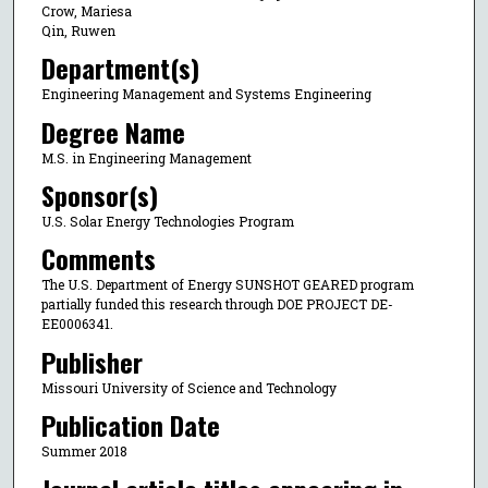
Crow, Mariesa
Qin, Ruwen
Department(s)
Engineering Management and Systems Engineering
Degree Name
M.S. in Engineering Management
Sponsor(s)
U.S. Solar Energy Technologies Program
Comments
The U.S. Department of Energy SUNSHOT GEARED program
partially funded this research through DOE PROJECT DE-
EE0006341.
Publisher
Missouri University of Science and Technology
Publication Date
Summer 2018