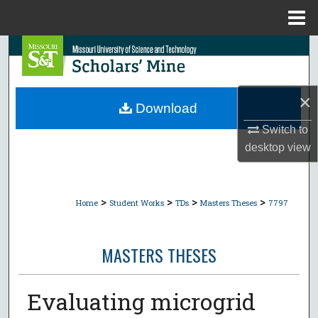
Menu
Home
Search
Browse Collections
×
Download
My Account
Switch to
desktop
view
About
Digital Commons Network™
>
>
>
>
Home
Student Works
TDs
Masters Theses
7797
MASTERS THESES
Evaluating microgrid