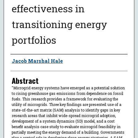
effectiveness in
transitioning energy
portfolios
Author
Jacob Marshal Hale
Abstract
"Microgrid energy systems have emerged as a potential solution
to rising greenhouse gas emissions from dependence on fossil
fuels. This research provides a framework for evaluating the
utility of microgrids. Three key findings are presented: use of a
state-of-the-art matrix (SAM) analysis to identify gaps in key
research areas that inhibit wide-spread microgrid adoption,
development of a system dynamics (SD) model, and a cost
benefit analysis case study to evaluate microgrid feasibility in
partially meeting the energy demand of a building. Governments
play a central role in developing clean energy strategies. A SAM