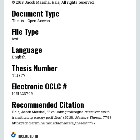
© 2018 Jacob Marshal Hale, All rights reserved.
Document Type
Thesis - Open Access
File Type
text
Language
English
Thesis Number
T 11377
Electronic OCLC #
1051223709
Recommended Citation
Hale, Jacob Marshal, "Evaluating microgrid effectiveness in
transitioning energy portfolios" (2018).
Masters Theses
. 7797.
https://scholarsmine.mst.edu/masters_theses/7797
INCLUDED IN