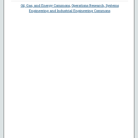
Oil, Gas, and Energy Commons
,
Operations Research, Systems
Engineering and Industrial Engineering Commons