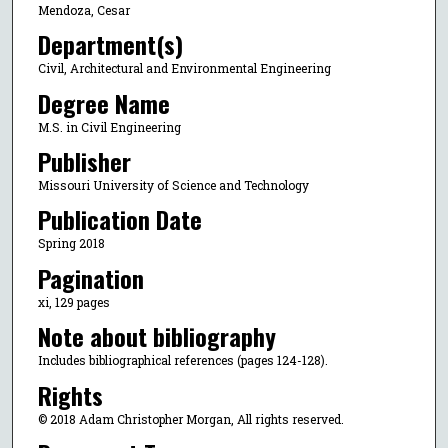
Mendoza, Cesar
Department(s)
Civil, Architectural and Environmental Engineering
Degree Name
M.S. in Civil Engineering
Publisher
Missouri University of Science and Technology
Publication Date
Spring 2018
Pagination
xi, 129 pages
Note about bibliography
Includes bibliographical references (pages 124-128).
Rights
© 2018 Adam Christopher Morgan, All rights reserved.