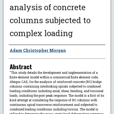
analysis of concrete
columns subjected to
complex loading
Author
Adam Christopher Morgan
Abstract
"This study details the development and implementation of a
finite element model within a commercial finite element code,
Abaqus CAE, for the analysis of reinforced concrete (RC) bridge
columns containing interlocking spirals subjected to combined
loading conditions including axial, shear, bending, and torsional
loads, including the post-peak response. The model is a first of its
kind attempt at simulating the response of RC columns with
continuous spiral transverse reinforcement and subjected to
combined loading conditions including torsion. The model is
utilized to determine the quasi-static load-deformation response