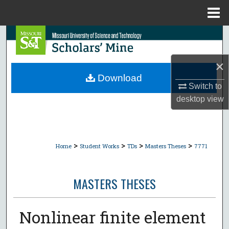
Menu
Home
Search
Browse Collections
×
Download
Switch to
My Account
desktop
view
About
Digital Commons Network™
>
>
>
>
Home
Student Works
TDs
Masters Theses
7771
MASTERS THESES
Nonlinear finite element