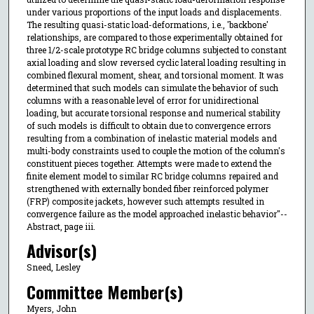
under various proportions of the input loads and displacements.
The resulting quasi-static load-deformations, i.e., 'backbone'
relationships, are compared to those experimentally obtained for
three 1/2-scale prototype RC bridge columns subjected to constant
axial loading and slow reversed cyclic lateral loading resulting in
combined flexural moment, shear, and torsional moment. It was
determined that such models can simulate the behavior of such
columns with a reasonable level of error for unidirectional
loading, but accurate torsional response and numerical stability
of such models is difficult to obtain due to convergence errors
resulting from a combination of inelastic material models and
multi-body constraints used to couple the motion of the column's
constituent pieces together. Attempts were made to extend the
finite element model to similar RC bridge columns repaired and
strengthened with externally bonded fiber reinforced polymer
(FRP) composite jackets, however such attempts resulted in
convergence failure as the model approached inelastic behavior"--
Abstract, page iii.
Advisor(s)
Sneed, Lesley
Committee Member(s)
Myers, John