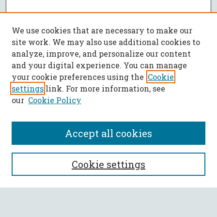
We use cookies that are necessary to make our
site work. We may also use additional cookies to
analyze, improve, and personalize our content
and your digital experience. You can manage
your cookie preferences using the
Cookie
settings
link. For more information, see
our
Cookie Policy
Accept all cookies
SEARCH
Cookie settings
Enter search terms: