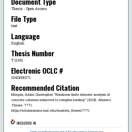
Document Type
Thesis - Open Access
File Type
text
Language
English
Thesis Number
T 11301
Electronic OCLC #
1041858371
Recommended Citation
Morgan, Adam Christopher, "Nonlinear finite element analysis of
concrete columns subjected to complex loading" (2018).
Masters
Theses
. 7771.
https://scholarsmine.mst.edu/masters_theses/7771
INCLUDED IN
Civil and Environmental Engineering Commons