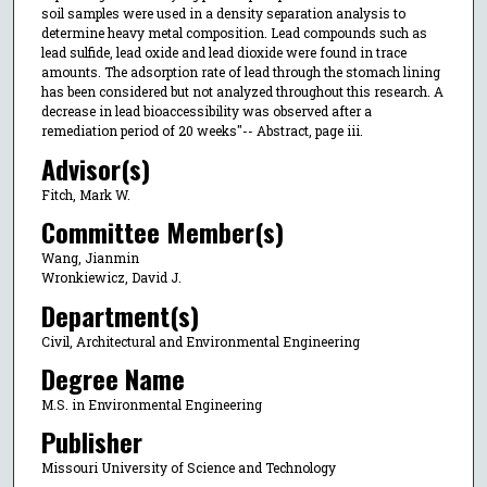
soil samples were used in a density separation analysis to
determine heavy metal composition. Lead compounds such as
lead sulfide, lead oxide and lead dioxide were found in trace
amounts. The adsorption rate of lead through the stomach lining
has been considered but not analyzed throughout this research. A
decrease in lead bioaccessibility was observed after a
remediation period of 20 weeks"-- Abstract, page iii.
Advisor(s)
Fitch, Mark W.
Committee Member(s)
Wang, Jianmin
Wronkiewicz, David J.
Department(s)
Civil, Architectural and Environmental Engineering
Degree Name
M.S. in Environmental Engineering
Publisher
Missouri University of Science and Technology