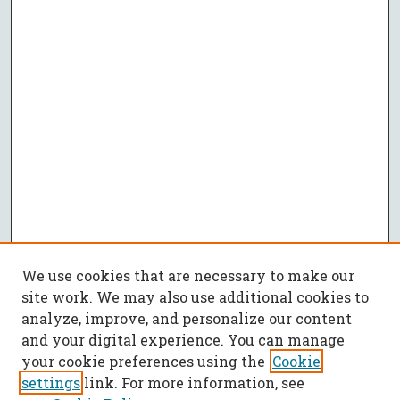
We use cookies that are necessary to make our
site work. We may also use additional cookies to
analyze, improve, and personalize our content
and your digital experience. You can manage
your cookie preferences using the
Cookie
settings
link. For more information, see