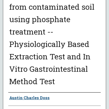
from contaminated soil
using phosphate
treatment --
Physiologically Based
Extraction Test and In
Vitro Gastrointestinal
Method Test
Author
Austin Charles Doss