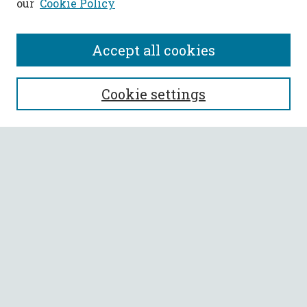
our
Cookie Policy
Accept all cookies
SEARCH
Cookie settings
Enter search terms:
Select context to search:
Advanced Search
Notify me via email or
RSS
BROWSE
Collections