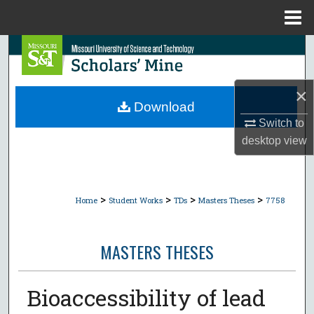
Menu
Home
Search
Browse Collections
×
Download
My Account
Switch to
desktop
view
About
Digital Commons Network™
>
>
>
>
Home
Student Works
TDs
Masters Theses
7758
MASTERS THESES
Bioaccessibility of lead