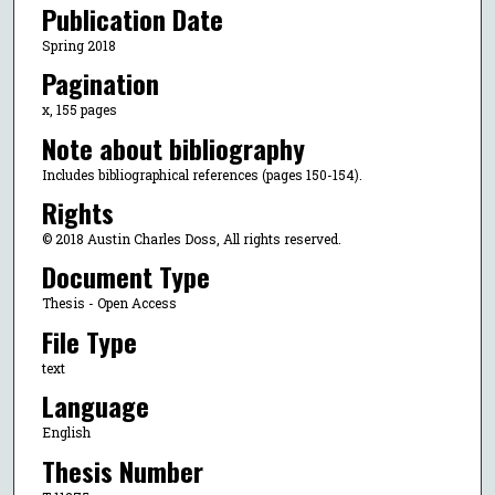
Publication Date
Spring 2018
Pagination
x, 155 pages
Note about bibliography
Includes bibliographical references (pages 150-154).
Rights
© 2018 Austin Charles Doss, All rights reserved.
Document Type
Thesis - Open Access
File Type
text
Language
English
Thesis Number