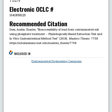
T 11275
Electronic OCLC #
1041858125
Recommended Citation
Doss, Austin Charles, "Bioaccessibility of lead from contaminated soil
using phosphate treatment -- Physiologically Based Extraction Test and
In Vitro Gastrointestinal Method Test" (2018).
Masters Theses
. 7758.
https://scholarsmine.mst.edu/masters_theses/7758
INCLUDED IN
Environmental Engineering Commons