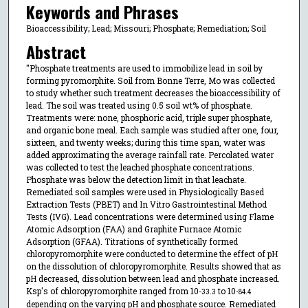
Keywords and Phrases
Bioaccessibility; Lead; Missouri; Phosphate; Remediation; Soil
Abstract
"Phosphate treatments are used to immobilize lead in soil by
forming pyromorphite. Soil from Bonne Terre, Mo was collected
to study whether such treatment decreases the bioaccessibility of
lead. The soil was treated using 0.5 soil wt% of phosphate.
Treatments were: none, phosphoric acid, triple super phosphate,
and organic bone meal. Each sample was studied after one, four,
sixteen, and twenty weeks; during this time span, water was
added approximating the average rainfall rate. Percolated water
was collected to test the leached phosphate concentrations.
Phosphate was below the detection limit in that leachate.
Remediated soil samples were used in Physiologically Based
Extraction Tests (PBET) and In Vitro Gastrointestinal Method
Tests (IVG). Lead concentrations were determined using Flame
Atomic Adsorption (FAA) and Graphite Furnace Atomic
Adsorption (GFAA). Titrations of synthetically formed
chloropyromorphite were conducted to determine the effect of pH
on the dissolution of chloropyromorphite. Results showed that as
pH decreased, dissolution between lead and phosphate increased.
Ksp's of chloropyromorphite ranged from 10
to 10
-33.3
-84.4
depending on the varying pH and phosphate source. Remediated