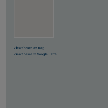
View theses on map
View theses in Google Earth