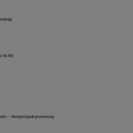
hnology
s 56-58).
rcuits -- DesignSignal processing