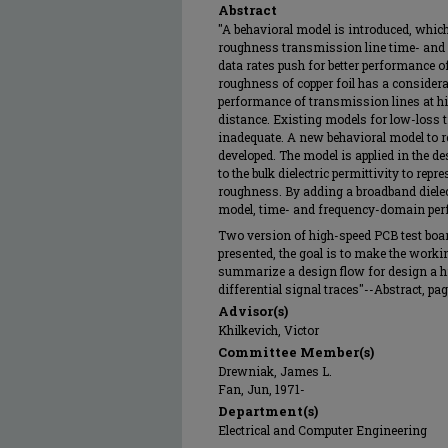
Abstract
"A behavioral model is introduced, whic
roughness transmission line time- and
data rates push for better performance 
roughness of copper foil has a considera
performance of transmission lines at hi
distance. Existing models for low-loss 
inadequate. A new behavioral model to r
developed. The model is applied in the d
to the bulk dielectric permittivity to repre
roughness. By adding a broadband dielec
model, time- and frequency-domain per
Two version of high-speed PCB test boar
presented, the goal is to make the worki
summarize a design flow for design a h
differential signal traces"--Abstract, page
Advisor(s)
Khilkevich, Victor
Committee Member(s)
Drewniak, James L.
Fan, Jun, 1971-
Department(s)
Electrical and Computer Engineering