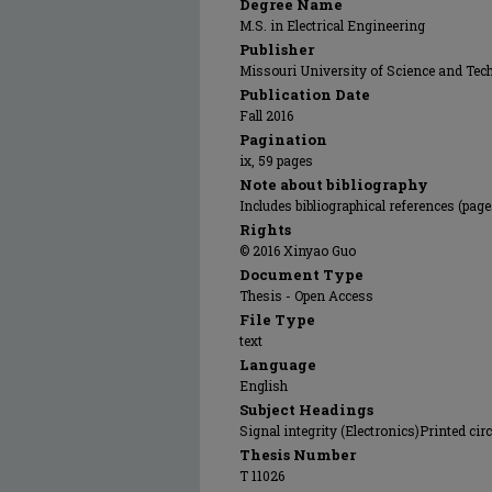
Degree Name
M.S. in Electrical Engineering
Publisher
Missouri University of Science and Tec
Publication Date
Fall 2016
Pagination
ix, 59 pages
Note about bibliography
Includes bibliographical references (page
Rights
© 2016 Xinyao Guo
Document Type
Thesis - Open Access
File Type
text
Language
English
Subject Headings
Signal integrity (Electronics)Printed ci
Thesis Number
T 11026