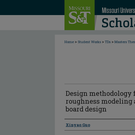
>
>
>
Home
Student Works
TDs
Masters The
Design methodology f
roughness modeling a
board design
Author
Xinyao Guo