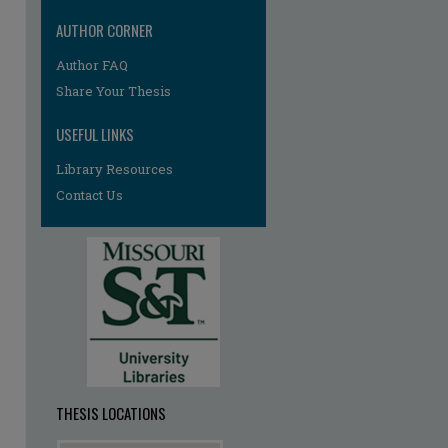
AUTHOR CORNER
Author FAQ
re
Share Your Thesis
USEFUL LINKS
Library Resources
Contact Us
THESIS LOCATIONS