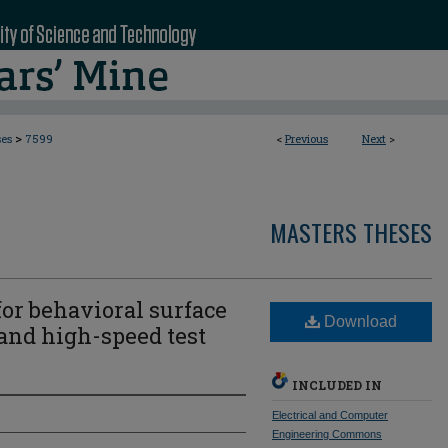
>
ses
7599
<
Previous
Next
>
MASTERS THESES
or behavioral surface
Download
nd high-speed test
INCLUDED IN
Electrical and Computer
Engineering Commons