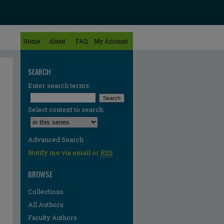
Home
About
FAQ
My Account
SEARCH
Enter search terms:
Select context to search:
Advanced Search
Notify me via email or
RSS
BROWSE
Collections
All Authors
Faculty Authors