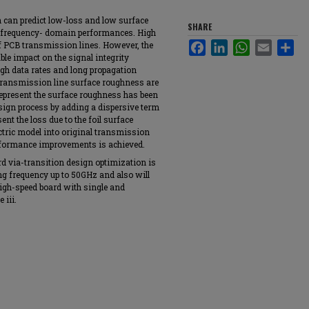
h can predict low-loss and low surface
SHARE
 frequency- domain performances. High
of PCB transmission lines. However, the
Facebook
LinkedIn
WhatsApp
Email
Sha
ble impact on the signal integrity
gh data rates and long propagation
transmission line surface roughness are
epresent the surface roughness has been
esign process by adding a dispersive term
sent the loss due to the foil surface
tric model into original transmission
formance improvements is achieved.
d via-transition design optimization is
ng frequency up to 50GHz and also will
igh-speed board with single and
 iii.