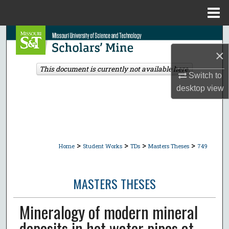
Menu
Home
Search
×
Browse Collections
This document is currently not available here.
Switch to
My Account
desktop
view
About
Digital Commons Network™
>
>
>
>
Home
Student Works
TDs
Masters Theses
749
MASTERS THESES
Mineralogy of modern mineral
deposits in hot water pipes at