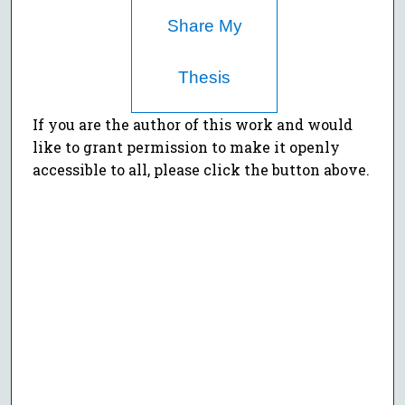
Share My
Thesis
If you are the author of this work and would
like to grant permission to make it openly
accessible to all, please click the button above.