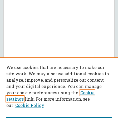
We use cookies that are necessary to make our
site work. We may also use additional cookies to
analyze, improve, and personalize our content
and your digital experience. You can manage
your cookie preferences using the
Cookie
settings
link. For more information, see
our
Cookie Policy