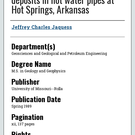
Hot Springs, Arkansas
Author
Jeffrey Charles Jaquess
Department(s)
Geosciences and Geological and Petroleum Engineering
Degree Name
M.S. in Geology and Geophysics
Publisher
University of Missouri--Rolla
Publication Date
Spring 1989
Pagination
xii, 137 pages
Rights