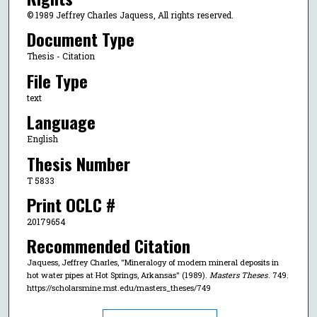
© 1989 Jeffrey Charles Jaquess, All rights reserved.
Document Type
Thesis - Citation
File Type
text
Language
English
Thesis Number
T 5833
Print OCLC #
20179654
Recommended Citation
Jaquess, Jeffrey Charles, "Mineralogy of modern mineral deposits in
hot water pipes at Hot Springs, Arkansas" (1989).
Masters Theses
. 749.
https://scholarsmine.mst.edu/masters_theses/749