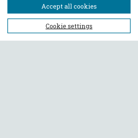
Accept all cookies
SEARCH
Cookie settings
Enter search terms:
Select context to search:
Advanced Search
Notify me via email or
RSS
BROWSE
Collections
All Authors
Faculty Authors