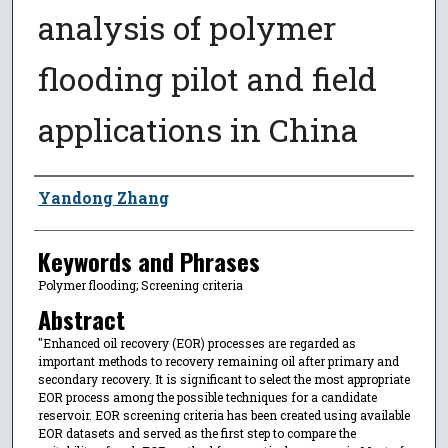
analysis of polymer
flooding pilot and field
applications in China
Author
Yandong Zhang
Keywords and Phrases
Polymer flooding; Screening criteria
Abstract
"Enhanced oil recovery (EOR) processes are regarded as
important methods to recovery remaining oil after primary and
secondary recovery. It is significant to select the most appropriate
EOR process among the possible techniques for a candidate
reservoir. EOR screening criteria has been created using available
EOR datasets and served as the first step to compare the