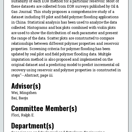
suitability of each EOR method for a particular reservoir. Most of
these datasets are collected from EOR surveys published by Oil &
Gas Journal. This study proposes a comprehensive study of a
dataset including 55 pilot and field polymer flooding applications
in China. Statistical analysis has been used to analyze the data
collected. Histograms and box plots combined with violin plots
are used to show the distribution of each parameter and present
the range of the data. Scatter plots are constructed to compare
relationships between different polymer properties and reservoir
properties. Screening criteria for polymer flooding has been
updated by real pilot and field polymer flooding data. Multiple
imputation method is also proposed and implemented on the
original dataset and a predicting model to predict incremental oil
recovery using reservoir and polymer properties is constructed in
steps"--Abstract, page iii.
Advisor(s)
Wei, Mingzhen
Bai, Baoju
Committee Member(s)
Flori, Ralph E.
Department(s)