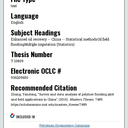
text
Language
English
Subject Headings
Enhanced oil recovery -- China -- Statistical methodsOil field
floodingMultiple imputation (Statistics)
Thesis Number
T 10809
Electronic OCLC #
936209650
Recommended Citation
Zhang, Yandong, "Survey and data analysis of polymer flooding pilot
and field applications in China" (2015).
Masters Theses
. 7489.
https://scholarsmine.mst.edu/masters_theses/7489
INCLUDED IN
Petroleum Engineering Commons