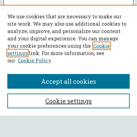
We use cookies that are necessary to make our
site work. We may also use additional cookies to
analyze, improve, and personalize our content
and your digital experience. You can manage
your cookie preferences using the
Cookie
settings
link. For more information, see
our
Cookie Policy
Accept all cookies
SEARCH
Cookie settings
Enter search terms:
Select context to search: