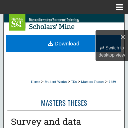
Menu
Home
Search
Browse Collections
×
Download
Switch to
My Account
desktop
view
About
Digital Commons Network™
>
>
>
>
Home
Student Works
TDs
Masters Theses
7489
MASTERS THESES
Survey and data