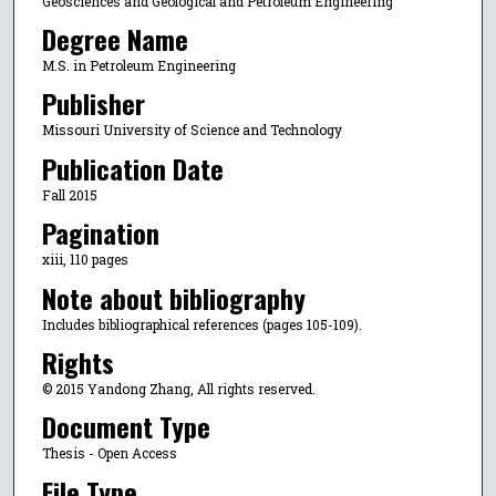
Geosciences and Geological and Petroleum Engineering
Degree Name
M.S. in Petroleum Engineering
Publisher
Missouri University of Science and Technology
Publication Date
Fall 2015
Pagination
xiii, 110 pages
Note about bibliography
Includes bibliographical references (pages 105-109).
Rights
© 2015 Yandong Zhang, All rights reserved.
Document Type
Thesis - Open Access
File Type