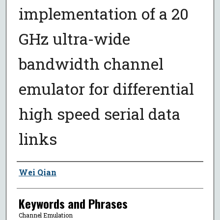
implementation of a 20
GHz ultra-wide
bandwidth channel
emulator for differential
high speed serial data
links
Author
Wei Qian
Keywords and Phrases
Channel Emulation