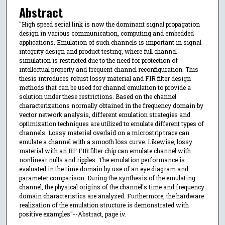
Abstract
"High speed serial link is now the dominant signal propagation
design in various communication, computing and embedded
applications. Emulation of such channels is important in signal
integrity design and product testing, where full channel
simulation is restricted due to the need for protection of
intellectual property and frequent channel reconfiguration. This
thesis introduces robust lossy material and FIR filter design
methods that can be used for channel emulation to provide a
solution under these restrictions. Based on the channel
characterizations normally obtained in the frequency domain by
vector network analysis, different emulation strategies and
optimization techniques are utilized to emulate different types of
channels. Lossy material overlaid on a microstrip trace can
emulate a channel with a smooth loss curve. Likewise, lossy
material with an RF FIR filter chip can emulate channel with
nonlinear nulls and ripples. The emulation performance is
evaluated in the time domain by use of an eye diagram and
parameter comparison. During the synthesis of the emulating
channel, the physical origins of the channel's time and frequency
domain characteristics are analyzed. Furthermore, the hardware
realization of the emulation structure is demonstrated with
positive examples"--Abstract, page iv.