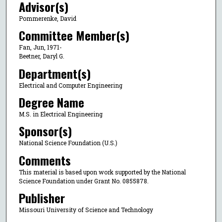
Advisor(s)
Pommerenke, David
Committee Member(s)
Fan, Jun, 1971-
Beetner, Daryl G.
Department(s)
Electrical and Computer Engineering
Degree Name
M.S. in Electrical Engineering
Sponsor(s)
National Science Foundation (U.S.)
Comments
This material is based upon work supported by the National
Science Foundation under Grant No. 0855878.
Publisher
Missouri University of Science and Technology