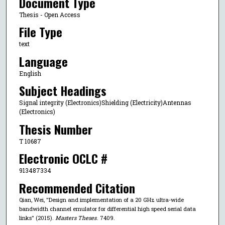
Document Type
Thesis - Open Access
File Type
text
Language
English
Subject Headings
Signal integrity (Electronics)Shielding (Electricity)Antennas
(Electronics)
Thesis Number
T 10687
Electronic OCLC #
913487334
Recommended Citation
Qian, Wei, "Design and implementation of a 20 GHz ultra-wide
bandwidth channel emulator for differential high speed serial data
links" (2015).
Masters Theses
. 7409.