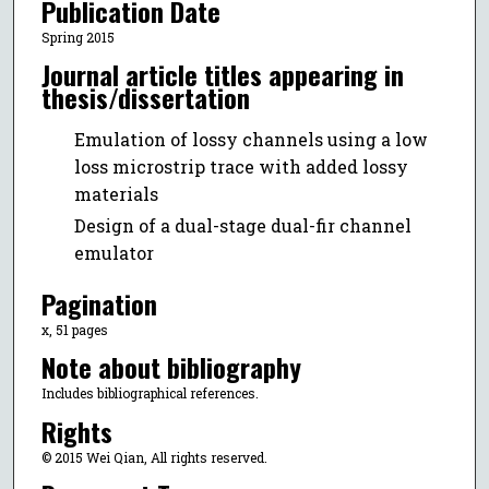
Publication Date
Spring 2015
Journal article titles appearing in
thesis/dissertation
Emulation of lossy channels using a low
loss microstrip trace with added lossy
materials
Design of a dual-stage dual-fir channel
emulator
Pagination
x, 51 pages
Note about bibliography
Includes bibliographical references.
Rights
© 2015 Wei Qian, All rights reserved.