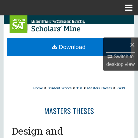
Menu
Home
Search
Browse Collections
×
Download
My Account
Switch to
desktop
view
About
Digital Commons Network™
>
>
>
>
Home
Student Works
TDs
Masters Theses
7409
MASTERS THESES
Design and