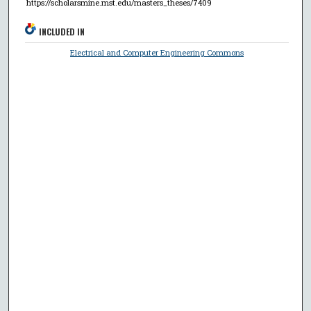
https://scholarsmine.mst.edu/masters_theses/7409
INCLUDED IN
Electrical and Computer Engineering Commons