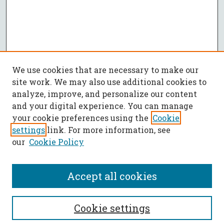
We use cookies that are necessary to make our
site work. We may also use additional cookies to
analyze, improve, and personalize our content
and your digital experience. You can manage
your cookie preferences using the
Cookie
settings
link. For more information, see
our
Cookie Policy
Accept all cookies
SEARCH
Cookie settings
Enter search terms: