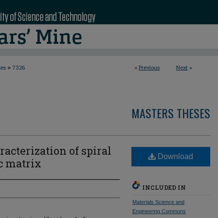
>
ses
7326
<
Previous
Next
>
MASTERS THESES
cterization of spiral
Download
c matrix
INCLUDED IN
Materials Science and
Engineering Commons