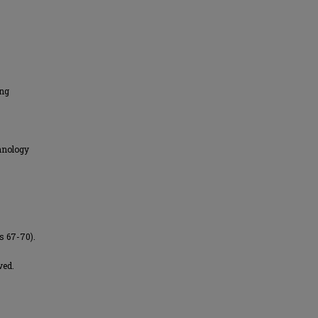
ing
hnology
s 67-70).
ved.