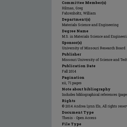
Committee Member(s)
Hilmas, Greg
Fahrenholtz, William
Department(s)
Materials Science and Engineering
Degree Name
M.S. in Materials Science and Engineer
Sponsor(s)
University of Missouri Research Board
Publisher
Missouri University of Science and Tec
Publication Date
Fall 2014
Pagination
xii, 71 pages
Note about bibliography
Includes bibliographical references (page
Rights
© 2014 Andrea Lynn Els, All rights reser
Document Type
Thesis - Open Access
File Type