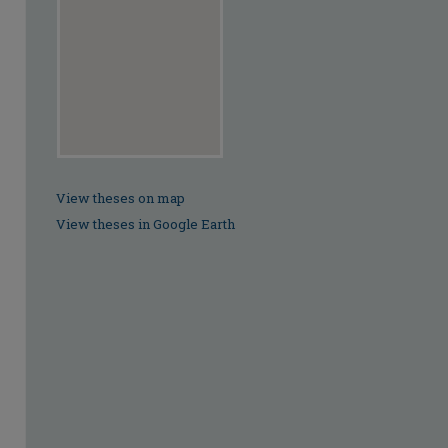
View theses on map
View theses in Google Earth