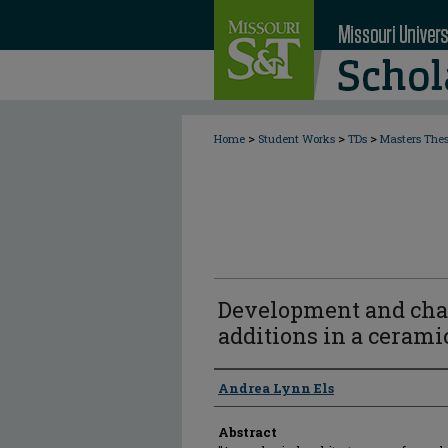
>
>
>
Home
Student Works
TDs
Masters The
Development and chara
additions in a cerami
Author
Andrea Lynn Els
Abstract