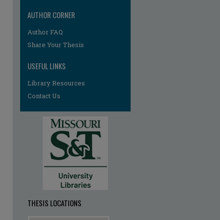
AUTHOR CORNER
Author FAQ
re
Share Your Thesis
USEFUL LINKS
Library Resources
Contact Us
THESIS LOCATIONS