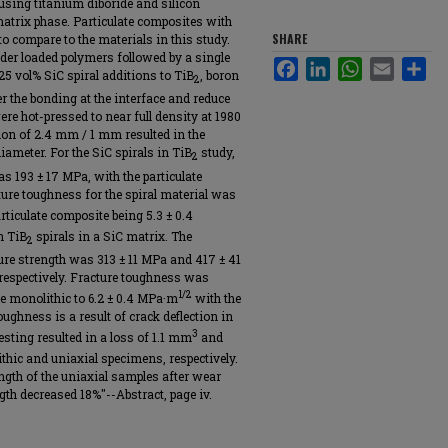
using titanium diboride and silicon
 matrix phase. Particulate composites with
SHARE
 compare to the materials in this study.
er loaded polymers followed by a single
Facebook
LinkedIn
WhatsApp
Email
Sha
25 vol% SiC spiral additions to TiB
, boron
2
er the bonding at the interface and reduce
re hot-pressed to near full density at 1980
ion of 2.4 mm / 1 mm resulted in the
iameter. For the SiC spirals in TiB
study,
2
s 193 ± 17 MPa, with the particulate
ure toughness for the spiral material was
rticulate composite being 5.3 ± 0.4
h TiB
spirals in a SiC matrix. The
2
ure strength was 313 ± 11 MPa and 417 ± 41
respectively. Fracture toughness was
1/2
he monolithic to 6.2 ± 0.4 MPa·m
with the
oughness is a result of crack deflection in
3
esting resulted in a loss of 1.1 mm
and
thic and uniaxial specimens, respectively.
gth of the uniaxial samples after wear
th decreased 18%"--Abstract, page iv.