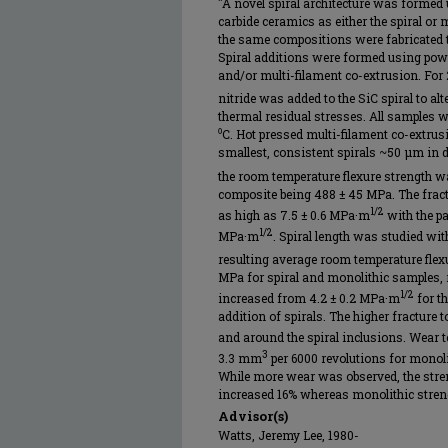
"A novel spiral architecture was formed 
carbide ceramics as either the spiral or
the same compositions were fabricated to
Spiral additions were formed using powd
and/or multi-filament co-extrusion. For 
nitride was added to the SiC spiral to alt
thermal residual stresses. All samples we
⁰C. Hot pressed multi-filament co-extrus
smallest, consistent spirals ~50 µm in d
the room temperature flexure strength wa
composite being 488 ± 45 MPa. The fract
1/2
as high as 7.5 ± 0.6 MPa·m
with the pa
1/2
MPa·m
. Spiral length was studied wit
resulting average room temperature flex
MPa for spiral and monolithic samples, 
1/2
increased from 4.2 ± 0.2 MPa·m
for t
addition of spirals. The higher fracture t
and around the spiral inclusions. Wear t
3
3.3 mm
per 6000 revolutions for monoli
While more wear was observed, the stren
increased 16% whereas monolithic streng
Advisor(s)
Watts, Jeremy Lee, 1980-