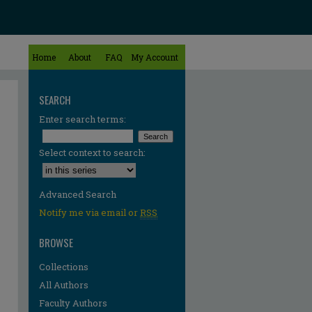
Home
About
FAQ
My Account
SEARCH
Enter search terms:
Select context to search:
Advanced Search
Notify me via email or
RSS
BROWSE
Collections
All Authors
Faculty Authors