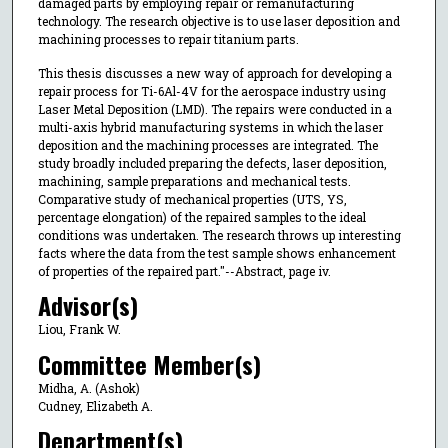
damaged parts by employing repair or remanufacturing
technology. The research objective is to use laser deposition and
machining processes to repair titanium parts.
This thesis discusses a new way of approach for developing a
repair process for Ti-6Al-4V for the aerospace industry using
Laser Metal Deposition (LMD). The repairs were conducted in a
multi-axis hybrid manufacturing systems in which the laser
deposition and the machining processes are integrated. The
study broadly included preparing the defects, laser deposition,
machining, sample preparations and mechanical tests.
Comparative study of mechanical properties (UTS, YS,
percentage elongation) of the repaired samples to the ideal
conditions was undertaken. The research throws up interesting
facts where the data from the test sample shows enhancement
of properties of the repaired part."--Abstract, page iv.
Advisor(s)
Liou, Frank W.
Committee Member(s)
Midha, A. (Ashok)
Cudney, Elizabeth A.
Department(s)