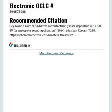
Electronic OCLC #
894578988
Recommended Citation
Dey, Nanda Kumar, "Additive manufacturing laser deposition of Ti-6Al-
4V for aerospace repair application" (2014).
Masters Theses
. 7295.
https://scholarsmine.mst.edu/masters_theses/7295
INCLUDED IN
Manufacturing Commons