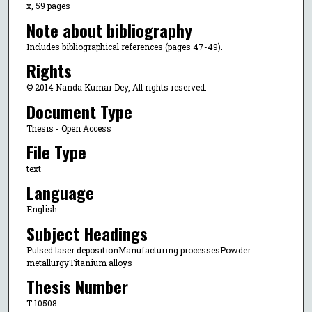
x, 59 pages
Note about bibliography
Includes bibliographical references (pages 47-49).
Rights
© 2014 Nanda Kumar Dey, All rights reserved.
Document Type
Thesis - Open Access
File Type
text
Language
English
Subject Headings
Pulsed laser depositionManufacturing processesPowder
metallurgyTitanium alloys
Thesis Number
T 10508