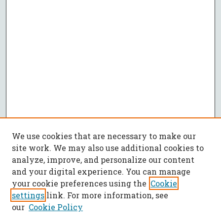
We use cookies that are necessary to make our
site work. We may also use additional cookies to
analyze, improve, and personalize our content
and your digital experience. You can manage
your cookie preferences using the
Cookie
settings
link. For more information, see
our
Cookie Policy