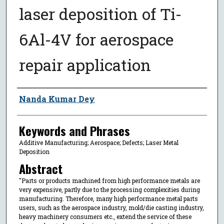
laser deposition of Ti-
6Al-4V for aerospace
repair application
Author
Nanda Kumar Dey
Keywords and Phrases
Additive Manufacturing; Aerospace; Defects; Laser Metal
Deposition
Abstract
"Parts or products machined from high performance metals are
very expensive, partly due to the processing complexities during
manufacturing. Therefore, many high performance metal parts
users, such as the aerospace industry, mold/die casting industry,
heavy machinery consumers etc., extend the service of these