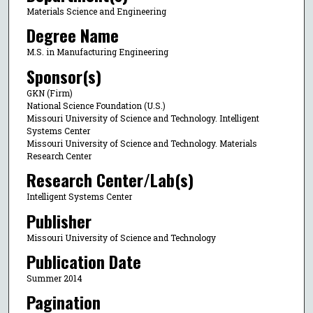
Materials Science and Engineering
Degree Name
M.S. in Manufacturing Engineering
Sponsor(s)
GKN (Firm)
National Science Foundation (U.S.)
Missouri University of Science and Technology. Intelligent
Systems Center
Missouri University of Science and Technology. Materials
Research Center
Research Center/Lab(s)
Intelligent Systems Center
Publisher
Missouri University of Science and Technology
Publication Date
Summer 2014
Pagination