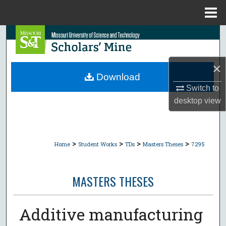
Menu
Home
Search
Browse Collections
×
Download
My Account
Switch to
desktop
view
About
Digital Commons Network™
>
>
>
>
Home
Student Works
TDs
Masters Theses
7295
MASTERS THESES
Additive manufacturing