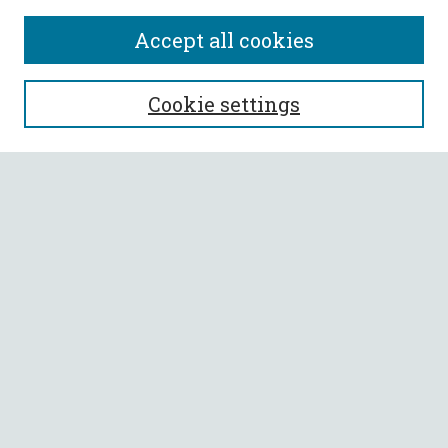
Accept all cookies
SEARCH
Cookie settings
Enter search terms:
Select context to search:
Advanced Search
Notify me via email or
RSS
BROWSE
Collections
All Authors