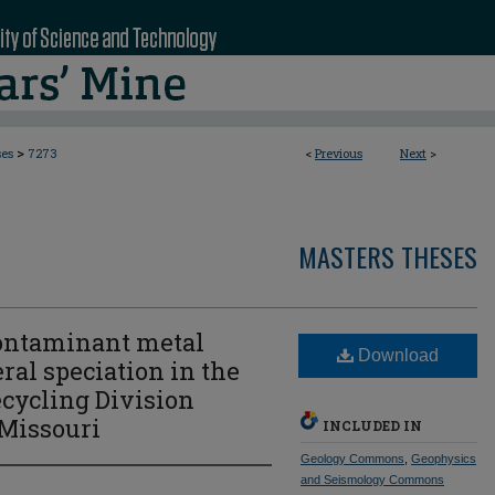
>
ses
7273
<
Previous
Next
>
MASTERS THESES
contaminant metal
Download
ral speciation in the
ecycling Division
 Missouri
INCLUDED IN
Geology Commons
,
Geophysics
and Seismology Commons