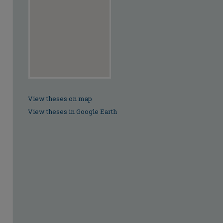
View theses on map
View theses in Google Earth