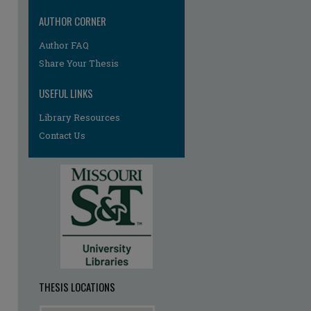
AUTHOR CORNER
Author FAQ
re
Share Your Thesis
USEFUL LINKS
Library Resources
Contact Us
THESIS LOCATIONS