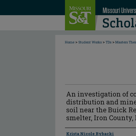
>
>
>
Home
Student Works
TDs
Masters The
An investigation of 
distribution and mine
soil near the Buick R
smelter, Iron County,
Author
Krista Nicole Rybacki