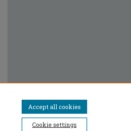
Accept all cookies
Cookie settings