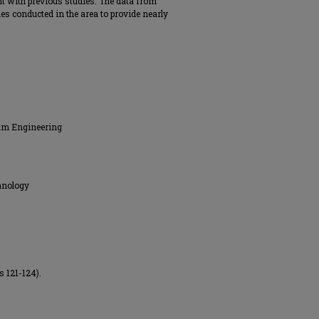
nt with previous studies. The data from
ies conducted in the area to provide nearly
eum Engineering
hnology
s 121-124).