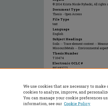
© 2014 Krista Nicole Rybacki, All rights 
Document Type
Thesis - Open Access
File Type
text
Language
English
Subject Headings
Soils -- Trace element content -- Measu
MissouriMetals -- Environmental aspec
Thesis Number
T 10474
Electronic OCLC #
882483771
Recommended Citation
Rybacki, Krista Nicole, "An investigation o
speciation in the soil near the Buick Recyclin
We use cookies that are necessary to make 
(2014).
Masters Theses
. 7273.
https://scholarsmine.mst.edu/masters_thes
cookies to analyze, improve, and personaliz
You can manage your cookie preferences us
information, see our
Cookie Policy