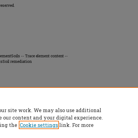
reserved.
rementSoils -- Trace element content --
tsSoil remediation
f contaminant metal distribution and mineral
g Division smelter, Iron County, Missouri"
our site work. We may also use additional
es/7273
e our content and your digital experience.
ing the
Cookie settings
link. For more