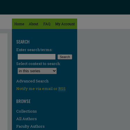
Home
About
FAQ
My Account
SEARCH
Enter search terms:
Select context to search:
Advanced Search
Notify me via email or
RSS
BROWSE
Collections
All Authors
Faculty Authors