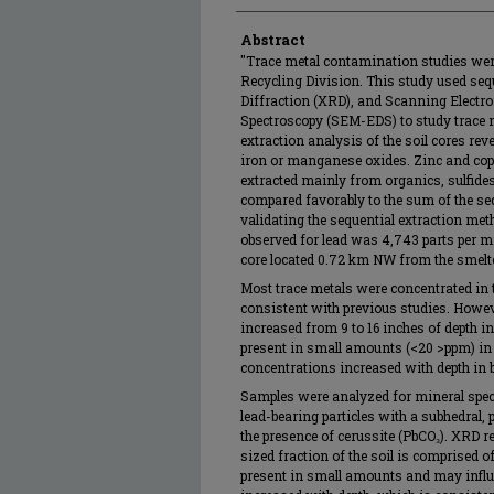
Abstract
"Trace metal contamination studies wer
Recycling Division. This study used sequ
Diffraction (XRD), and Scanning Electr
Spectroscopy (SEM-EDS) to study trace m
extraction analysis of the soil cores rev
iron or manganese oxides. Zinc and cop
extracted mainly from organics, sulfides,
compared favorably to the sum of the sequ
validating the sequential extraction me
observed for lead was 4,743 parts per mil
core located 0.72 km NW from the smelte
Most trace metals were concentrated in t
consistent with previous studies. Howev
increased from 9 to 16 inches of depth
present in small amounts (<20 >ppm) in th
concentrations increased with depth in b
Samples were analyzed for mineral spe
lead-bearing particles with a subhedral,
the presence of cerussite (PbCO₃). XRD re
sized fraction of the soil is comprised of
present in small amounts and may influe