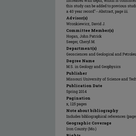
increased with depth, which is consiste
this study can be added to previous stud
a 40 year record"--Abstract, page iii.
Advisor(s)
Wronkiewicz, David J.
Committee Member(s)
Hogan, John Patrick
Seeger, Cheryl M.
Department(s)
Geosciences and Geological and Petrol
Degree Name
M.S. in Geology and Geophysics
Publisher
Missouri University of Science and Tec
Publication Date
Spring 2014
Pagination
x, 125 pages
Note about bibliography
Includes bibliographical references (page
Geographic Coverage
Iron County (Mo.)
Rights