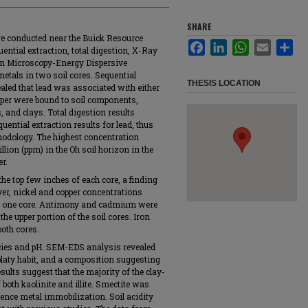
SHARE
e conducted near the Buick Resource
Facebook
LinkedIn
WhatsApp
Email
Sha
ential extraction, total digestion, X-Ray
on Microscopy-Energy Dispersive
etals in two soil cores. Sequential
THESIS LOCATION
ealed that lead was associated with either
per were bound to soil components,
 and clays. Total digestion results
ential extraction results for lead, thus
thodology. The highest concentration
lion (ppm) in the Oh soil horizon in the
r.
he top few inches of each core, a finding
er, nickel and copper concentrations
 in one core. Antimony and cadmium were
e upper portion of the soil cores. Iron
oth cores.
cies and pH. SEM-EDS analysis revealed
 platy habit, and a composition suggesting
sults suggest that the majority of the clay-
 both kaolinite and illite. Smectite was
nce metal immobilization. Soil acidity