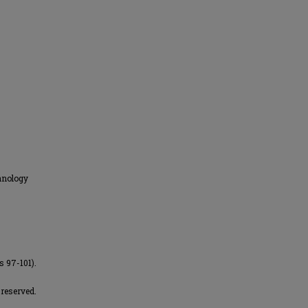
hnology
s 97-101).
 reserved.