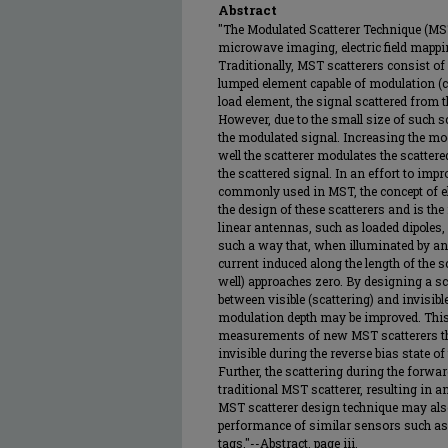
Abstract
"The Modulated Scatterer Technique (MS
microwave imaging, electric field mappi
Traditionally, MST scatterers consist of
lumped element capable of modulation (
load element, the signal scattered from 
However, due to the small size of such scat
the modulated signal. Increasing the mo
well the scatterer modulates the scattere
the scattered signal. In an effort to imp
commonly used in MST, the concept of ele
the design of these scatterers and is the 
linear antennas, such as loaded dipoles, 
such a way that, when illuminated by an 
current induced along the length of the sc
well) approaches zero. By designing a sc
between visible (scattering) and invisib
modulation depth may be improved. This
measurements of new MST scatterers that
invisible during the reverse bias state of
Further, the scattering during the forwa
traditional MST scatterer, resulting in 
MST scatterer design technique may also
performance of similar sensors such as 
tags."--Abstract, page iii.