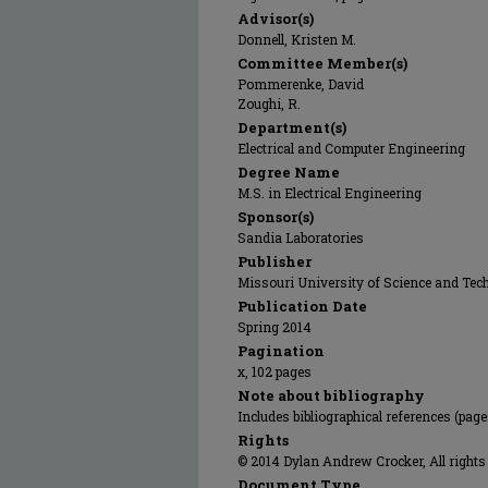
Advisor(s)
Donnell, Kristen M.
Committee Member(s)
Pommerenke, David
Zoughi, R.
Department(s)
Electrical and Computer Engineering
Degree Name
M.S. in Electrical Engineering
Sponsor(s)
Sandia Laboratories
Publisher
Missouri University of Science and Tec
Publication Date
Spring 2014
Pagination
x, 102 pages
Note about bibliography
Includes bibliographical references (page
Rights
© 2014 Dylan Andrew Crocker, All rights
Document Type