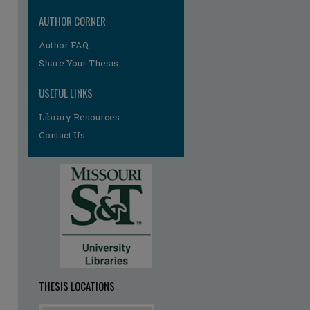
AUTHOR CORNER
Author FAQ
re
Share Your Thesis
USEFUL LINKS
Library Resources
Contact Us
THESIS LOCATIONS