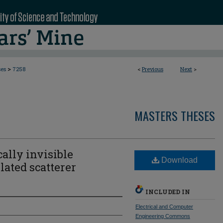
>
ses
7258
<
Previous
Next
>
MASTERS THESES
cally invisible
Download
ated scatterer
INCLUDED IN
Electrical and Computer
Engineering Commons