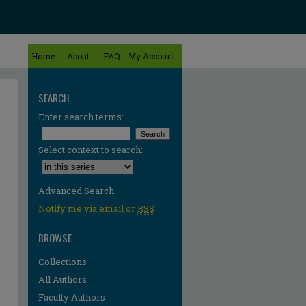
Home
About
FAQ
My Account
SEARCH
Enter search terms:
Select context to search:
Advanced Search
Notify me via email or
RSS
BROWSE
Collections
All Authors
Faculty Authors