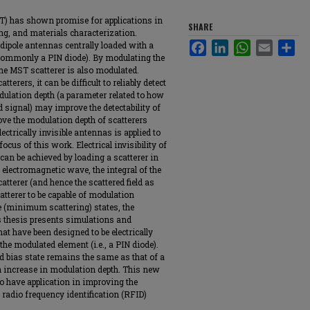
T) has shown promise for applications in
SHARE
ng, and materials characterization.
 dipole antennas centrally loaded with a
Facebook
LinkedIn
WhatsApp
Email
Sha
commonly a PIN diode). By modulating the
the MST scatterer is also modulated.
terers, it can be difficult to reliably detect
dulation depth (a parameter related to how
d signal) may improve the detectability of
rove the modulation depth of scatterers
ctrically invisible antennas is applied to
focus of this work. Electrical invisibility of
can be achieved by loading a scatterer in
electromagnetic wave, the integral of the
atterer (and hence the scattered field as
atterer to be capable of modulation
le (minimum scattering) states, the
 thesis presents simulations and
 have been designed to be electrically
 the modulated element (i.e., a PIN diode).
rd bias state remains the same as that of a
an increase in modulation depth. This new
 have application in improving the
radio frequency identification (RFID)