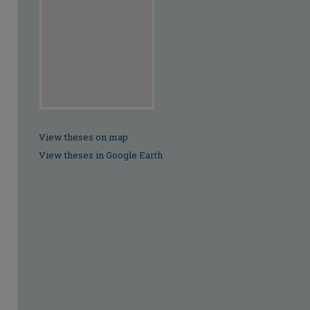
View theses on map
View theses in Google Earth