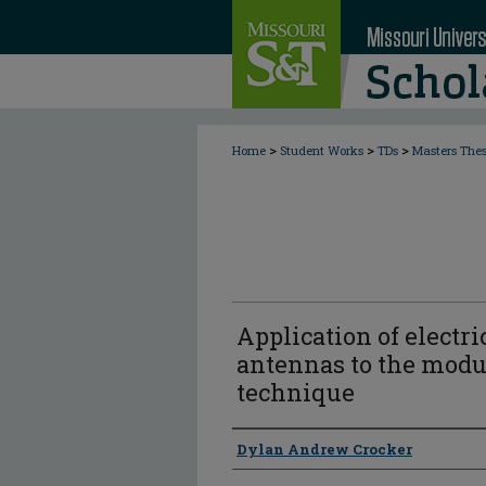
>
>
>
Home
Student Works
TDs
Masters The
Application of electri
antennas to the modul
technique
Author
Dylan Andrew Crocker