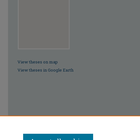
View theses on map
View theses in Google Earth