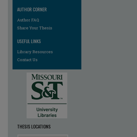
AUTHOR CORNER
Author FAQ
re
Share Your Thesis
USEFUL LINKS
Library Resources
Contact Us
THESIS LOCATIONS