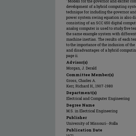
"Models for the governor and exciter co
development of a hybrid computing syst
technique for including the governor and 
power system swing equation is also d
consisting of an SCC 650 digital comput
analog computer is used to study five tes
the same example system with different 
machine inertias. The results of each tes
to the importance of the inclusion of th
and disadvantages of a hybrid computin
page ii.
Advisor(s)
Morgan, J. Derald
Committee Member(s)
Gross, Charles A.
Kerr, Richard H., 1907-1980
Department(s)
Electrical and Computer Engineering
Degree Name
M.S. in Electrical Engineering
Publisher
University of Missouri--Rolla
Publication Date
1971