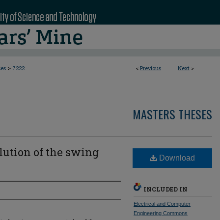
>
ses
7222
<
Previous
Next
>
MASTERS THESES
lution of the swing
Download
INCLUDED IN
Electrical and Computer
Engineering Commons