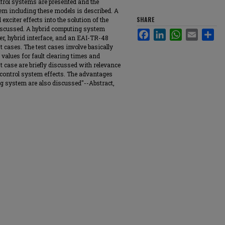
ntrol systems are presented and the
em including these models is described. A
SHARE
exciter effects into the solution of the
iscussed. A hybrid computing system
Facebook
LinkedIn
WhatsApp
Email
Sha
er, hybrid interface, and an EAI-TR-48
t cases. The test cases involve basically
values for fault clearing times and
t case are briefly discussed with relevance
e control system effects. The advantages
g system are also discussed"--Abstract,