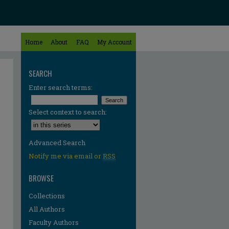
Home
About
FAQ
My Account
SEARCH
Enter search terms:
Select context to search:
Advanced Search
Notify me via email or
RSS
BROWSE
Collections
All Authors
Faculty Authors