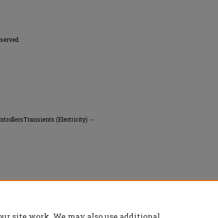
served.
trollersTransients (Electricity) --
ution of the swing equation" (1971).
Masters
our site work. We may also use additional