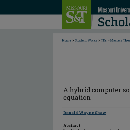
>
>
>
Home
Student Works
TDs
Masters The
A hybrid computer so
equation
Author
Donald Wayne Shaw
Abstract