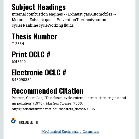
Subject Headings
Internal combustion engines -- Exhaust gasAutomobiles --
Motors -- Exhaust gas -- PreventionThermodynamic
cyclesRankine cycleWorking fluids
Thesis Number
T 2334
Print OCLC #
6013600
Electronic OCLC #
843098339
Recommended Citation
Pearson, Galen Lee, "The closed cycle-external combustion engine and
air pollution" (1970).
Masters Theses
. 7035.
https://scholarsmine.mst.edu/masters_theses/7035
INCLUDED IN
Mechanical Engineering Commons