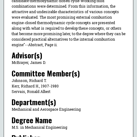
candidate thermodynamic closed cycle-working fluid
combinations were determined. From this information, the
attractive and undesirable characteristics of various concepts
were evaluated. The most promising external combustion
engine-closed thermodynamic cycle concepts are presented
along with what is required to develop these concepts, or others
that become more promising later, to the degree where they can be
considered practical alternatives to the internal combustion
engine"--Abstract, Page ii.
Advisor(s)
McBrayer, James D.
Committee Member(s)
Johnson, Richard T.
Kerr, Richard H., 1907-1980
Servais, Ronald Albert
Department(s)
Mechanical and Aerospace Engineering
Degree Name
M.S. in Mechanical Engineering