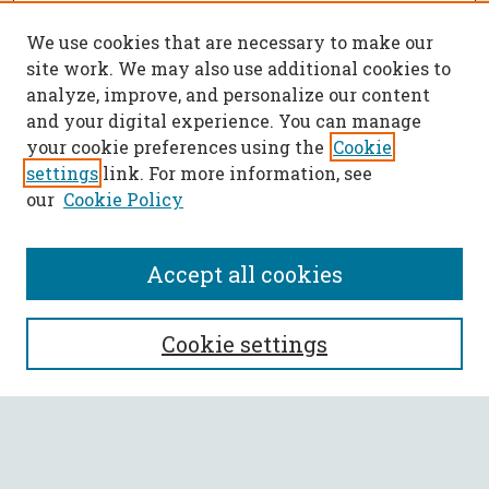
We use cookies that are necessary to make our
site work. We may also use additional cookies to
analyze, improve, and personalize our content
and your digital experience. You can manage
your cookie preferences using the
Cookie
settings
link. For more information, see
our
Cookie Policy
Accept all cookies
SEARCH
Cookie settings
Enter search terms:
Select context to search: