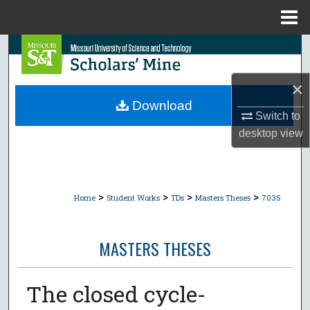
Menu
Home
Search
Browse Collections
×
Download
Switch to
My Account
desktop
view
About
Digital Commons Network™
>
>
>
>
Home
Student Works
TDs
Masters Theses
7035
MASTERS THESES
The closed cycle-