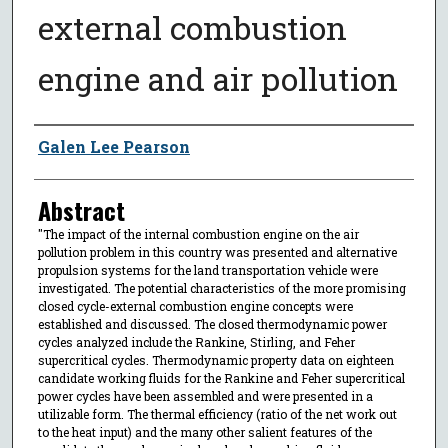
external combustion
engine and air pollution
Author
Galen Lee Pearson
Abstract
"The impact of the internal combustion engine on the air
pollution problem in this country was presented and alternative
propulsion systems for the land transportation vehicle were
investigated. The potential characteristics of the more promising
closed cycle-external combustion engine concepts were
established and discussed. The closed thermodynamic power
cycles analyzed include the Rankine, Stirling, and Feher
supercritical cycles. Thermodynamic property data on eighteen
candidate working fluids for the Rankine and Feher supercritical
power cycles have been assembled and were presented in a
utilizable form. The thermal efficiency (ratio of the net work out
to the heat input) and the many other salient features of the