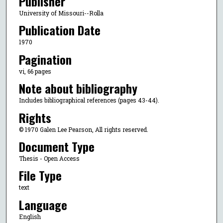
Publisher
University of Missouri--Rolla
Publication Date
1970
Pagination
vi, 66 pages
Note about bibliography
Includes bibliographical references (pages 43-44).
Rights
© 1970 Galen Lee Pearson, All rights reserved.
Document Type
Thesis - Open Access
File Type
text
Language
English