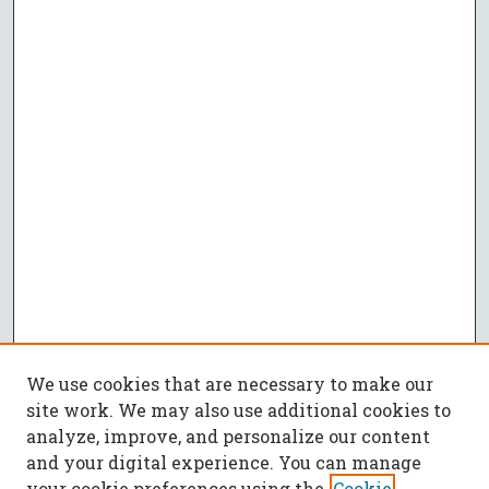
We use cookies that are necessary to make our
site work. We may also use additional cookies to
analyze, improve, and personalize our content
and your digital experience. You can manage
your cookie preferences using the
Cookie