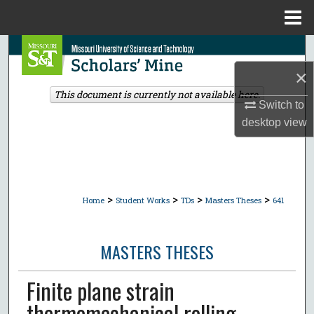
Menu
Home
Search
×
Browse Collections
This document is currently not available here.
Switch to
My Account
desktop
view
About
Digital Commons Network™
>
>
>
>
Home
Student Works
TDs
Masters Theses
641
MASTERS THESES
Finite plane strain
thermomechanical rolling