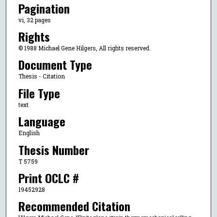
Pagination
vi, 32 pages
Rights
© 1988 Michael Gene Hilgers, All rights reserved.
Document Type
Thesis - Citation
File Type
text
Language
English
Thesis Number
T 5759
Print OCLC #
19452928
Recommended Citation