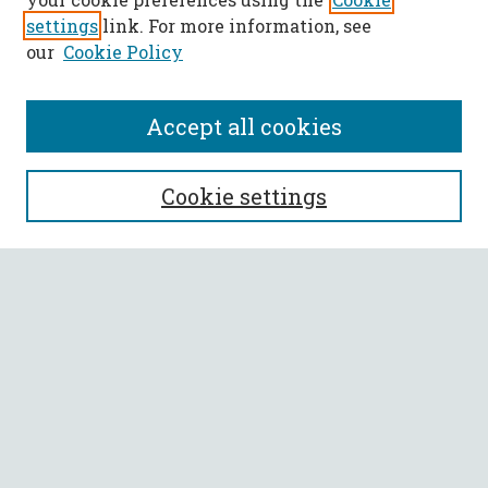
settings
link. For more information, see
our
Cookie Policy
Accept all cookies
SEARCH
Cookie settings
Enter search terms:
Select context to search:
Advanced Search
Notify me via email or
RSS
BROWSE