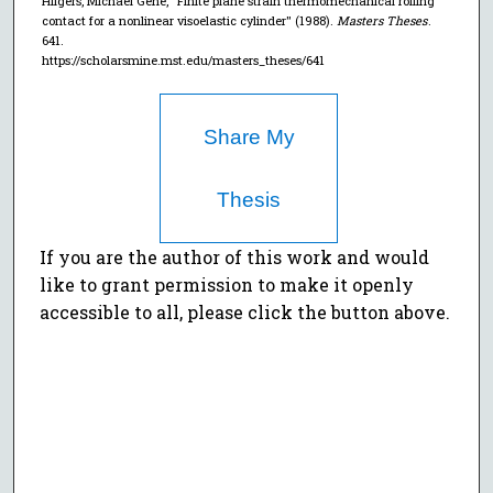
Hilgers, Michael Gene, "Finite plane strain thermomechanical rolling
contact for a nonlinear visoelastic cylinder" (1988).
Masters Theses
.
641.
https://scholarsmine.mst.edu/masters_theses/641
Share My
Thesis
If you are the author of this work and would
like to grant permission to make it openly
accessible to all, please click the button above.