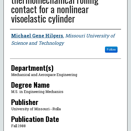
contact for a nonlinear
visoelastic cylinder
Author
Michael Gene Hilgers
,
Missouri University of
Science and Technology
Follow
Department(s)
Mechanical and Aerospace Engineering
Degree Name
M.S. in Engineering Mechanics
Publisher
University of Missouri--Rolla
Publication Date
Fall 1988