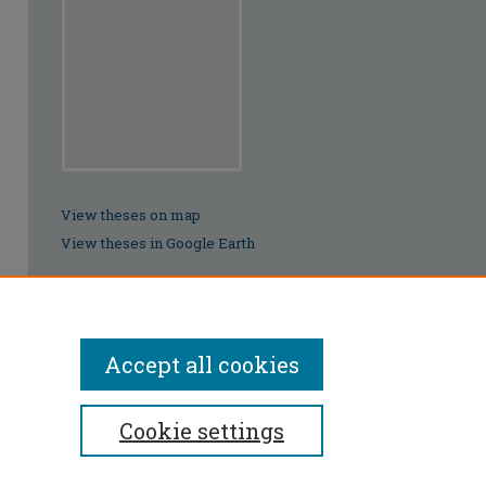
View theses on map
View theses in Google Earth
Accept all cookies
Cookie settings