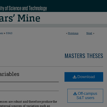
>
ses
5963
<
Previous
Next
>
MASTERS THESES
ariables
Download
Off-campus
S&T users
esses are robust and therefore produce the
external sources of variation such as