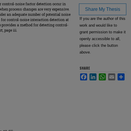
r control-noise factor detection occur in
 when process changes are very expensive.
Share My Thesis
der an adequate number of potential noise
If you are the author of this
for control-noise interaction detection at
 provides a method for detecting control-
work and would like to
t, page iii.
grant permission to make it
openly accessible to all,
please click the button
above.
SHARE
Facebook
LinkedIn
WhatsApp
Email
Sha