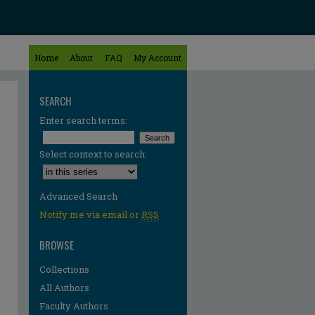
Home
About
FAQ
My Account
SEARCH
Enter search terms:
Select context to search:
Advanced Search
Notify me via email or
RSS
BROWSE
Collections
All Authors
Faculty Authors