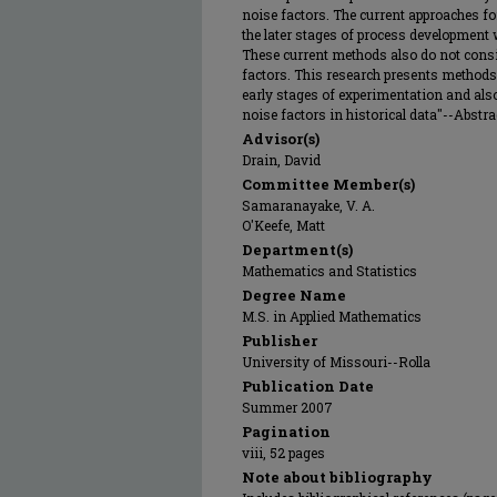
noise factors. The current approaches fo
the later stages of process development
These current methods also do not consi
factors. This research presents methods 
early stages of experimentation and also
noise factors in historical data"--Abstrac
Advisor(s)
Drain, David
Committee Member(s)
Samaranayake, V. A.
O'Keefe, Matt
Department(s)
Mathematics and Statistics
Degree Name
M.S. in Applied Mathematics
Publisher
University of Missouri--Rolla
Publication Date
Summer 2007
Pagination
viii, 52 pages
Note about bibliography