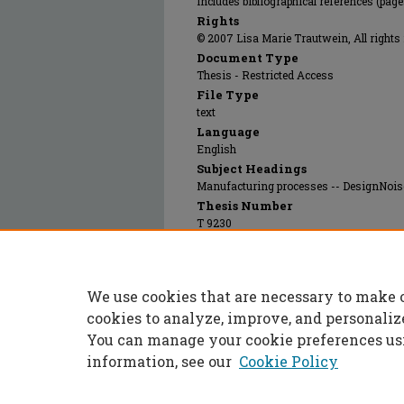
Includes bibliographical references (pag
Rights
© 2007 Lisa Marie Trautwein, All rights 
Document Type
Thesis - Restricted Access
File Type
text
Language
English
Subject Headings
Manufacturing processes -- DesignNoise
Thesis Number
T 9230
Print OCLC #
236081677
Recommended Citation
We use cookies that are necessary to make 
Trautwein, Lisa, "Screening for noise variab
https://scholarsmine.mst.edu/masters_thes
cookies to analyze, improve, and personaliz
You can manage your cookie preferences us
information, see our
Cookie Policy
Home
|
About
|
FAQ
|
My Accoun