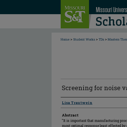
>
>
>
Home
Student Works
TDs
Masters The
Screening for noise v
Author
Lisa Trautwein
Abstract
"It is important that manufacturing proc
most optimal response least effected by 