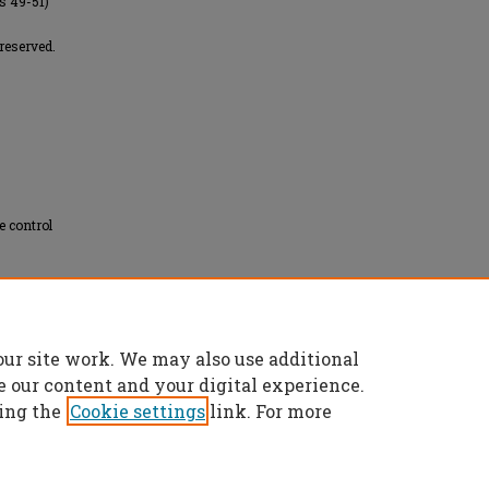
es 49-51)
reserved.
 control
our site work. We may also use additional
les" (2007).
Masters Theses
. 5963.
es/5963
e our content and your digital experience.
ing the
Cookie settings
link. For more
t
|
Accessibility Statement