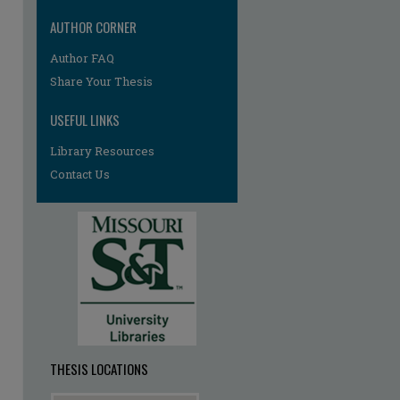
AUTHOR CORNER
Author FAQ
Share Your Thesis
USEFUL LINKS
Library Resources
Contact Us
re
THESIS LOCATIONS