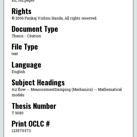
xii, 162 pages
Rights
© 2006 Pankaj Vishnu Hande, All rights reserved.
Document Type
Thesis - Citation
File Type
text
Language
English
Subject Headings
Air flow -- MeasurementDamping (Mechanics) -- Mathematical
models
Thesis Number
T 9080
Print OCLC #
123570373