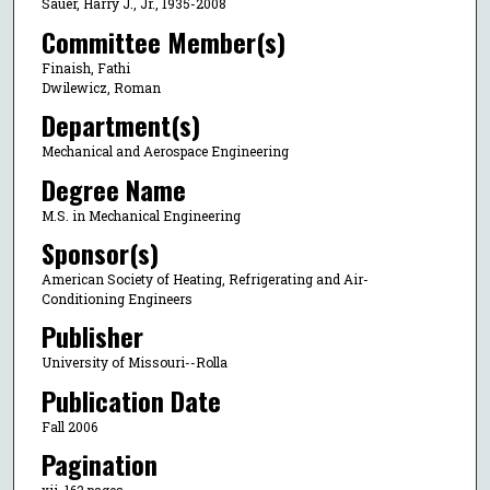
Sauer, Harry J., Jr., 1935-2008
Committee Member(s)
Finaish, Fathi
Dwilewicz, Roman
Department(s)
Mechanical and Aerospace Engineering
Degree Name
M.S. in Mechanical Engineering
Sponsor(s)
American Society of Heating, Refrigerating and Air-
Conditioning Engineers
Publisher
University of Missouri--Rolla
Publication Date
Fall 2006
Pagination