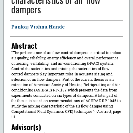
dampers
Author
Pankaj Vishnu Hande
Abstract
"The performance of air flow control dampers is critical to indoor
air quality, reliability, energy efficiency and overall performance
of heating, ventilating, and air-conditioning (HVAC) system.
Control characteristics and mixing characteristics of flow
control dampers play important roles in accurate sizing and
selection of air flow dampers. Part of the current thesis is an
extension of American Society of Heating Refrigerating and Air-
conditioning (ASHRAE) RP-1157 which presents the data from
experiments conducted on six types of dampers...A later part of
the thesis is based on recommendations of ASHRAE RP-1045 to
study the mixing characteristic of the air flow damper using
Computational Fluid Dynamics CFD) techniques"--Abstract, page
iii.
Advisor(s)