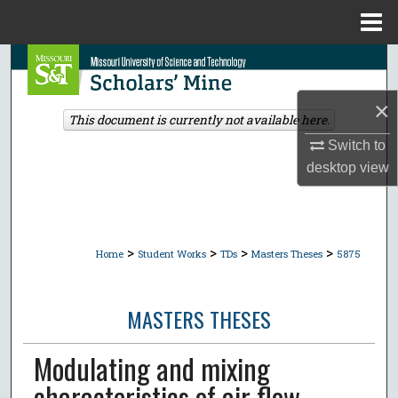
Menu
Home
Search
×
Browse Collections
This document is currently not available here.
Switch to
My Account
desktop
view
About
Digital Commons Network™
>
>
>
>
Home
Student Works
TDs
Masters Theses
5875
MASTERS THESES
Modulating and mixing
characteristics of air flow