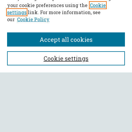
your cookie preferences using the
Cookie
settings
link. For more information, see
our
Cookie Policy
Accept all cookies
SEARCH
Cookie settings
Enter search terms:
Select context to search:
Advanced Search
Notify me via email or
RSS