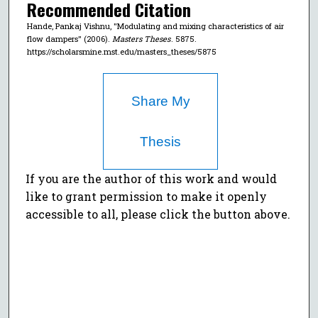
Recommended Citation
Hande, Pankaj Vishnu, "Modulating and mixing characteristics of air
flow dampers" (2006).
Masters Theses
. 5875.
https://scholarsmine.mst.edu/masters_theses/5875
Share My
Thesis
If you are the author of this work and would
like to grant permission to make it openly
accessible to all, please click the button above.