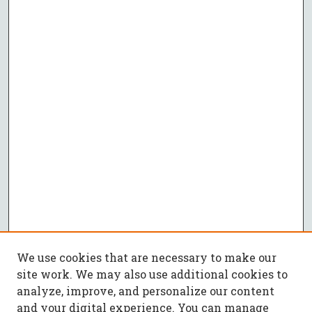
We use cookies that are necessary to make our
site work. We may also use additional cookies to
analyze, improve, and personalize our content
and your digital experience. You can manage