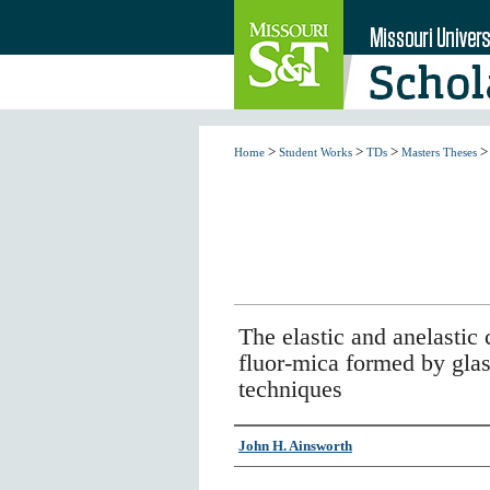
>
>
>
>
Home
Student Works
TDs
Masters Theses
The elastic and anelastic 
fluor-mica formed by glas
techniques
Author
John H. Ainsworth