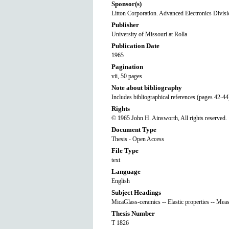
Sponsor(s)
Litton Corporation. Advanced Electronics Divis
Publisher
University of Missouri at Rolla
Publication Date
1965
Pagination
vii, 50 pages
Note about bibliography
Includes bibliographical references (pages 42-44
Rights
© 1965 John H. Ainsworth, All rights reserved.
Document Type
Thesis - Open Access
File Type
text
Language
English
Subject Headings
MicaGlass-ceramics -- Elastic properties -- Mea
Thesis Number
T 1826