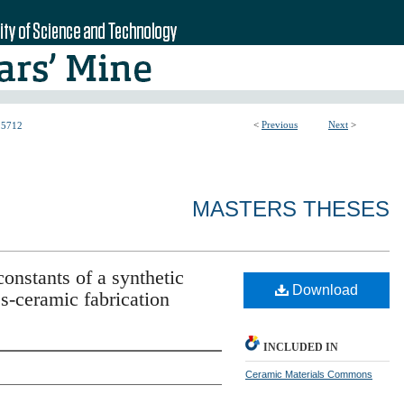
<
Previous
Next
>
5712
MASTERS THESES
constants of a synthetic
Download
s-ceramic fabrication
INCLUDED IN
Ceramic Materials Commons