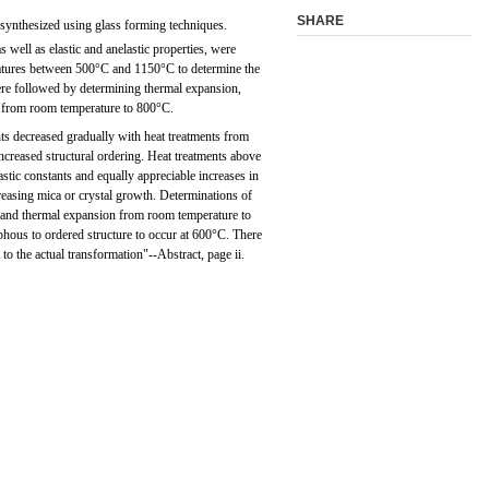
SHARE
 synthesized using glass forming techniques.
 well as elastic and anelastic properties, were
ratures between 500°C and 1150°C to determine the
were followed by determining thermal expansion,
y from room temperature to 800°C.
ants decreased gradually with heat treatments from
creased structural ordering. Heat treatments above
stic constants and equally appreciable increases in
creasing mica or crystal growth. Determinations of
, and thermal expansion from room temperature to
ous to ordered structure to occur at 600°C. There
to the actual transformation"--Abstract, page ii.