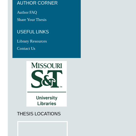
AUTHOR CORNER
Author FAQ
Share Your Thesis
USEFUL LINKS
Library Resources
Contact Us
THESIS LOCATIONS