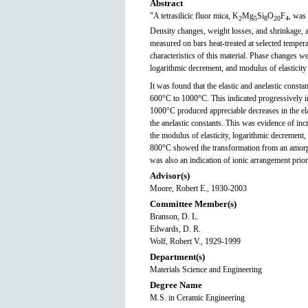
Abstract
"A tetrasilicic fluor mica, K
Mg
Si
O
F
, was
2
5
8
20
4
Density changes, weight losses, and shrinkage, as
measured on bars heat-treated at selected tempe
characteristics of this material. Phase changes 
logarithmic decrement, and modulus of elasticit
It was found that the elastic and anelastic const
600°C to 1000°C. This indicated progressively in
1000°C produced appreciable decreases in the ela
the anelastic constants. This was evidence of in
the modulus of elasticity, logarithmic decrement
800°C showed the transformation from an amorph
was also an indication of ionic arrangement prior 
Advisor(s)
Moore, Robert E., 1930-2003
Committee Member(s)
Branson, D. L.
Edwards, D. R.
Wolf, Robert V., 1929-1999
Department(s)
Materials Science and Engineering
Degree Name
M.S. in Ceramic Engineering