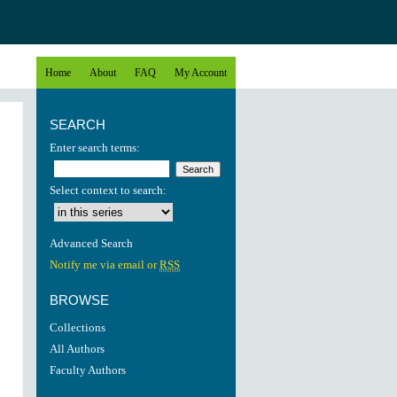
Home
About
FAQ
My Account
SEARCH
Enter search terms:
Select context to search:
Advanced Search
Notify me via email or
RSS
BROWSE
Collections
All Authors
Faculty Authors