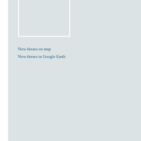
View theses on map
View theses in Google Earth