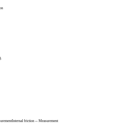
ion
).
surementInternal friction -- Measurement