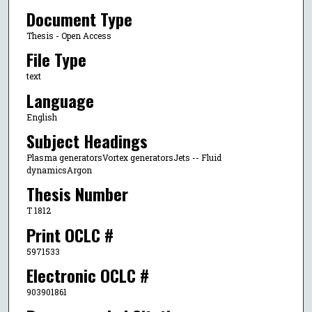
Document Type
Thesis - Open Access
File Type
text
Language
English
Subject Headings
Plasma generatorsVortex generatorsJets -- Fluid
dynamicsArgon
Thesis Number
T 1812
Print OCLC #
5971533
Electronic OCLC #
903901861