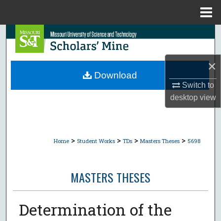
Menu
Home
Search
Browse Collections
×
Download
My Account
Switch to
desktop
view
About
Digital Commons Network™
>
>
>
>
Home
Student Works
TDs
Masters Theses
5698
MASTERS THESES
Determination of the