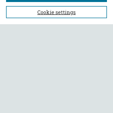
SEARCH
Cookie settings
Enter search terms:
Select context to search:
Advanced Search
Notify me via email or
RSS
BROWSE
Collections
All Authors
Faculty Authors
AUTHOR CORNER