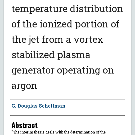
temperature distribution
of the ionized portion of
the jet from a vortex
stabilized plasma
generator operating on
argon
Author
G. Douglas Schellman
Abstract
"The interim thesis deals with the determination of the