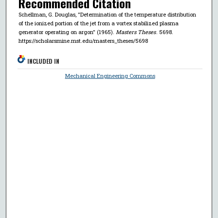
Recommended Citation
Schellman, G. Douglas, "Determination of the temperature distribution
of the ionized portion of the jet from a vortex stabilized plasma
generator operating on argon" (1965).
Masters Theses
. 5698.
https://scholarsmine.mst.edu/masters_theses/5698
INCLUDED IN
Mechanical Engineering Commons