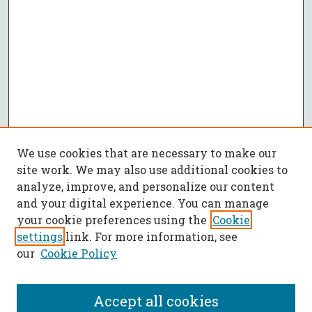
We use cookies that are necessary to make our
site work. We may also use additional cookies to
analyze, improve, and personalize our content
and your digital experience. You can manage
your cookie preferences using the
Cookie
settings
link. For more information, see
our
Cookie Policy
Accept all cookies