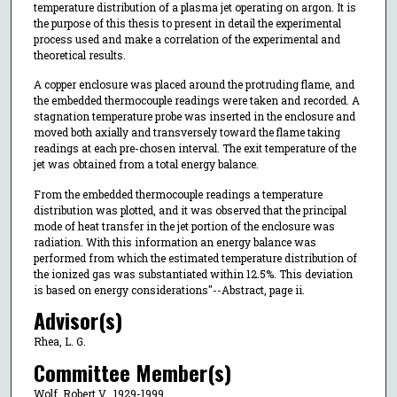
temperature distribution of a plasma jet operating on argon. It is
the purpose of this thesis to present in detail the experimental
process used and make a correlation of the experimental and
theoretical results.
A copper enclosure was placed around the protruding flame, and
the embedded thermocouple readings were taken and recorded. A
stagnation temperature probe was inserted in the enclosure and
moved both axially and transversely toward the flame taking
readings at each pre-chosen interval. The exit temperature of the
jet was obtained from a total energy balance.
From the embedded thermocouple readings a temperature
distribution was plotted, and it was observed that the principal
mode of heat transfer in the jet portion of the enclosure was
radiation. With this information an energy balance was
performed from which the estimated temperature distribution of
the ionized gas was substantiated within 12.5%. This deviation
is based on energy considerations"--Abstract, page ii.
Advisor(s)
Rhea, L. G.
Committee Member(s)
Wolf, Robert V., 1929-1999