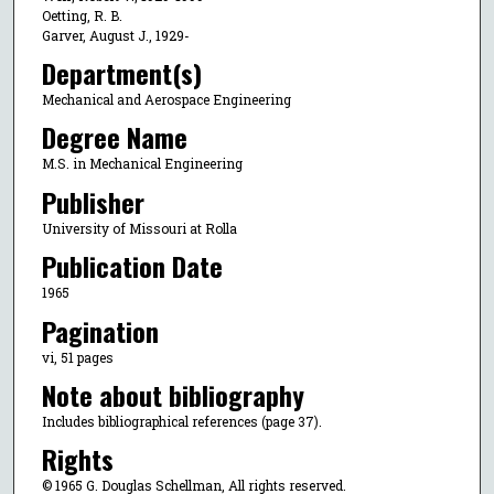
Oetting, R. B.
Garver, August J., 1929-
Department(s)
Mechanical and Aerospace Engineering
Degree Name
M.S. in Mechanical Engineering
Publisher
University of Missouri at Rolla
Publication Date
1965
Pagination
vi, 51 pages
Note about bibliography
Includes bibliographical references (page 37).
Rights
© 1965 G. Douglas Schellman, All rights reserved.