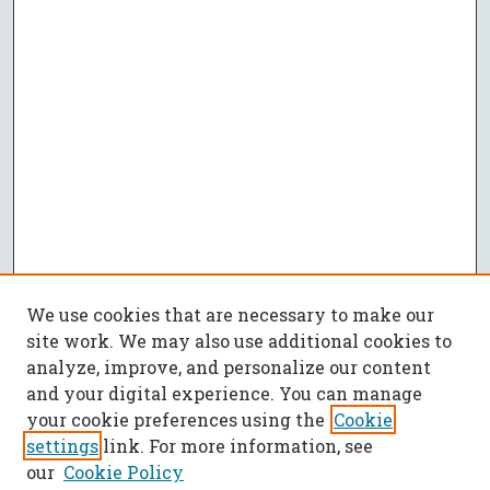
We use cookies that are necessary to make our
site work. We may also use additional cookies to
analyze, improve, and personalize our content
and your digital experience. You can manage
your cookie preferences using the
Cookie
settings
link. For more information, see
our
Cookie Policy