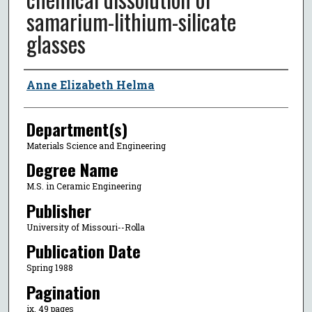
samarium-lithium-silicate
glasses
Author
Anne Elizabeth Helma
Department(s)
Materials Science and Engineering
Degree Name
M.S. in Ceramic Engineering
Publisher
University of Missouri--Rolla
Publication Date
Spring 1988
Pagination
ix, 49 pages