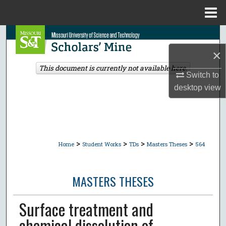
Menu
Home
Search
×
Browse Collections
This document is currently not available here.
Switch to
My Account
desktop
view
About
Digital Commons Network™
>
>
>
>
Home
Student Works
TDs
Masters Theses
564
MASTERS THESES
Surface treatment and
chemical dissolution of