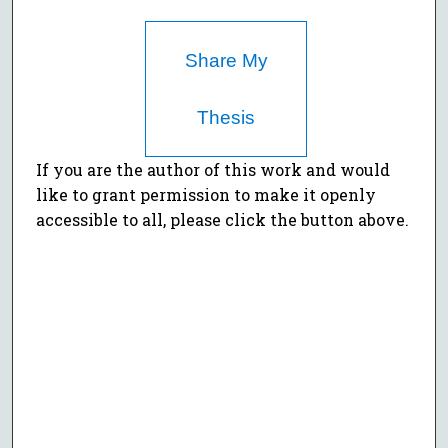
Share My
Thesis
If you are the author of this work and would
like to grant permission to make it openly
accessible to all, please click the button above.