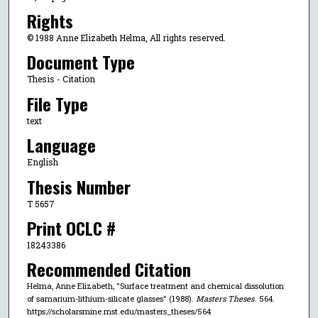
Rights
© 1988 Anne Elizabeth Helma, All rights reserved.
Document Type
Thesis - Citation
File Type
text
Language
English
Thesis Number
T 5657
Print OCLC #
18243386
Recommended Citation
Helma, Anne Elizabeth, "Surface treatment and chemical dissolution
of samarium-lithium-silicate glasses" (1988).
Masters Theses
. 564.
https://scholarsmine.mst.edu/masters_theses/564