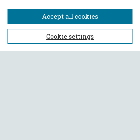
Accept all cookies
SEARCH
Cookie settings
Enter search terms:
Select context to search:
Advanced Search
Notify me via email or
RSS
BROWSE
Collections
All Authors