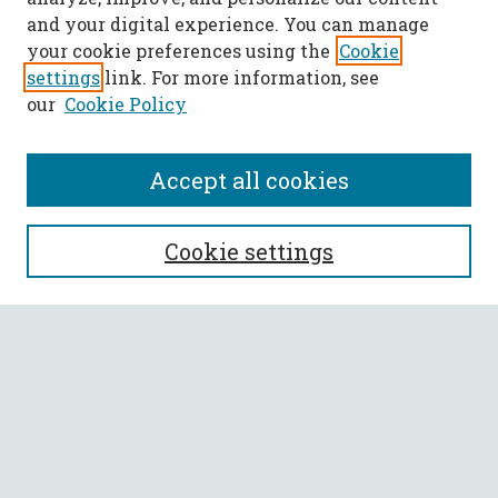
and your digital experience. You can manage
your cookie preferences using the
Cookie
settings
link. For more information, see
our
Cookie Policy
Accept all cookies
SEARCH
Cookie settings
Enter search terms:
Select context to search:
Advanced Search
Notify me via email or
RSS