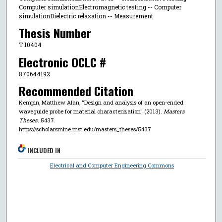
Computer simulationElectromagnetic testing -- Computer
simulationDielectric relaxation -- Measurement
Thesis Number
T 10404
Electronic OCLC #
870644192
Recommended Citation
Kempin, Matthew Alan, "Design and analysis of an open-ended
waveguide probe for material characterization" (2013).
Masters
Theses
. 5437.
https://scholarsmine.mst.edu/masters_theses/5437
INCLUDED IN
Electrical and Computer Engineering Commons