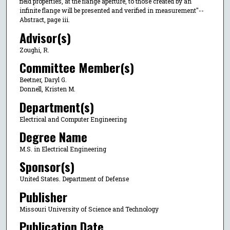
field properties, at the flange aperture, to those created by an
infinite flange will be presented and verified in measurement"--
Abstract, page iii.
Advisor(s)
Zoughi, R.
Committee Member(s)
Beetner, Daryl G.
Donnell, Kristen M.
Department(s)
Electrical and Computer Engineering
Degree Name
M.S. in Electrical Engineering
Sponsor(s)
United States. Department of Defense
Publisher
Missouri University of Science and Technology
Publication Date