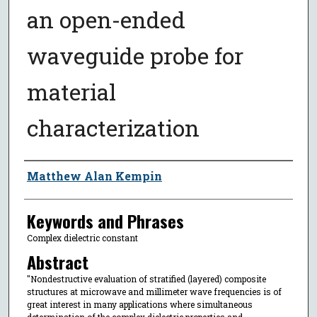
an open-ended
waveguide probe for
material
characterization
Author
Matthew Alan Kempin
Keywords and Phrases
Complex dielectric constant
Abstract
"Nondestructive evaluation of stratified (layered) composite
structures at microwave and millimeter wave frequencies is of
great interest in many applications where simultaneous