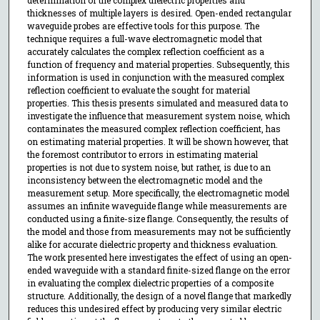
determination of the complex dielectric properties and
thicknesses of multiple layers is desired. Open-ended rectangular
waveguide probes are effective tools for this purpose. The
technique requires a full-wave electromagnetic model that
accurately calculates the complex reflection coefficient as a
function of frequency and material properties. Subsequently, this
information is used in conjunction with the measured complex
reflection coefficient to evaluate the sought for material
properties. This thesis presents simulated and measured data to
investigate the influence that measurement system noise, which
contaminates the measured complex reflection coefficient, has
on estimating material properties. It will be shown however, that
the foremost contributor to errors in estimating material
properties is not due to system noise, but rather, is due to an
inconsistency between the electromagnetic model and the
measurement setup. More specifically, the electromagnetic model
assumes an infinite waveguide flange while measurements are
conducted using a finite-size flange. Consequently, the results of
the model and those from measurements may not be sufficiently
alike for accurate dielectric property and thickness evaluation.
The work presented here investigates the effect of using an open-
ended waveguide with a standard finite-sized flange on the error
in evaluating the complex dielectric properties of a composite
structure. Additionally, the design of a novel flange that markedly
reduces this undesired effect by producing very similar electric