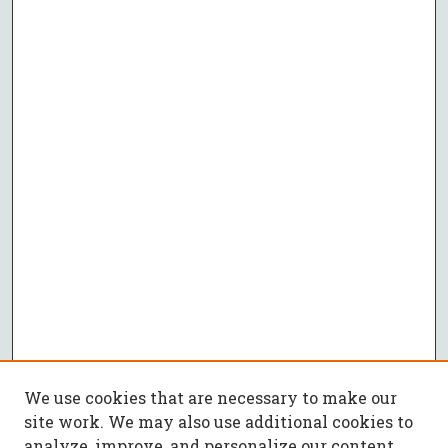
We use cookies that are necessary to make our
site work. We may also use additional cookies to
analyze, improve, and personalize our content