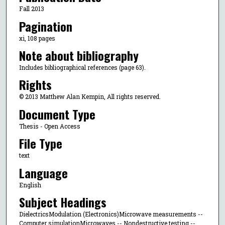
Fall 2013
Pagination
xi, 108 pages
Note about bibliography
Includes bibliographical references (page 63).
Rights
© 2013 Matthew Alan Kempin, All rights reserved.
Document Type
Thesis - Open Access
File Type
text
Language
English
Subject Headings
DielectricsModulation (Electronics)Microwave measurements --
Computer simulationMicrowaves -- Nondestructive testing --