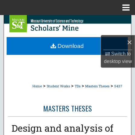
Menu
Home
Search
Browse Collections
×
Download
My Account
Switch to
desktop
view
About
Digital Commons Network™
>
>
>
>
Home
Student Works
TDs
Masters Theses
5437
MASTERS THESES
Design and analysis of