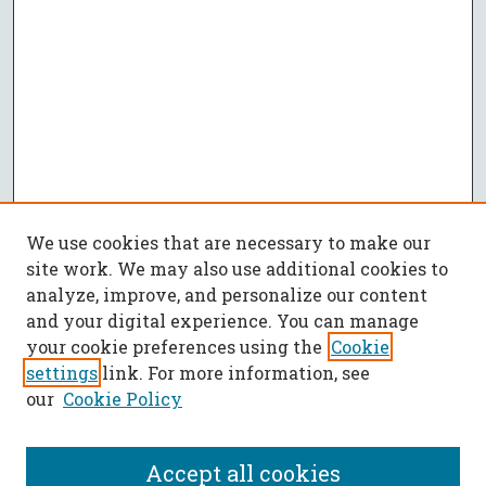
We use cookies that are necessary to make our
site work. We may also use additional cookies to
analyze, improve, and personalize our content
and your digital experience. You can manage
your cookie preferences using the
Cookie
settings
link. For more information, see
our
Cookie Policy
Accept all cookies