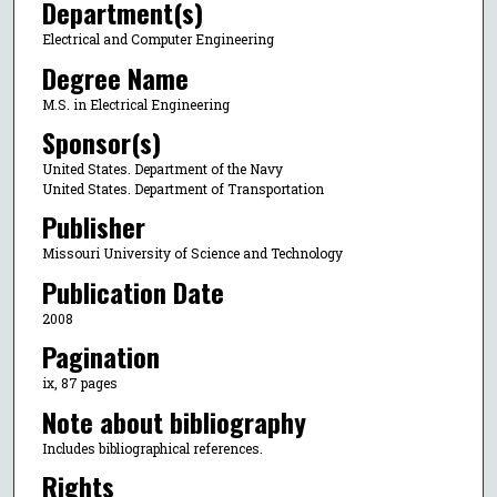
Department(s)
Electrical and Computer Engineering
Degree Name
M.S. in Electrical Engineering
Sponsor(s)
United States. Department of the Navy
United States. Department of Transportation
Publisher
Missouri University of Science and Technology
Publication Date
2008
Pagination
ix, 87 pages
Note about bibliography
Includes bibliographical references.
Rights