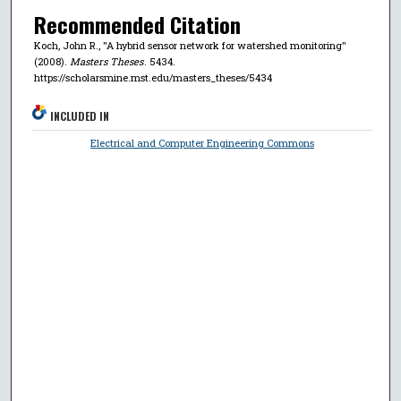
Recommended Citation
Koch, John R., "A hybrid sensor network for watershed monitoring"
(2008).
Masters Theses
. 5434.
https://scholarsmine.mst.edu/masters_theses/5434
INCLUDED IN
Electrical and Computer Engineering Commons