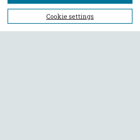
SEARCH
Cookie settings
Enter search terms:
Select context to search:
Advanced Search
Notify me via email or
RSS
BROWSE
Collections
All Authors
Faculty Authors