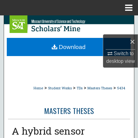
Menu
Home
Search
Browse Collections
×
Download
My Account
Switch to
desktop
view
About
Digital Commons Network™
>
>
>
>
Home
Student Works
TDs
Masters Theses
5434
MASTERS THESES
A hybrid sensor