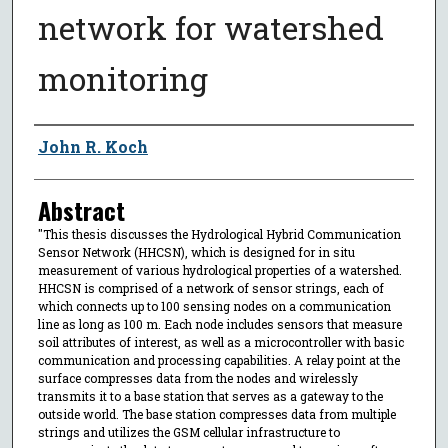
network for watershed
monitoring
Author
John R. Koch
Abstract
"This thesis discusses the Hydrological Hybrid Communication
Sensor Network (HHCSN), which is designed for in situ
measurement of various hydrological properties of a watershed.
HHCSN is comprised of a network of sensor strings, each of
which connects up to 100 sensing nodes on a communication
line as long as 100 m. Each node includes sensors that measure
soil attributes of interest, as well as a microcontroller with basic
communication and processing capabilities. A relay point at the
surface compresses data from the nodes and wirelessly
transmits it to a base station that serves as a gateway to the
outside world. The base station compresses data from multiple
strings and utilizes the GSM cellular infrastructure to