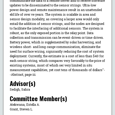
communicate the data to a remote server and to receive software
updates to be disseminated to the sensor strings. Ultra-low
power design and remote maintenance result in an unattended
eld life of over ve years. The system is scalable in area and
sensor design modality, as covering a larger area would only
entail the addition of sensor strings, and the nodes are designed
to facilitate the interfacing of additional sensors. The system is
robust, as the only exposed portion is the relay point. Data
collection and transmission can be event-driven or time-driven.
Battery power, which is supplemented by solar harvesting, and
wireless short- and long-range communication, eliminate the
need for surface wiring, signicantly reducing the cost of system
deployment. Currently, the estimate is a cost of less than $40 for
each sensor string, which compares very favorably to the price of
existing systems, most of which oer very limited in situ
measurement capabilities, yet cost tens of thousands of dollars"-
-Abstract, page iii.
Advisor(s)
Sedigh, Sahra
Committee Member(s)
Atekwana, Estella A.
Grant, Steven L.