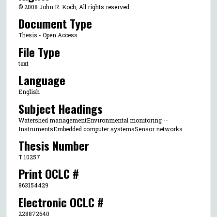
© 2008 John R. Koch, All rights reserved.
Document Type
Thesis - Open Access
File Type
text
Language
English
Subject Headings
Watershed managementEnvironmental monitoring --
InstrumentsEmbedded computer systemsSensor networks
Thesis Number
T 10257
Print OCLC #
863154429
Electronic OCLC #
228872640