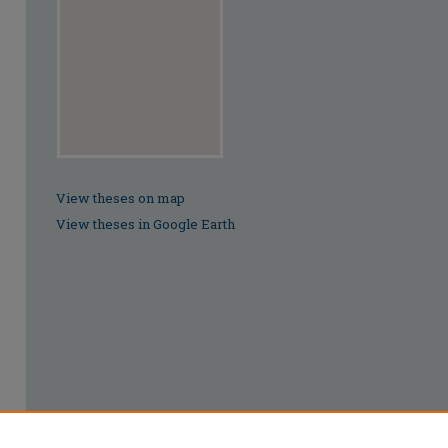
View theses on map
View theses in Google Earth