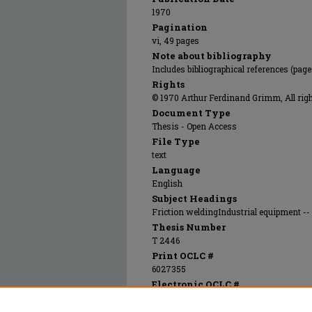
1970
Pagination
vi, 49 pages
Note about bibliography
Includes bibliographical references (page
Rights
© 1970 Arthur Ferdinand Grimm, All righ
Document Type
Thesis - Open Access
File Type
text
Language
English
Subject Headings
Friction weldingIndustrial equipment --
Thesis Number
T 2446
Print OCLC #
6027355
Electronic OCLC #
861282600