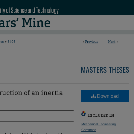
>
ses
5406
<
Previous
Next
>
MASTERS THESES
uction of an inertia
Download
INCLUDED IN
Mechanical Engineering
Commons