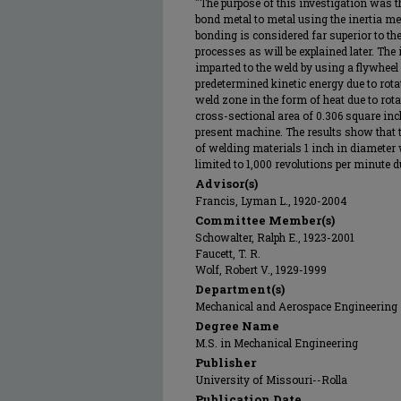
"The purpose of this investigation was t
bond metal to metal using the inertia me
bonding is considered far superior to th
processes as will be explained later. The
imparted to the weld by using a flywheel
predetermined kinetic energy due to rotat
weld zone in the form of heat due to rot
cross-sectional area of 0.306 square in
present machine. The results show that
of welding materials 1 inch in diameter w
limited to 1,000 revolutions per minute d
Advisor(s)
Francis, Lyman L., 1920-2004
Committee Member(s)
Schowalter, Ralph E., 1923-2001
Faucett, T. R.
Wolf, Robert V., 1929-1999
Department(s)
Mechanical and Aerospace Engineering
Degree Name
M.S. in Mechanical Engineering
Publisher
University of Missouri--Rolla
Publication Date