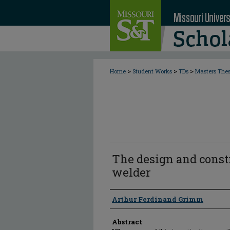
>
>
>
Home
Student Works
TDs
Masters The
The design and constr
welder
Author
Arthur Ferdinand Grimm
Abstract