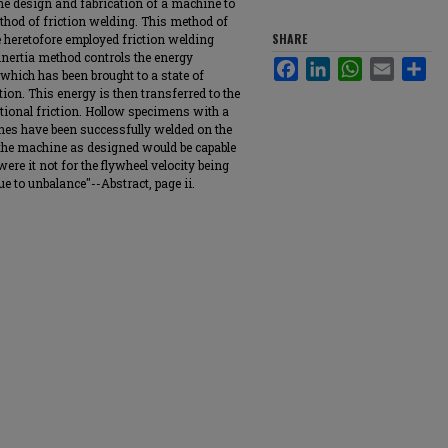
he design and fabrication of a machine to
thod of friction welding. This method of
SHARE
e heretofore employed friction welding
 inertia method controls the energy
Facebook
LinkedIn
WhatsApp
Email
Sha
 which has been brought to a state of
ion. This energy is then transferred to the
ational friction. Hollow specimens with a
ches have been successfully welded on the
 the machine as designed would be capable
ere it not for the flywheel velocity being
ue to unbalance"--Abstract, page ii.