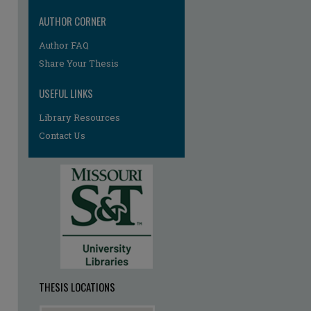
AUTHOR CORNER
Author FAQ
re
Share Your Thesis
USEFUL LINKS
Library Resources
Contact Us
THESIS LOCATIONS