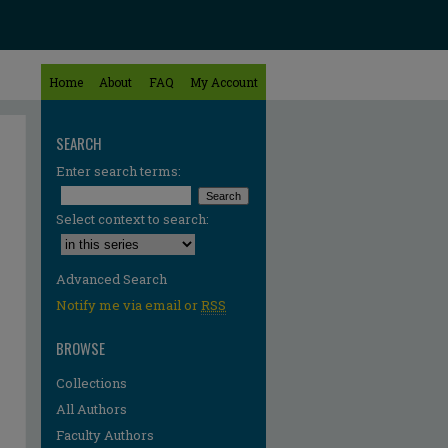
Home
About
FAQ
My Account
SEARCH
Enter search terms:
Select context to search:
Advanced Search
Notify me via email or
RSS
BROWSE
Collections
All Authors
Faculty Authors