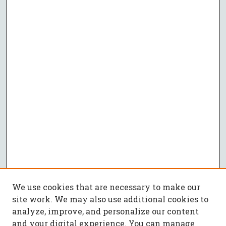
We use cookies that are necessary to make our
site work. We may also use additional cookies to
analyze, improve, and personalize our content
and your digital experience. You can manage