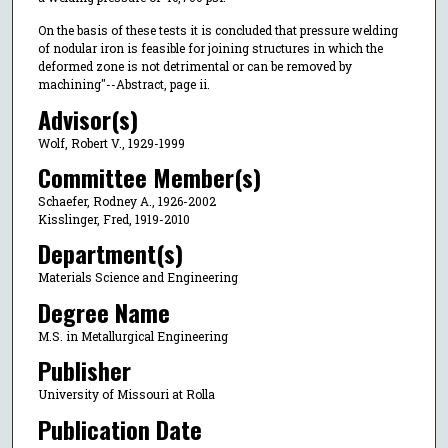
On the basis of these tests it is concluded that pressure welding
of nodular iron is feasible for joining structures in which the
deformed zone is not detrimental or can be removed by
machining"--Abstract, page ii.
Advisor(s)
Wolf, Robert V., 1929-1999
Committee Member(s)
Schaefer, Rodney A., 1926-2002
Kisslinger, Fred, 1919-2010
Department(s)
Materials Science and Engineering
Degree Name
M.S. in Metallurgical Engineering
Publisher
University of Missouri at Rolla
Publication Date