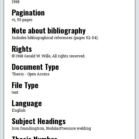
1968
Pagination
vi, 55 pages
Note about bibliography
Includes bibliographical references (pages 52-54).
Rights
© 1968 Gerald W. Wille, All rights reserved.
Document Type
Thesis - Open Access
File Type
text
Language
English
Subject Headings
Iron foundingIron, NodularPressure welding
Thesis Number