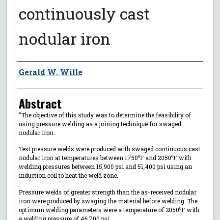
continuously cast
nodular iron
Author
Gerald W. Wille
Abstract
"The objective of this study was to determine the feasibility of
using pressure welding as a joining technique for swaged
nodular iron.
Test pressure welds were produced with swaged continuous cast
nodular iron at temperatures between 1750⁰F and 2050⁰F with
welding pressures between 15,900 psi and 51,400 psi using an
induction coil to heat the weld zone.
Pressure welds of greater strength than the as-received nodular
iron were produced by swaging the material before welding. The
optimum welding parameters were a temperature of 2050⁰F with
a welding pressure of 46,700 psi.