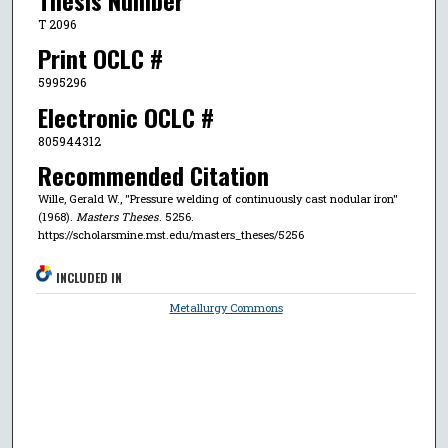
T 2096
Print OCLC #
5995296
Electronic OCLC #
805944312
Recommended Citation
Wille, Gerald W., "Pressure welding of continuously cast nodular iron"
(1968).
Masters Theses
. 5256.
https://scholarsmine.mst.edu/masters_theses/5256
INCLUDED IN
Metallurgy Commons