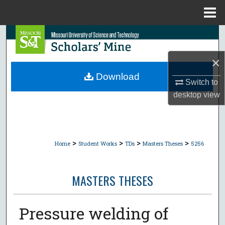
Menu
Home
Search
×
Browse Collections
Download
Switch to
My Account
desktop
view
About
Digital Commons Network™
>
>
>
>
Home
Student Works
TDs
Masters Theses
5256
MASTERS THESES
Pressure welding of