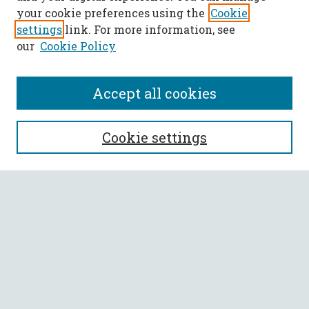
your cookie preferences using the
Cookie
settings
link. For more information, see
our
Cookie Policy
Accept all cookies
SEARCH
Cookie settings
Enter search terms:
Select context to search:
Advanced Search
Notify me via email or
RSS