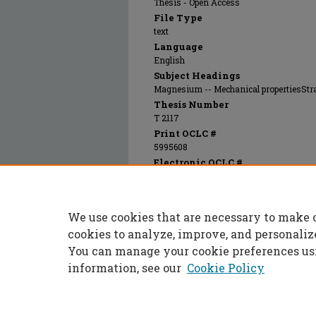
Thesis - Open Access
File Type
text
Language
English
Subject Headings
Magnesium -- Mechanical propertiesStr
Thesis Number
T 2117
Print OCLC #
5995608
Electronic OCLC #
803605343
Recommended Citation
Hoeg, Joseph George, "Effects of pressure 
We use cookies that are necessary to make 
(1968).
Masters Theses
. 5227.
https://scholarsmine.mst.edu/masters_thes
cookies to analyze, improve, and personaliz
You can manage your cookie preferences us
information, see our
Cookie Policy
Home
|
About
|
FAQ
|
My Accoun
Privacy
Copyright