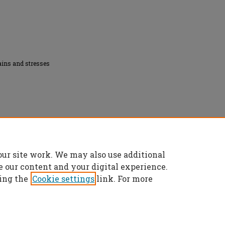
ains and stresses
on the mechanical properties of magnesium"
our site work. We may also use additional
es/5227
e our content and your digital experience.
ing the
Cookie settings
link. For more
t
|
Accessibility Statement