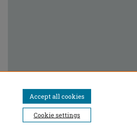
Accept all cookies
Cookie settings