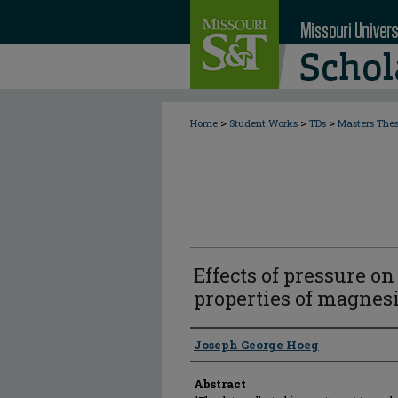
>
>
>
Home
Student Works
TDs
Masters The
Effects of pressure o
properties of magne
Author
Joseph George Hoeg
Abstract