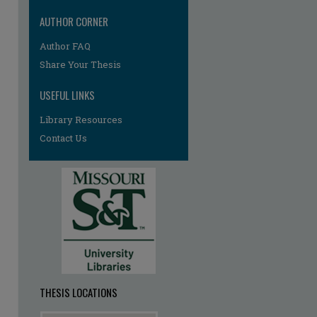
AUTHOR CORNER
Author FAQ
re
Share Your Thesis
USEFUL LINKS
Library Resources
Contact Us
THESIS LOCATIONS