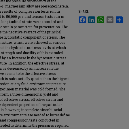
uate the pressure dependency of the
B-F magnesium alloy are presented herein.
SHARE
 results of compression tests run in
 to 50,000 psi, and tension tests run in
Facebook
LinkedIn
WhatsApp
Email
Sha
 longitudinal strain were recorded and
ve strain parameters for presentation. The
as the negative average of the principal
 the hydrostatic component of stress. The
 fracture, which were achieved at various
nst the hydrostatic stress levels at which
 strength and ductility of this extruded
d by an increase in the hydrostatic stress
ure. In addition, the effective stress, at
ain is decreased by an increase in the
ve seems to be the effective stress
ch is substantially greater than the highest
ession at any fluid environment pressure.
e specimen material was cold formed. The
form a three dimensional yield and
f effective stress, effective strain and
dependent properties of the particular
is, however, incomplete since bi-axial
ure environments are needed to better define
, and compression tests conducted in
needed to determine the pressures required