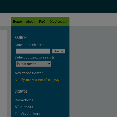
Home
About
FAQ
My Account
SEARCH
Enter search terms:
Select context to search:
Advanced Search
Notify me via email or
RSS
BROWSE
Collections
All Authors
Faculty Authors