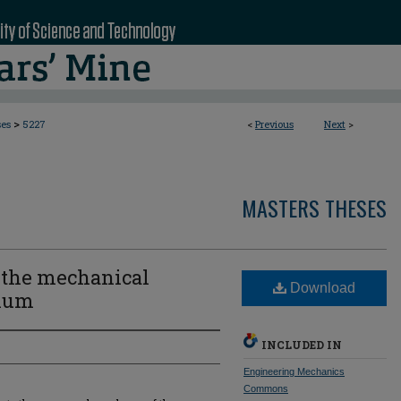
>
ses
5227
<
Previous
Next
>
MASTERS THESES
n the mechanical
Download
sium
INCLUDED IN
Engineering Mechanics
Commons