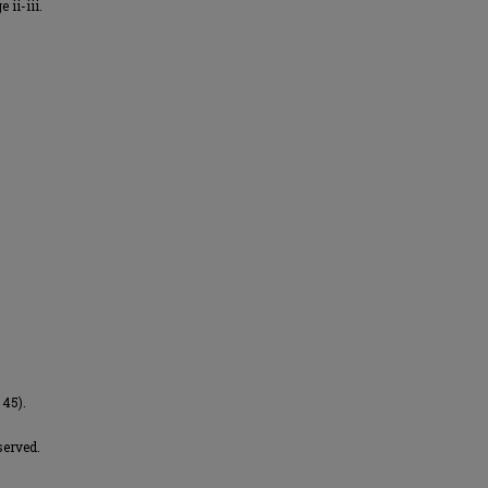
 ii-iii.
 45).
served.