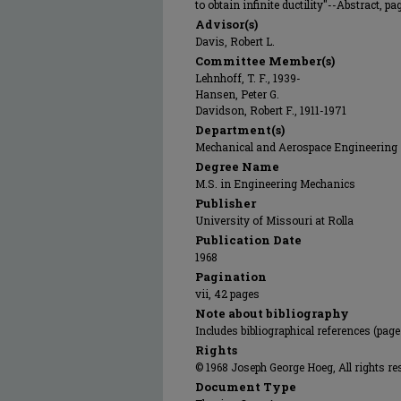
to obtain infinite ductility"--Abstract, page
Advisor(s)
Davis, Robert L.
Committee Member(s)
Lehnhoff, T. F., 1939-
Hansen, Peter G.
Davidson, Robert F., 1911-1971
Department(s)
Mechanical and Aerospace Engineering
Degree Name
M.S. in Engineering Mechanics
Publisher
University of Missouri at Rolla
Publication Date
1968
Pagination
vii, 42 pages
Note about bibliography
Includes bibliographical references (page
Rights
© 1968 Joseph George Hoeg, All rights re
Document Type