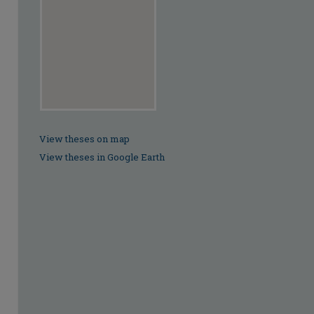
View theses on map
View theses in Google Earth