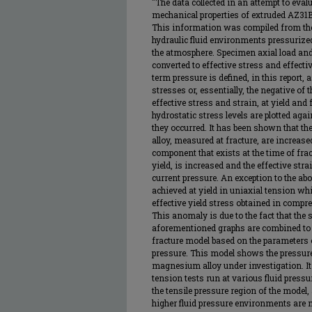
"The data collected in an attempt to eval
mechanical properties of extruded AZ31
This information was compiled from the
hydraulic fluid environments pressurized
the atmosphere. Specimen axial load and
converted to effective stress and effecti
term pressure is defined, in this report, 
stresses or, essentially, the negative of
effective stress and strain, at yield and
hydrostatic stress levels are plotted agai
they occurred. It has been shown that the
alloy, measured at fracture, are increase
component that exists at the time of fract
yield, is increased and the effective str
current pressure. An exception to the abo
achieved at yield in uniaxial tension whi
effective yield stress obtained in compr
This anomaly is due to the fact that th
aforementioned graphs are combined to 
fracture model based on the parameters o
pressure. This model shows the pressure 
magnesium alloy under investigation. It 
tension tests run at various fluid press
the tensile pressure region of the model
higher fluid pressure environments are 