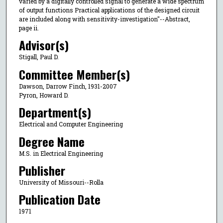
varied by a digitally controlled signal to generate a wide spectrum
of output functions Practical applications of the designed circuit
are included along with sensitivity-investigation"--Abstract,
page ii.
Advisor(s)
Stigall, Paul D.
Committee Member(s)
Dawson, Darrow Finch, 1931-2007
Pyron, Howard D.
Department(s)
Electrical and Computer Engineering
Degree Name
M.S. in Electrical Engineering
Publisher
University of Missouri--Rolla
Publication Date
1971