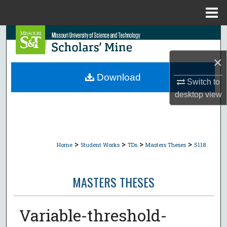
Menu
Home
Search
×
Browse Collections
Download
Switch to
My Account
desktop
view
About
Digital Commons Network™
>
>
>
>
Home
Student Works
TDs
Masters Theses
5118
MASTERS THESES
Variable-threshold-