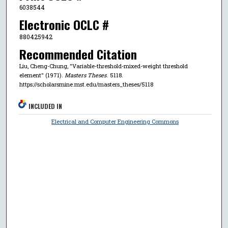
6038544
Electronic OCLC #
880425942
Recommended Citation
Liu, Cheng-Chung, "Variable-threshold-mixed-weight threshold
element" (1971).
Masters Theses
. 5118.
https://scholarsmine.mst.edu/masters_theses/5118
INCLUDED IN
Electrical and Computer Engineering Commons