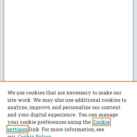
We use cookies that are necessary to make our
site work. We may also use additional cookies to
analyze, improve, and personalize our content
and your digital experience. You can manage
your cookie preferences using the
Cookie
settings
link. For more information, see
our
Cookie Policy