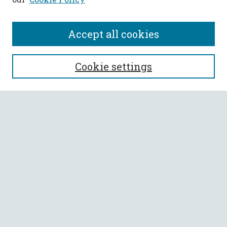
Accept all cookies
SEARCH
Cookie settings
Enter search terms:
Select context to search:
Advanced Search
Notify me via email or
RSS
BROWSE
Collections