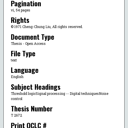
Pagination
vi, 54 pages
Rights
© 1971 Cheng-Chung Liu, All rights reserved.
Document Type
Thesis - Open Access
File Type
text
Language
English
Subject Headings
Threshold logicSignal processing -- Digital techniquesNoise
control
Thesis Number
T 2672
Print OCLC #