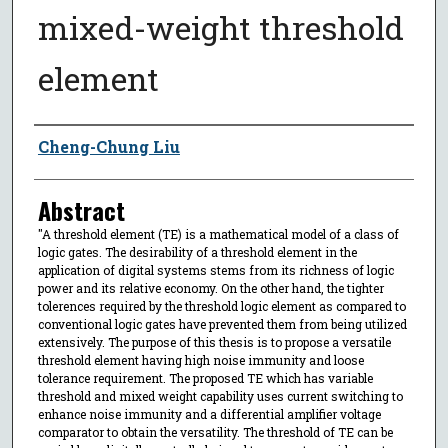
mixed-weight threshold
element
Author
Cheng-Chung Liu
Abstract
"A threshold element (TE) is a mathematical model of a class of
logic gates. The desirability of a threshold element in the
application of digital systems stems from its richness of logic
power and its relative economy. On the other hand, the tighter
tolerences required by the threshold logic element as compared to
conventional logic gates have prevented them from being utilized
extensively. The purpose of this thesis is to propose a versatile
threshold element having high noise immunity and loose
tolerance requirement. The proposed TE which has variable
threshold and mixed weight capability uses current switching to
enhance noise immunity and a differential amplifier voltage
comparator to obtain the versatility. The threshold of TE can be