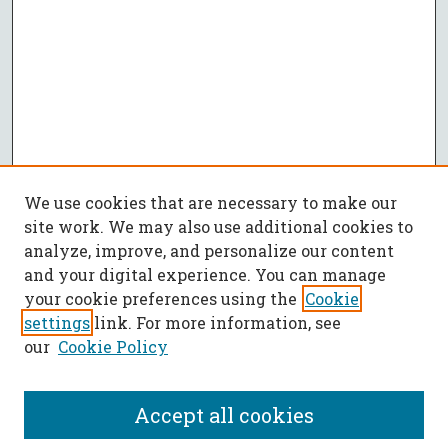
We use cookies that are necessary to make our
site work. We may also use additional cookies to
analyze, improve, and personalize our content
and your digital experience. You can manage
your cookie preferences using the
Cookie
settings
link. For more information, see
our
Cookie Policy
Accept all cookies