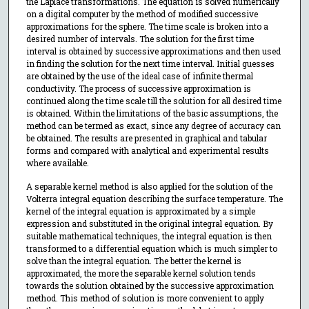
the Laplace transformations. The equation is solved numerically
on a digital computer by the method of modified successive
approximations for the sphere. The time scale is broken into a
desired number of intervals. The solution for the first time
interval is obtained by successive approximations and then used
in finding the solution for the next time interval. Initial guesses
are obtained by the use of the ideal case of infinite thermal
conductivity. The process of successive approximation is
continued along the time scale till the solution for all desired time
is obtained. Within the limitations of the basic assumptions, the
method can be termed as exact, since any degree of accuracy can
be obtained. The results are presented in graphical and tabular
forms and compared with analytical and experimental results
where available.
A separable kernel method is also applied for the solution of the
Volterra integral equation describing the surface temperature. The
kernel of the integral equation is approximated by a simple
expression and substituted in the original integral equation. By
suitable mathematical techniques, the integral equation is then
transformed to a differential equation which is much simpler to
solve than the integral equation. The better the kernel is
approximated, the more the separable kernel solution tends
towards the solution obtained by the successive approximation
method. This method of solution is more convenient to apply