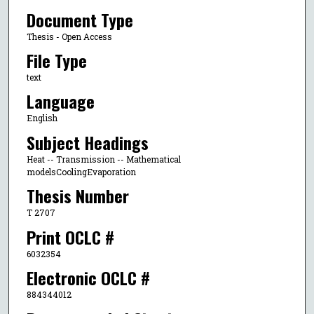
Document Type
Thesis - Open Access
File Type
text
Language
English
Subject Headings
Heat -- Transmission -- Mathematical
modelsCoolingEvaporation
Thesis Number
T 2707
Print OCLC #
6032354
Electronic OCLC #
884344012