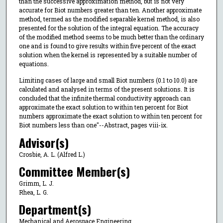
than the successive approximation method, but is not very
accurate for Biot numbers greater than ten. Another approximate
method, termed as the modified separable kernel method, is also
presented for the solution of the integral equation. The accuracy
of the modified method seems to be much better than the ordinary
one and is found to give results within five percent of the exact
solution when the kernel is represented by a suitable number of
equations.
Limiting cases of large and small Biot numbers (0.1 to 10.0) are
calculated and analysed in terms of the present solutions. It is
concluded that the infinite thermal conductivity approach can
approximate the exact solution to within ten percent for Biot
numbers approximate the exact solution to within ten percent for
Biot numbers less than one"--Abstract, pages viii-ix.
Advisor(s)
Crosbie, A. L. (Alfred L.)
Committee Member(s)
Grimm, L. J.
Rhea, L. G.
Department(s)
Mechanical and Aerospace Engineering