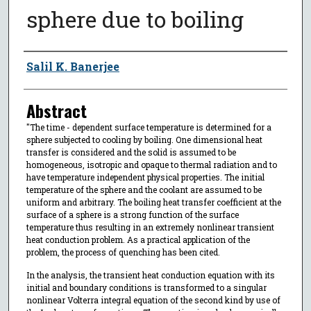
sphere due to boiling
Author
Salil K. Banerjee
Abstract
"The time - dependent surface temperature is determined for a
sphere subjected to cooling by boiling. One dimensional heat
transfer is considered and the solid is assumed to be
homogeneous, isotropic and opaque to thermal radiation and to
have temperature independent physical properties. The initial
temperature of the sphere and the coolant are assumed to be
uniform and arbitrary. The boiling heat transfer coefficient at the
surface of a sphere is a strong function of the surface
temperature thus resulting in an extremely nonlinear transient
heat conduction problem. As a practical application of the
problem, the process of quenching has been cited.
In the analysis, the transient heat conduction equation with its
initial and boundary conditions is transformed to a singular
nonlinear Volterra integral equation of the second kind by use of