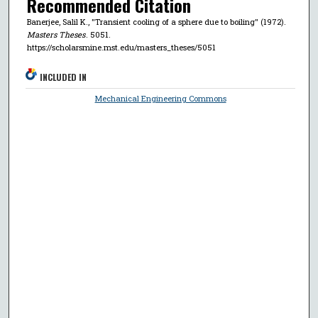
Recommended Citation
Banerjee, Salil K., "Transient cooling of a sphere due to boiling" (1972).
Masters Theses
. 5051.
https://scholarsmine.mst.edu/masters_theses/5051
INCLUDED IN
Mechanical Engineering Commons