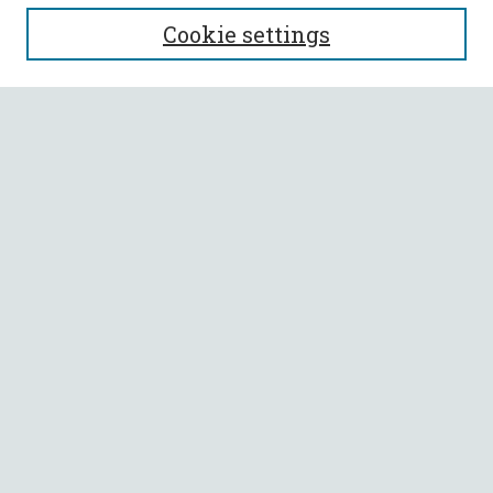
SEARCH
Cookie settings
Enter search terms:
Select context to search:
Advanced Search
Notify me via email or
RSS
BROWSE
Collections
All Authors
Faculty Authors
AUTHOR CORNER