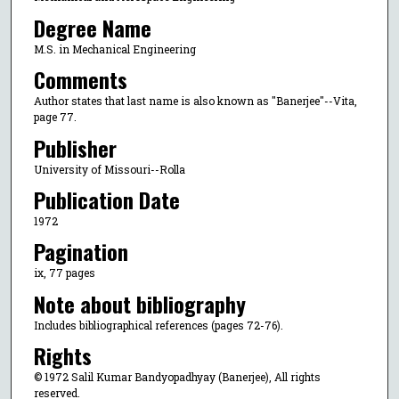
Degree Name
M.S. in Mechanical Engineering
Comments
Author states that last name is also known as "Banerjee"--Vita,
page 77.
Publisher
University of Missouri--Rolla
Publication Date
1972
Pagination
ix, 77 pages
Note about bibliography
Includes bibliographical references (pages 72-76).
Rights
© 1972 Salil Kumar Bandyopadhyay (Banerjee), All rights
reserved.