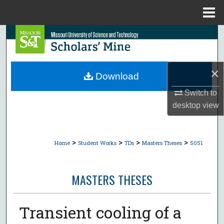
Menu
Home
Search
Browse Collections
×
Download
My Account
Switch to
desktop
view
About
Digital Commons Network™
>
>
>
>
Home
Student Works
TDs
Masters Theses
5051
MASTERS THESES
Transient cooling of a