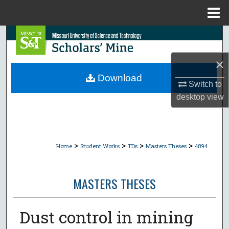
Menu
Home
Search
×
Browse Collections
Download
Switch to
My Account
desktop
view
About
Digital Commons Network™
>
>
>
>
Home
Student Works
TDs
Masters Theses
4894
MASTERS THESES
Dust control in mining