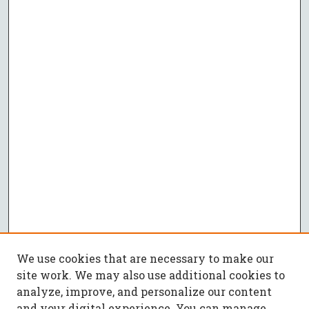
We use cookies that are necessary to make our
site work. We may also use additional cookies to
analyze, improve, and personalize our content
and your digital experience. You can manage