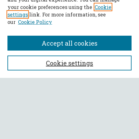
your cookie preferences using the
Cookie
settings
link. For more information, see
our
Cookie Policy
Accept all cookies
SEARCH
Cookie settings
Enter search terms:
Select context to search:
Advanced Search
Notify me via email or
RSS