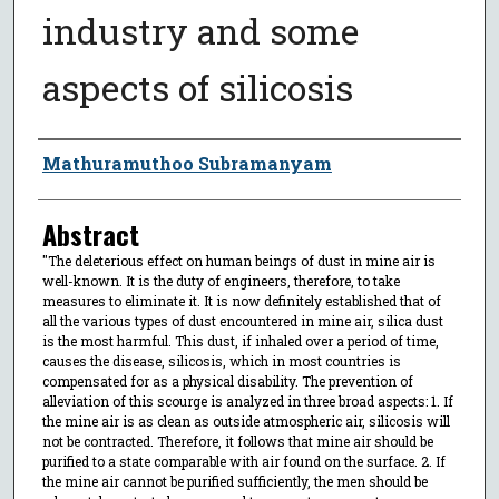
industry and some
aspects of silicosis
Author
Mathuramuthoo Subramanyam
Abstract
"The deleterious effect on human beings of dust in mine air is
well-known. It is the duty of engineers, therefore, to take
measures to eliminate it. It is now definitely established that of
all the various types of dust encountered in mine air, silica dust
is the most harmful. This dust, if inhaled over a period of time,
causes the disease, silicosis, which in most countries is
compensated for as a physical disability. The prevention of
alleviation of this scourge is analyzed in three broad aspects: 1. If
the mine air is as clean as outside atmospheric air, silicosis will
not be contracted. Therefore, it follows that mine air should be
purified to a state comparable with air found on the surface. 2. If
the mine air cannot be purified sufficiently, the men should be