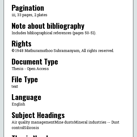
Pagination
iii, 33 pages, 2 plates
Note about bibliography
Includes bibliographical references (pages 50-51).
Rights
© 1948 Mathuramuthoo Subramanyam, All rights reserved.
Document Type
Thesis - Open Access
File Type
text
Language
English
Subject Headings
Air quality managementMine dustsMineral industries -- Dust
controlSilicosis