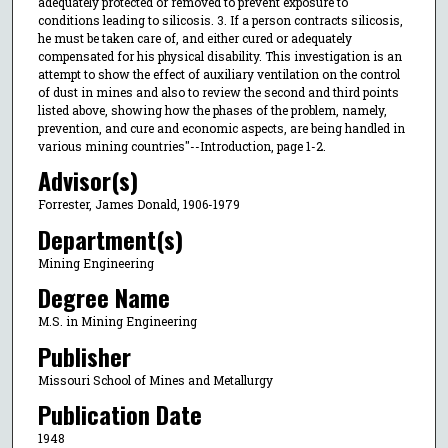
adequately protected or removed to prevent exposure to
conditions leading to silicosis. 3. If a person contracts silicosis,
he must be taken care of, and either cured or adequately
compensated for his physical disability. This investigation is an
attempt to show the effect of auxiliary ventilation on the control
of dust in mines and also to review the second and third points
listed above, showing how the phases of the problem, namely,
prevention, and cure and economic aspects, are being handled in
various mining countries"--Introduction, page 1-2.
Advisor(s)
Forrester, James Donald, 1906-1979
Department(s)
Mining Engineering
Degree Name
M.S. in Mining Engineering
Publisher
Missouri School of Mines and Metallurgy
Publication Date
1948