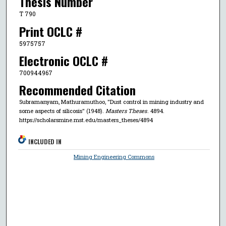
Thesis Number
T 790
Print OCLC #
5975757
Electronic OCLC #
700944967
Recommended Citation
Subramanyam, Mathuramuthoo, "Dust control in mining industry and
some aspects of silicosis" (1948).
Masters Theses
. 4894.
https://scholarsmine.mst.edu/masters_theses/4894
INCLUDED IN
Mining Engineering Commons