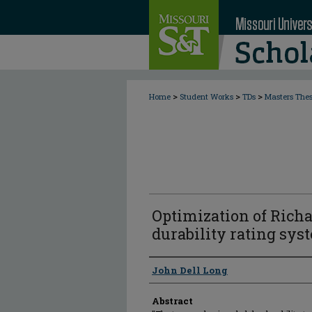
>
>
>
Home
Student Works
TDs
Masters The
Optimization of Richa
durability rating sys
Author
John Dell Long
Abstract