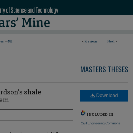
>
ses
481
<
Previous
Next
>
MASTERS THESES
rdson's shale
Download
tem
INCLUDED IN
Civil Engineering Commons