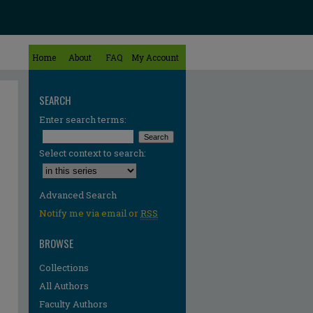
Home
About
FAQ
My Account
SEARCH
Enter search terms:
Select context to search:
Advanced Search
Notify me via email or
RSS
BROWSE
Collections
All Authors
Faculty Authors