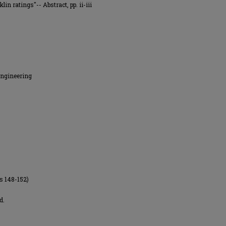
lin ratings"-- Abstract, pp. ii-iii
Engineering
es 148-152)
d.