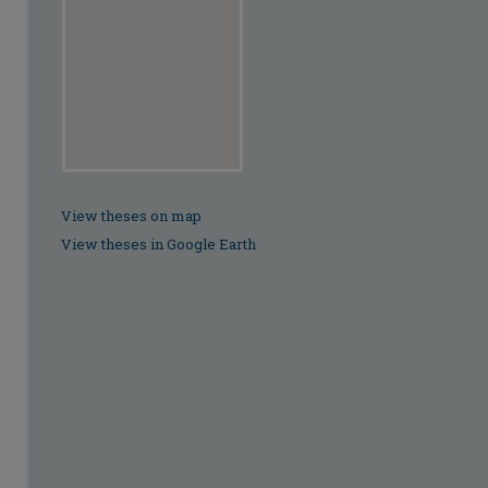
View theses on map
View theses in Google Earth