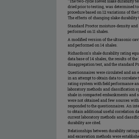
"The two-cycle sieved slake durability t
dried prior to testing, was determined to
procedure based on 12 variations of the t
The effects of changing slake durability 
Standard Proctor moisture-density and
performed on 11 shales.
A modified version of the ultrasonic ca
and performed on 14 shales.
Richardson's shale durability rating equa
data base of 14 shales, the results of th
disaggregation test, and the standard Pr
Questionnaires were circulated and an e
in an attempt to obtain data to correlate
rating system with field performance an
laboratory methods and classification sy
shale in compacted embankments and su
were not obtained and few sources with e
responded to the questionnaires. An int
to obtain additional useful correlation d
current laboratory methods and classifi
durability are cited.
Relationships between durability ratings,
and excavation methods were establishe