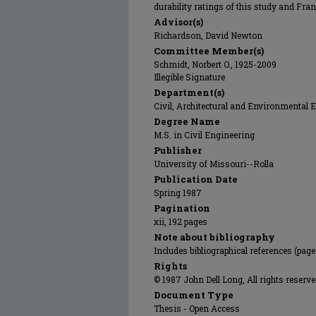
durability ratings of this study and Frank
Advisor(s)
Richardson, David Newton
Committee Member(s)
Schmidt, Norbert O., 1925-2009
Illegible Signature
Department(s)
Civil, Architectural and Environmental 
Degree Name
M.S. in Civil Engineering
Publisher
University of Missouri--Rolla
Publication Date
Spring 1987
Pagination
xii, 192 pages
Note about bibliography
Includes bibliographical references (pag
Rights
© 1987 John Dell Long, All rights reserve
Document Type
Thesis - Open Access