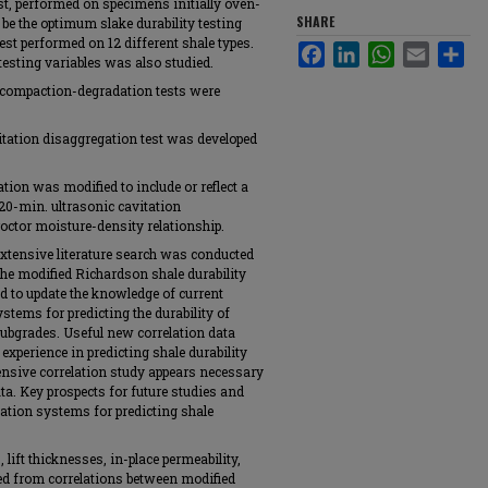
est, performed on specimens initially oven-
SHARE
 be the optimum slake durability testing
est performed on 12 different shale types.
Facebook
LinkedIn
WhatsApp
Email
Sha
testing variables was also studied.
 compaction-degradation tests were
vitation disaggregation test was developed
tion was modified to include or reflect a
e 20-min. ultrasonic cavitation
octor moisture-density relationship.
xtensive literature search was conducted
 the modified Richardson shale durability
d to update the knowledge of current
stems for predicting the durability of
bgrades. Useful new correlation data
xperience in predicting shale durability
ensive correlation study appears necessary
ata. Key prospects for future studies and
cation systems for predicting shale
 lift thicknesses, in-place permeability,
d from correlations between modified