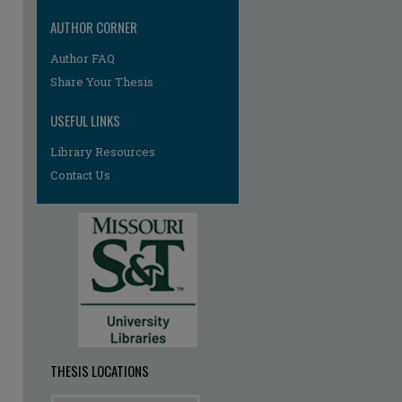
AUTHOR CORNER
re
Author FAQ
Share Your Thesis
USEFUL LINKS
Library Resources
Contact Us
THESIS LOCATIONS